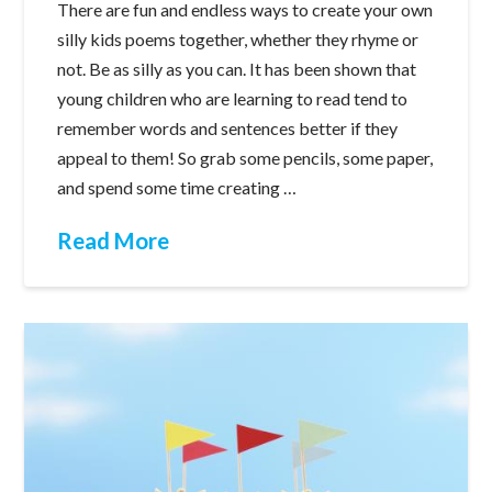
There are fun and endless ways to create your own
silly kids poems together, whether they rhyme or
not. Be as silly as you can. It has been shown that
young children who are learning to read tend to
remember words and sentences better if they
appeal to them! So grab some pencils, some paper,
and spend some time creating …
Read More