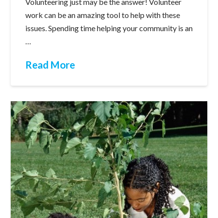
Volunteering just may be the answer! Volunteer
work can be an amazing tool to help with these
issues. Spending time helping your community is an
…
Read More