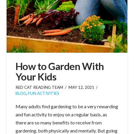
How to Garden With
Your Kids
RED CAT READING TEAM
MAY 12, 2021
BLOG
,
FUN ACTIVITIES
Many adults find gardening to be a very rewarding
and fun activity to enjoy on a regular basis, as
there are so many benefits to receive from
gardening, both physically and mentally. But going