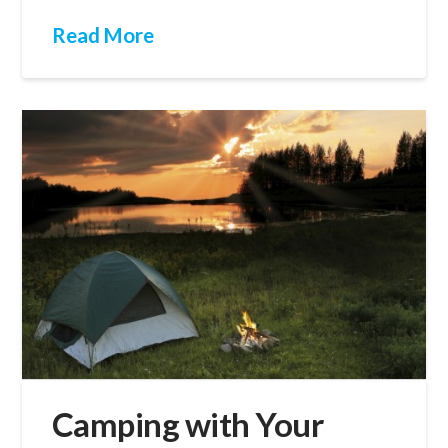
Read More
Camping with Your