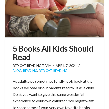
5 Books All Kids Should
Read
RED CAT READING TEAM
APRIL 7, 2021
BLOG
,
READING
,
RED CAT READING
As adults, we sometimes fondly look back at the
books we read or our parents read to us as a child.
Don’t you want to give this same wonderful
experience to your own children? You might want
to share some of your very own favorite books