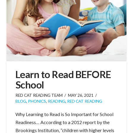
Learn to Read BEFORE
School
RED CAT READING TEAM
MAY 26, 2021
BLOG
,
PHONICS
,
READING
,
RED CAT READING
Why Learning to Read is So Important for School
Readiness… According to a 2012 report by the
Brookings Institution, “children with higher levels