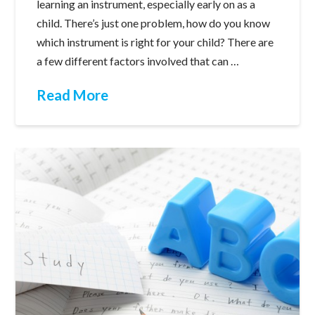
learning an instrument, especially early on as a
child. There’s just one problem, how do you know
which instrument is right for your child? There are
a few different factors involved that can …
Read More