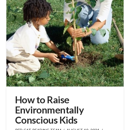
How to Raise
Environmentally
Conscious Kids