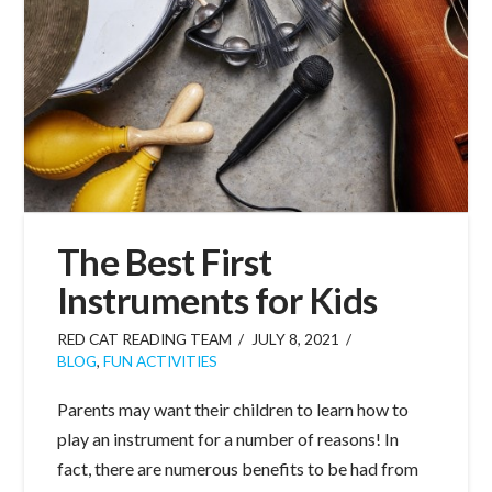
The Best First
Instruments for Kids
RED CAT READING TEAM
JULY 8, 2021
BLOG
,
FUN ACTIVITIES
Parents may want their children to learn how to
play an instrument for a number of reasons! In
fact, there are numerous benefits to be had from