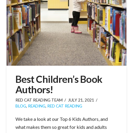
Best Children’s Book
Authors!
RED CAT READING TEAM
JULY 21, 2021
BLOG
,
READING
,
RED CAT READING
We take a look at our Top 6 Kids Authors, and
what makes them so great for kids and adults