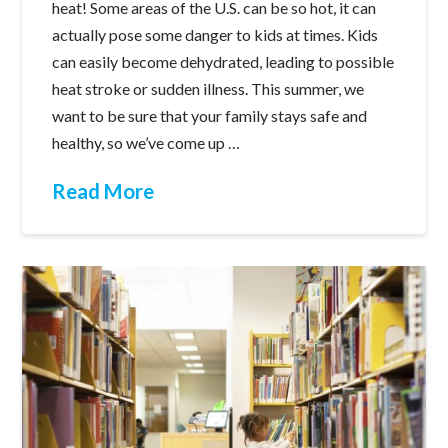
heat! Some areas of the U.S. can be so hot, it can
actually pose some danger to kids at times. Kids
can easily become dehydrated, leading to possible
heat stroke or sudden illness. This summer, we
want to be sure that your family stays safe and
healthy, so we’ve come up …
Read More