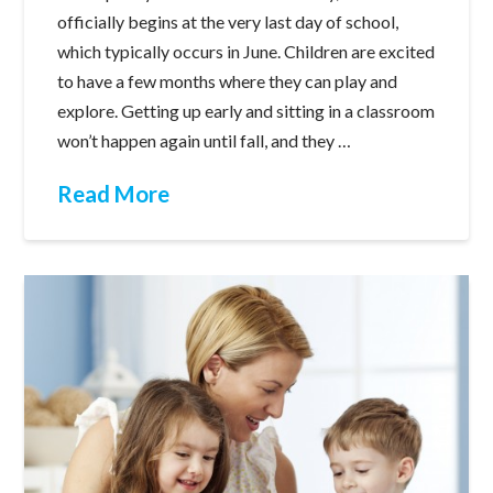
officially begins at the very last day of school,
which typically occurs in June. Children are excited
to have a few months where they can play and
explore. Getting up early and sitting in a classroom
won’t happen again until fall, and they …
Read More