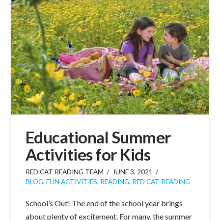
Educational Summer
Activities for Kids
RED CAT READING TEAM
JUNE 3, 2021
BLOG
,
FUN ACTIVITIES
,
READING
,
RED CAT READING
School’s Out! The end of the school year brings
about plenty of excitement. For many, the summer