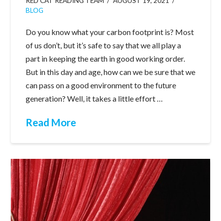
RED CAT READING TEAM
AUGUST 19, 2021
BLOG
Do you know what your carbon footprint is? Most
of us don’t, but it’s safe to say that we all play a
part in keeping the earth in good working order.
But in this day and age, how can we be sure that we
can pass on a good environment to the future
generation? Well, it takes a little effort …
Read More