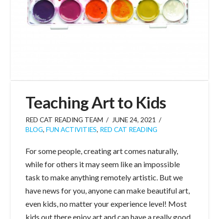
Teaching Art to Kids
RED CAT READING TEAM
JUNE 24, 2021
BLOG
,
FUN ACTIVITIES
,
RED CAT READING
For some people, creating art comes naturally,
while for others it may seem like an impossible
task to make anything remotely artistic. But we
have news for you, anyone can make beautiful art,
even kids, no matter your experience level! Most
kids out there enjoy art and can have a really good