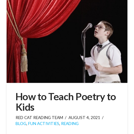
How to Teach Poetry to
Kids
RED CAT READING TEAM
AUGUST 4, 2021
BLOG
,
FUN ACTIVITIES
,
READING