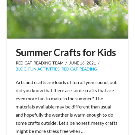
Summer Crafts for Kids
RED CAT READING TEAM
JUNE 16, 2021
BLOG
,
FUN ACTIVITIES
,
RED CAT READING
Arts and crafts are loads of fun all year round, but
did you know that there are some crafts that are
even more fun to make in the summer? The
materials available may be different than usual
and hopefully the weather is warm enough to do
some crafts outside! Let’s be honest, messy crafts
might be more stress free when …