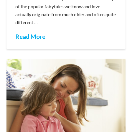
of the popular fairytales we know and love
actually originate from much older and often quite
different …
Read More