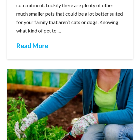
commitment. Luckily there are plenty of other
much smaller pets that could be a lot better suited
for your family that aren’t cats or dogs. Knowing
what kind of pet to …
Read More