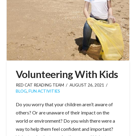
Volunteering With Kids
RED CAT READING TEAM
AUGUST 26, 2021
BLOG
,
FUN ACTIVITIES
Do you worry that your children aren’t aware of
others? Or are unaware of their impact on the
world or environment? Do you wish there were a
way to help them feel confident and important?