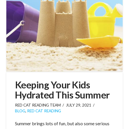
Keeping Your Kids
Hydrated This Summer
RED CAT READING TEAM
JULY 29, 2021
BLOG
,
RED CAT READING
Summer brings lots of fun, but also some serious