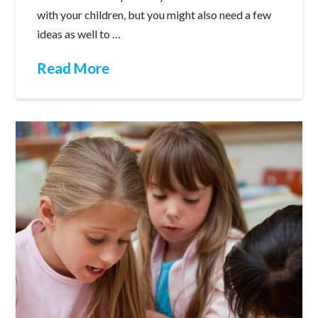
with your children, but you might also need a few
ideas as well to …
Read More