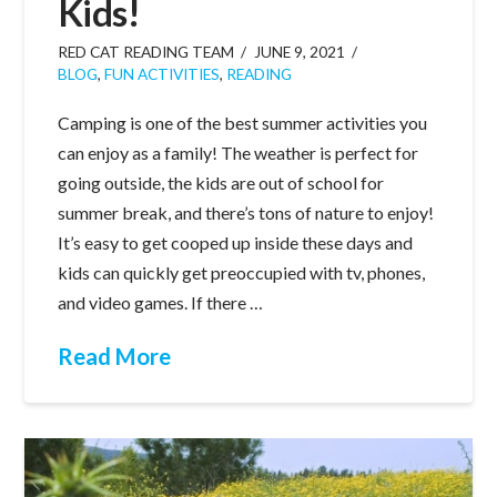
Kids!
RED CAT READING TEAM
JUNE 9, 2021
BLOG
,
FUN ACTIVITIES
,
READING
Camping is one of the best summer activities you
can enjoy as a family! The weather is perfect for
going outside, the kids are out of school for
summer break, and there’s tons of nature to enjoy!
It’s easy to get cooped up inside these days and
kids can quickly get preoccupied with tv, phones,
and video games. If there …
Read More