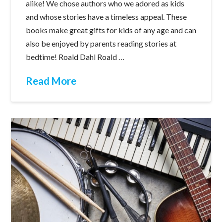
alike! We chose authors who we adored as kids
and whose stories have a timeless appeal. These
books make great gifts for kids of any age and can
also be enjoyed by parents reading stories at
bedtime! Roald Dahl Roald …
Read More