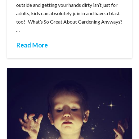
outside and getting your hands dirty isn’t just for
adults, kids can absolutely join in and have a blast
too! What’s So Great About Gardening Anyways?
…
Read More