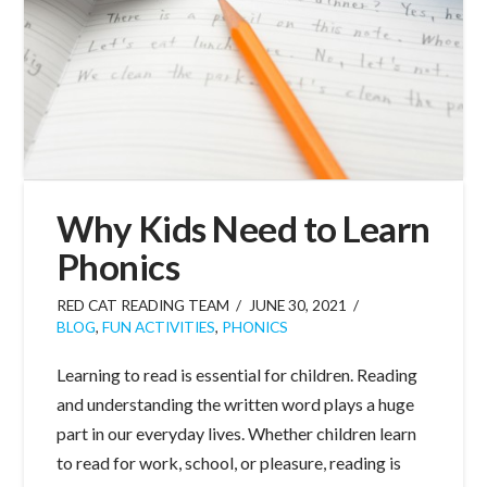
Why Kids Need to Learn
Phonics
RED CAT READING TEAM
JUNE 30, 2021
BLOG
,
FUN ACTIVITIES
,
PHONICS
Learning to read is essential for children. Reading
and understanding the written word plays a huge
part in our everyday lives. Whether children learn
to read for work, school, or pleasure, reading is