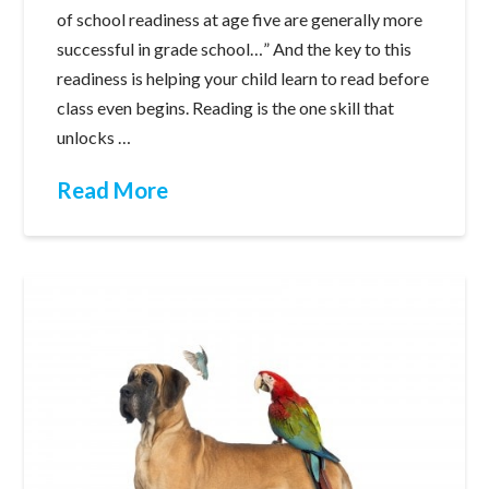
of school readiness at age five are generally more
successful in grade school…” And the key to this
readiness is helping your child learn to read before
class even begins. Reading is the one skill that
unlocks …
Read More