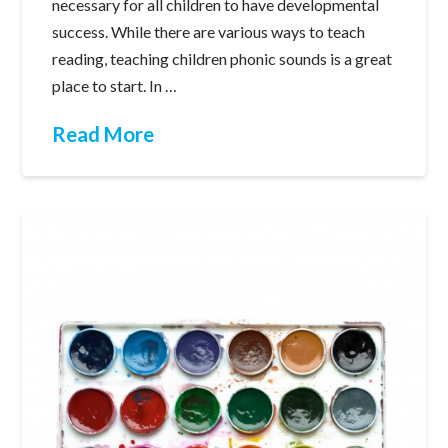
necessary for all children to have developmental
success. While there are various ways to teach
reading, teaching children phonic sounds is a great
place to start. In …
Read More