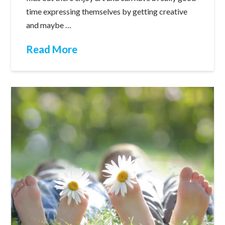
time expressing themselves by getting creative
and maybe …
Read More