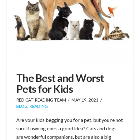
The Best and Worst
Pets for Kids
RED CAT READING TEAM
MAY 19, 2021
BLOG
,
READING
Are your kids begging you for a pet, but you’re not
sure if owning one’s a good idea? Cats and dogs
are wonderful companions, but are also a big