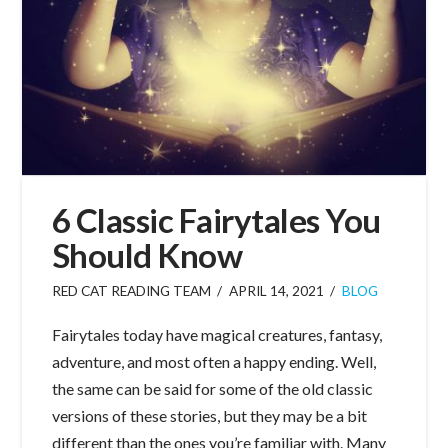
6 Classic Fairytales You
Should Know
RED CAT READING TEAM
APRIL 14, 2021
BLOG
Fairytales today have magical creatures, fantasy,
adventure, and most often a happy ending. Well,
the same can be said for some of the old classic
versions of these stories, but they may be a bit
different than the ones you’re familiar with. Many