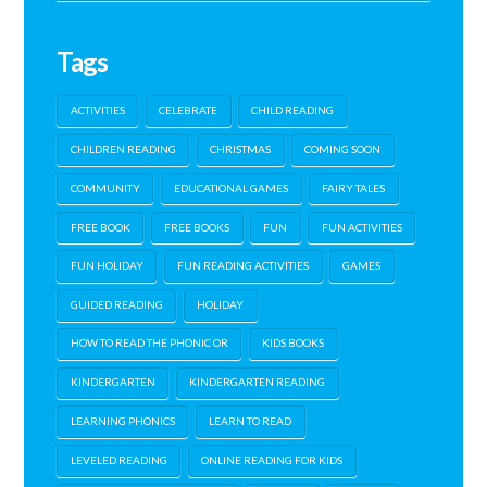
Tags
ACTIVITIES
CELEBRATE
CHILD READING
CHILDREN READING
CHRISTMAS
COMING SOON
COMMUNITY
EDUCATIONAL GAMES
FAIRY TALES
FREE BOOK
FREE BOOKS
FUN
FUN ACTIVITIES
FUN HOLIDAY
FUN READING ACTIVITIES
GAMES
GUIDED READING
HOLIDAY
HOW TO READ THE PHONIC OR
KIDS BOOKS
KINDERGARTEN
KINDERGARTEN READING
LEARNING PHONICS
LEARN TO READ
LEVELED READING
ONLINE READING FOR KIDS