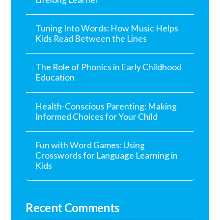
Tuning Into Words: How Music Helps
Kids Read Between the Lines
The Role of Phonics in Early Childhood
Education
Health-Conscious Parenting: Making
Informed Choices for Your Child
Fun with Word Games: Using
Crosswords for Language Learning in
Kids
Recent Comments