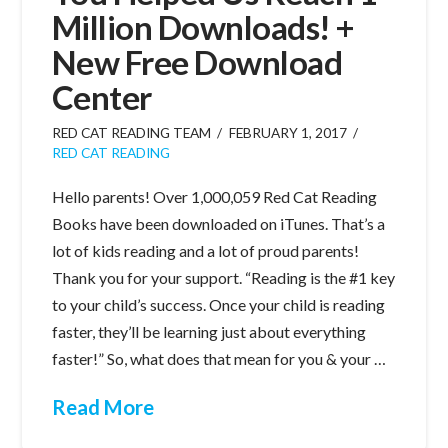
Million Downloads! +
New Free Download
Center
RED CAT READING TEAM
FEBRUARY 1, 2017
RED CAT READING
Hello parents! Over 1,000,059 Red Cat Reading
Books have been downloaded on iTunes. That’s a
lot of kids reading and a lot of proud parents!
Thank you for your support. “Reading is the #1 key
to your child’s success. Once your child is reading
faster, they’ll be learning just about everything
faster!” So, what does that mean for you & your …
Read More