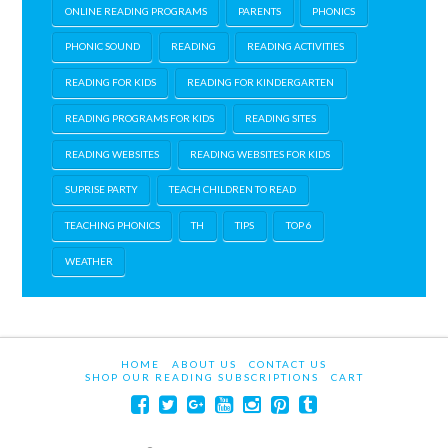
ONLINE READING PROGRAMS
PARENTS
PHONICS
PHONIC SOUND
READING
READING ACTIVITIES
READING FOR KIDS
READING FOR KINDERGARTEN
READING PROGRAMS FOR KIDS
READING SITES
READING WEBSITES
READING WEBSITES FOR KIDS
SUPRISE PARTY
TEACH CHILDREN TO READ
TEACHING PHONICS
TH
TIPS
TOP 6
WEATHER
HOME
ABOUT US
CONTACT US
SHOP OUR READING SUBSCRIPTIONS
CART