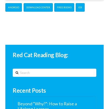
ANDROID
DOWNLOAD CENTER
FREE BOOKS
IOS
Red Cat Reading Blog:
Search
Recent Posts
Beyond “Why?”: How to Raise a
Lifelong Learner