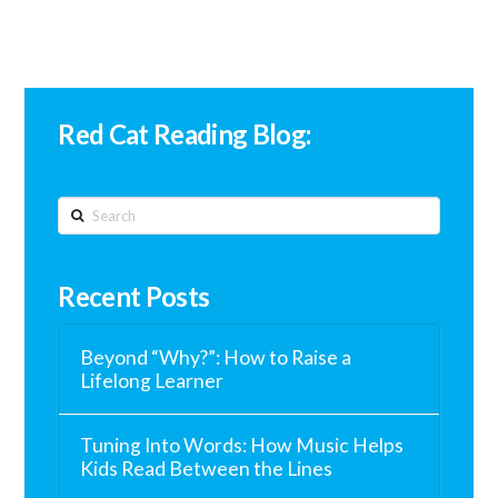
Red Cat Reading Blog:
Search
Recent Posts
Beyond “Why?”: How to Raise a
Lifelong Learner
Tuning Into Words: How Music Helps
Kids Read Between the Lines