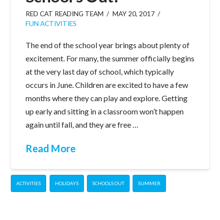
RED CAT READING TEAM
MAY 20, 2017
FUN ACTIVITIES
The end of the school year brings about plenty of
excitement. For many, the summer officially begins
at the very last day of school, which typically
occurs in June. Children are excited to have a few
months where they can play and explore. Getting
up early and sitting in a classroom won’t happen
again until fall, and they are free …
Read More
ACTIVITIES
HOLIDAYS
SCHOOLS OUT
SUMMER