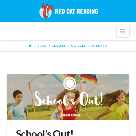
Red
Cat
Nav
Reading
BLOG
CLASSES
QUIZZES
SUMMER
School’s Out!