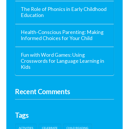
The Role of Phonics in Early Childhood
Education
Health-Conscious Parenting: Making
Informed Choices for Your Child
Fun with Word Games: Using
Crosswords for Language Learning in
Kids
Recent Comments
Tags
ACTIVITIES
CELEBRATE
CHILD READING