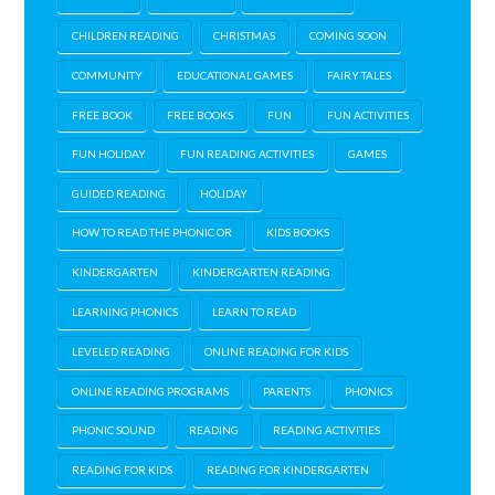
CHILDREN READING
CHRISTMAS
COMING SOON
COMMUNITY
EDUCATIONAL GAMES
FAIRY TALES
FREE BOOK
FREE BOOKS
FUN
FUN ACTIVITIES
FUN HOLIDAY
FUN READING ACTIVITIES
GAMES
GUIDED READING
HOLIDAY
HOW TO READ THE PHONIC OR
KIDS BOOKS
KINDERGARTEN
KINDERGARTEN READING
LEARNING PHONICS
LEARN TO READ
LEVELED READING
ONLINE READING FOR KIDS
ONLINE READING PROGRAMS
PARENTS
PHONICS
PHONIC SOUND
READING
READING ACTIVITIES
READING FOR KIDS
READING FOR KINDERGARTEN