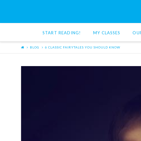
Red
Cat
START READING!
MY CLASSES
OU
Reading
BLOG
6 CLASSIC FAIRYTALES YOU SHOULD KNOW