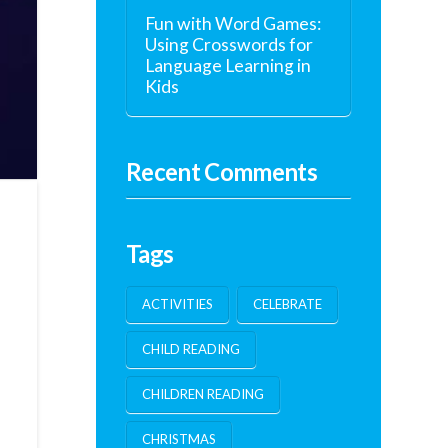
Fun with Word Games:
Using Crosswords for
Language Learning in
Kids
Recent Comments
Tags
ACTIVITIES
CELEBRATE
CHILD READING
CHILDREN READING
CHRISTMAS