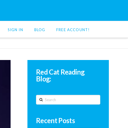
SIGN IN
BLOG
FREE ACCOUNT!
Red Cat Reading
Blog:
Search
Recent Posts