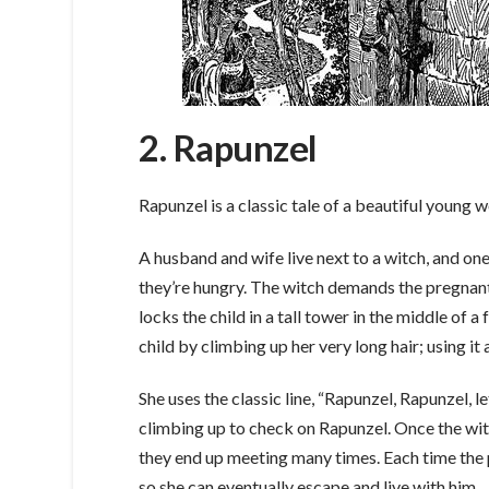
2. Rapunzel
Rapunzel is a classic tale of a beautiful young 
A husband and wife live next to a witch, and one
they’re hungry. The witch demands the pregnant 
locks the child in a tall tower in the middle of a
child by climbing up her very long hair; using it 
She uses the classic line, “Rapunzel, Rapunzel, l
climbing up to check on Rapunzel. Once the witch
they end up meeting many times. Each time the p
so she can eventually escape and live with him.