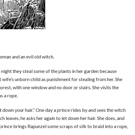
woman and an evil old witch.
 night they steal some of the plants in her garden because
wife’s unborn child as punishment for stealing from her. She
 forest, with one window and no door or stairs. She visits the
as a rope.
et down your hair.” One day a prince rides by and sees the witch
 leaves, he asks her again to let down her hair. She does, and
rince brings Rapunzel some scraps of silk to braid into a rope,