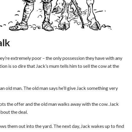
alk
They’re extremely poor – the only possession they have with any
ation is so dire that Jack’s mum tells him to sell the cow at the
an old man. The old man says he’ll give Jack something very
ts the offer and the old man walks away with the cow. Jack
about the deal.
ws them out into the yard. The next day, Jack wakes up to find