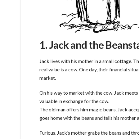
1. Jack and the Beanst
Jack lives with his mother in a small cottage. 
real value is a cow. One day, their financial situ
market.
On his way to market with the cow, Jack meets 
valuable in exchange for the cow.
The old man offers him magic beans. Jack accep
goes home with the beans and tells his mother 
Furious, Jack’s mother grabs the beans and thro