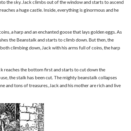
nto the sky. Jack climbs out of the window and starts to ascend
 reaches a huge castle. Inside, everything is ginormous and he
 coins, a harp and an enchanted goose that lays golden eggs. As
ashes the Beanstalk and starts to climb down. But then, the
 both climbing down, Jack with his arms full of coins, the harp
ck reaches the bottom first and starts to cut down the
o use, the stalk has been cut. The mighty beanstalk collapses
one and tons of treasures, Jack and his mother are rich and live