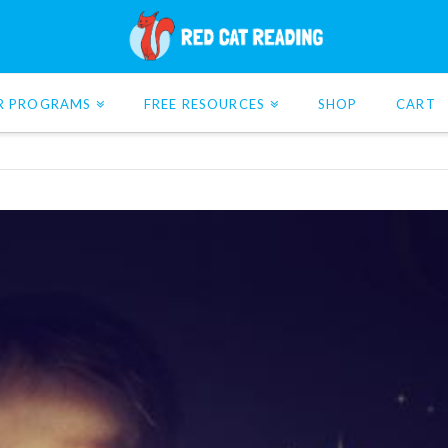
R PROGRAMS
FREE RESOURCES
SHOP
CART