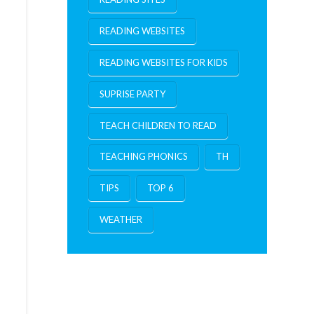
READING WEBSITES
READING WEBSITES FOR KIDS
SUPRISE PARTY
TEACH CHILDREN TO READ
TEACHING PHONICS
TH
TIPS
TOP 6
WEATHER