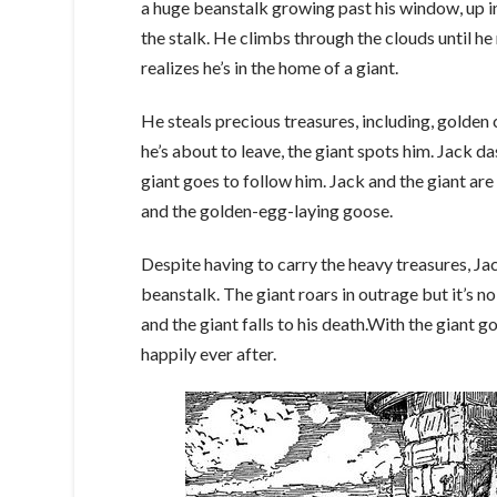
a huge beanstalk growing past his window, up i
the stalk. He climbs through the clouds until he
realizes he’s in the home of a giant.
He steals precious treasures, including, golden
he’s about to leave, the giant spots him. Jack d
giant goes to follow him. Jack and the giant are
and the golden-egg-laying goose.
Despite having to carry the heavy treasures, Ja
beanstalk. The giant roars in outrage but it’s n
and the giant falls to his death.With the giant g
happily ever after.