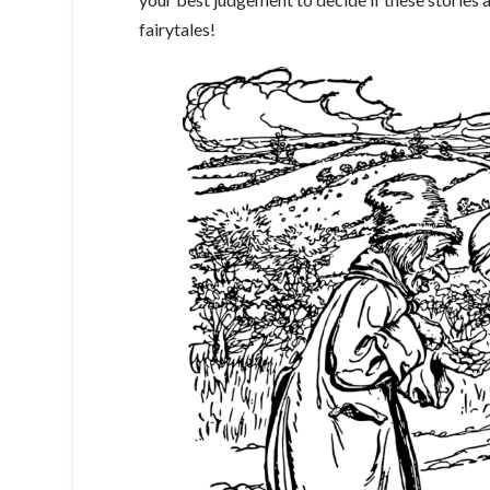
fairytales!