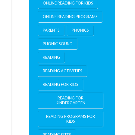
ONLINE READING FOR KIDS
ONLINE READING PROGRAMS
PARENTS
PHONICS
PHONIC SOUND
READING
READING ACTIVITIES
READING FOR KIDS
READING FOR
KINDERGARTEN
READING PROGRAMS FOR
KIDS
READING SITES