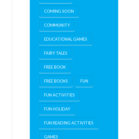
COMING SOON
COMMUNITY
EDUCATIONAL GAMES
FAIRY TALES
FREE BOOK
FREE BOOKS
FUN
FUN ACTIVITIES
FUN HOLIDAY
FUN READING ACTIVITIES
GAMES