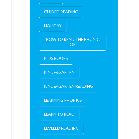
GUIDED READING
HOLIDAY
HOW TO READ THE PHONIC
OR
KIDS BOOKS
KINDERGARTEN
KINDERGARTEN READING
LEARNING PHONICS
LEARN TO READ
LEVELED READING