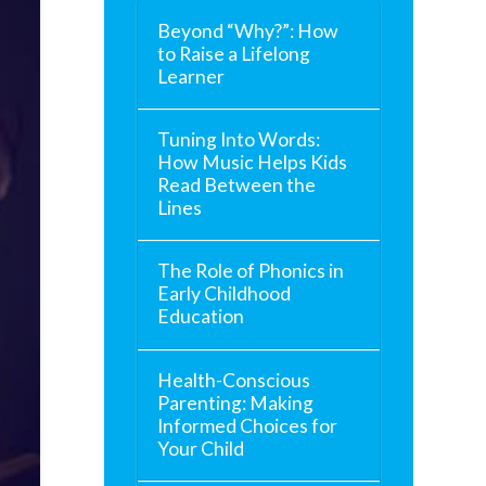
Beyond “Why?”: How
to Raise a Lifelong
Learner
Tuning Into Words:
How Music Helps Kids
Read Between the
Lines
The Role of Phonics in
Early Childhood
Education
Health-Conscious
Parenting: Making
Informed Choices for
Your Child