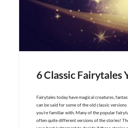
6 Classic Fairytale
Fairytales today have magical creatures, fantas
can be said for some of the old classic versions 
you’re familiar with. Many of the popular fairy
often quite different versions of the stories! T
your best judgement to decide if these stories ar