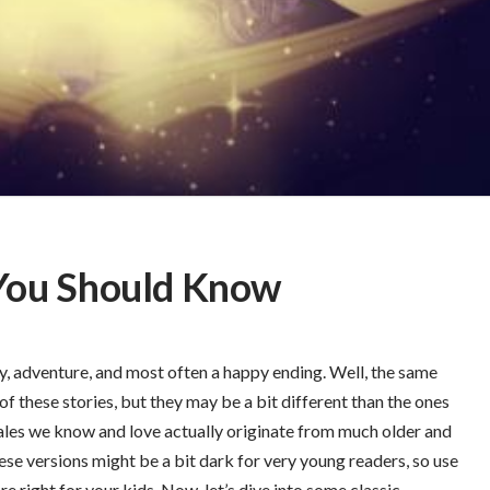
s You Should Know
y, adventure, and most often a happy ending. Well, the same
of these stories, but they may be a bit different than the ones
tales we know and love actually originate from much older and
hese versions might be a bit dark for very young readers, so use
e right for your kids. Now, let’s dive into some classic