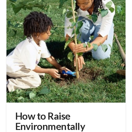
How to Raise
Environmentally