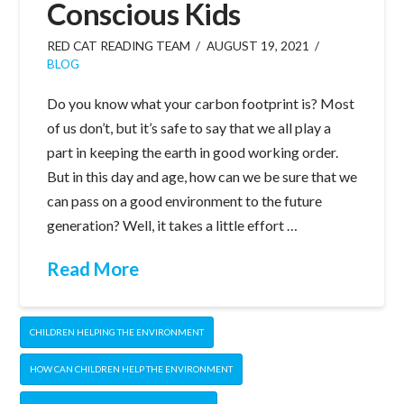
Conscious Kids
RED CAT READING TEAM
AUGUST 19, 2021
BLOG
Do you know what your carbon footprint is? Most
of us don’t, but it’s safe to say that we all play a
part in keeping the earth in good working order.
But in this day and age, how can we be sure that we
can pass on a good environment to the future
generation? Well, it takes a little effort …
Read More
CHILDREN HELPING THE ENVIRONMENT
HOW CAN CHILDREN HELP THE ENVIRONMENT