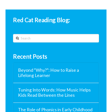
Red Cat Reading Blog:
Search
Recent Posts
Beyond “Why?”: How to Raise a
Lifelong Learner
Tuning Into Words: How Music Helps
Kids Read Between the Lines
The Role of Phonics in Early Childhood