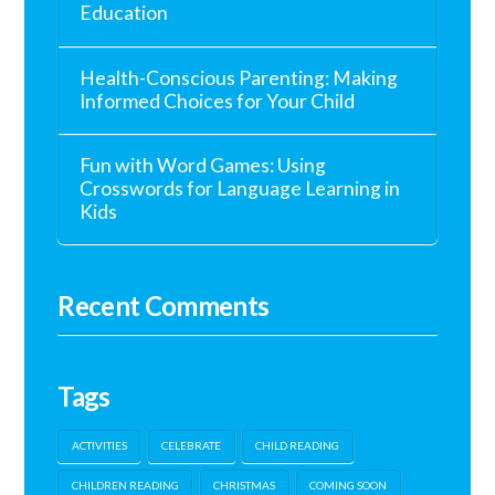
Education
Health-Conscious Parenting: Making
Informed Choices for Your Child
Fun with Word Games: Using
Crosswords for Language Learning in
Kids
Recent Comments
Tags
ACTIVITIES
CELEBRATE
CHILD READING
CHILDREN READING
CHRISTMAS
COMING SOON