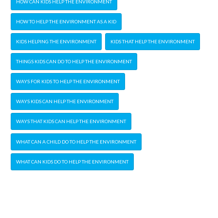
HOW CAN KIDS HELP THE ENVIRONMENT
HOW TO HELP THE ENVIRONMENT AS A KID
KIDS HELPING THE ENVIRONMENT
KIDS THAT HELP THE ENVIRONMENT
THINGS KIDS CAN DO TO HELP THE ENVIRONMENT
WAYS FOR KIDS TO HELP THE ENVIRONMENT
WAYS KIDS CAN HELP THE ENVIRONMENT
WAYS THAT KIDS CAN HELP THE ENVIRONMENT
WHAT CAN A CHILD DO TO HELP THE ENVIRONMENT
WHAT CAN KIDS DO TO HELP THE ENVIRONMENT