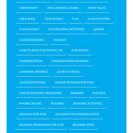
COMMUNITY
EDUCATIONAL GAMES
FAIRY TALES
FREE BOOK
FREE BOOKS
FUN
FUN ACTIVITIES
FUN HOLIDAY
FUN READING ACTIVITIES
GAMES
GUIDED READING
HOLIDAY
HOW TO READ THE PHONIC OR
KIDS BOOKS
KINDERGARTEN
KINDERGARTEN READING
LEARNING PHONICS
LEARN TO READ
LEVELED READING
ONLINE READING FOR KIDS
ONLINE READING PROGRAMS
PARENTS
PHONICS
PHONIC SOUND
READING
READING ACTIVITIES
READING FOR KIDS
READING FOR KINDERGARTEN
READING PROGRAMS FOR KIDS
READING SITES