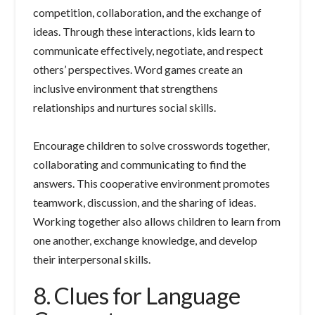
competition, collaboration, and the exchange of
ideas. Through these interactions, kids learn to
communicate effectively, negotiate, and respect
others’ perspectives. Word games create an
inclusive environment that strengthens
relationships and nurtures social skills.
Encourage children to solve crosswords together,
collaborating and communicating to find the
answers. This cooperative environment promotes
teamwork, discussion, and the sharing of ideas.
Working together also allows children to learn from
one another, exchange knowledge, and develop
their interpersonal skills.
8. Clues for Language