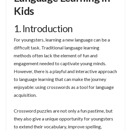
Kids
1. Introduction
For youngsters, learning a new language can be a
difficult task. Traditional language learning
methods often lack the element of fun and
engagement needed to captivate young minds.
However, there is a playful and interactive approach
to language learning that can make the journey
enjoyable: using crosswords as a tool for language
acquisition.
Crossword puzzles are not only a fun pastime, but
they also give a unique opportunity for youngsters
to extend their vocabulary, improve spelling,