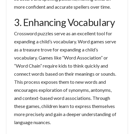
more confident and accurate spellers over time.
3. Enhancing Vocabulary
Crossword puzzles serve as an excellent tool for
expanding a child’s vocabulary. Word games serve
as a treasure trove for expanding a child’s
vocabulary. Games like “Word Association” or
“Word Chain” require kids to think quickly and
connect words based on their meanings or sounds.
This process exposes them to new words and
encourages exploration of synonyms, antonyms,
and context-based word associations. Through
these games, children learn to express themselves
more precisely and gain a deeper understanding of
language nuances.