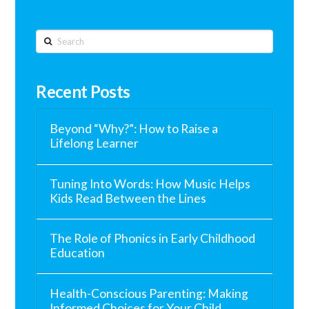
Search
Recent Posts
Beyond “Why?”: How to Raise a
Lifelong Learner
Tuning Into Words: How Music Helps
Kids Read Between the Lines
The Role of Phonics in Early Childhood
Education
Health-Conscious Parenting: Making
Informed Choices for Your Child