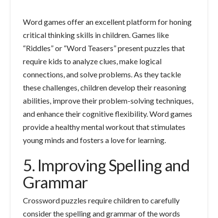
Word games offer an excellent platform for honing
critical thinking skills in children. Games like
“Riddles” or “Word Teasers” present puzzles that
require kids to analyze clues, make logical
connections, and solve problems. As they tackle
these challenges, children develop their reasoning
abilities, improve their problem-solving techniques,
and enhance their cognitive flexibility. Word games
provide a healthy mental workout that stimulates
young minds and fosters a love for learning.
5. Improving Spelling and
Grammar
Crossword puzzles require children to carefully
consider the spelling and grammar of the words