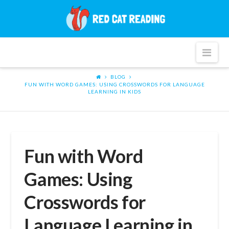
Red
Cat
Nav
Reading
BLOG
FUN WITH WORD GAMES: USING CROSSWORDS FOR LANGUAGE
LEARNING IN KIDS
Fun with Word
Games: Using
Crosswords for
Language Learning in