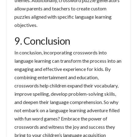
themes. Additionally, crossword puzzle generators
allow parents and teachers to create custom
puzzles aligned with specific language learning
objectives.
9. Conclusion
In conclusion, incorporating crosswords into
language learning can transform the process into an
engaging and effective experience for kids. By
combining entertainment and education,
crosswords help children expand their vocabulary,
improve spelling, develop problem-solving skills,
and deepen their language comprehension. So why
not embark on a language learning adventure filled
with fun word games? Embrace the power of
crosswords and witness the joy and success they
bring to your children’s language acquisition