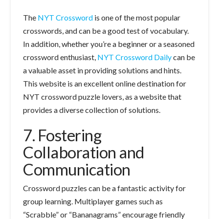
The
NYT Crossword
is one of the most popular
crosswords, and can be a good test of vocabulary.
In addition, whether you’re a beginner or a seasoned
crossword enthusiast,
NYT Crossword Daily
can be
a valuable asset in providing solutions and hints.
This website is an excellent online destination for
NYT crossword puzzle lovers, as a website that
provides a diverse collection of solutions.
7. Fostering
Collaboration and
Communication
Crossword puzzles can be a fantastic activity for
group learning. Multiplayer games such as
“Scrabble” or “Bananagrams” encourage friendly