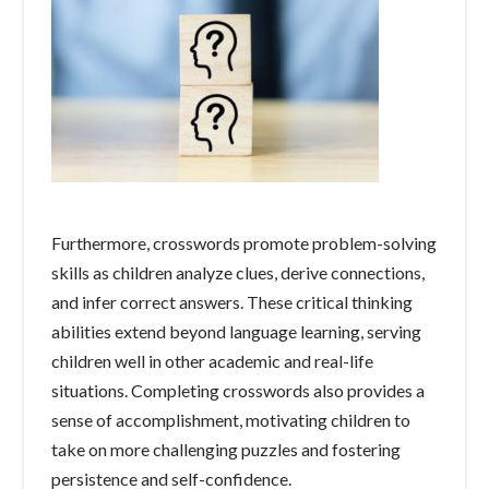
Furthermore, crosswords promote problem-solving
skills as children analyze clues, derive connections,
and infer correct answers. These critical thinking
abilities extend beyond language learning, serving
children well in other academic and real-life
situations. Completing crosswords also provides a
sense of accomplishment, motivating children to
take on more challenging puzzles and fostering
persistence and self-confidence.