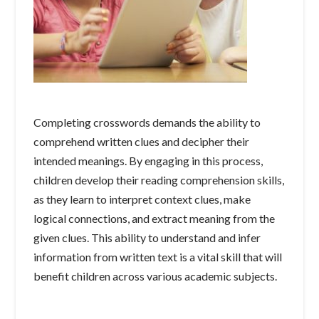
Completing crosswords demands the ability to
comprehend written clues and decipher their
intended meanings. By engaging in this process,
children develop their reading comprehension skills,
as they learn to interpret context clues, make
logical connections, and extract meaning from the
given clues. This ability to understand and infer
information from written text is a vital skill that will
benefit children across various academic subjects.