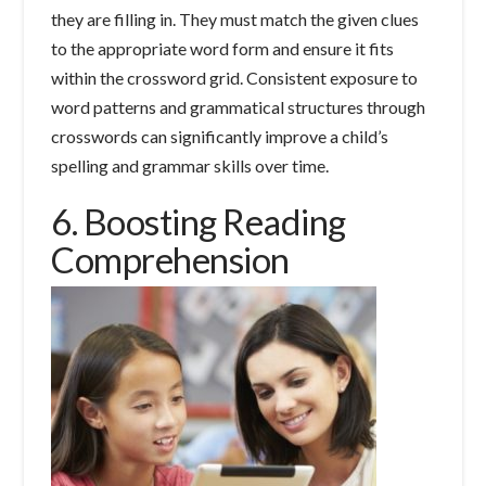
they are filling in. They must match the given clues
to the appropriate word form and ensure it fits
within the crossword grid. Consistent exposure to
word patterns and grammatical structures through
crosswords can significantly improve a child’s
spelling and grammar skills over time.
6. Boosting Reading
Comprehension