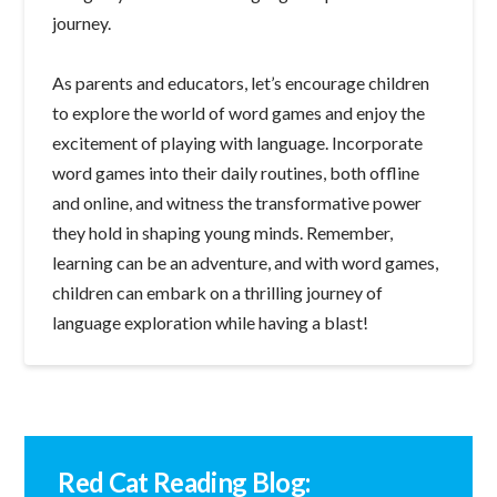
journey.
As parents and educators, let’s encourage children
to explore the world of word games and enjoy the
excitement of playing with language. Incorporate
word games into their daily routines, both offline
and online, and witness the transformative power
they hold in shaping young minds. Remember,
learning can be an adventure, and with word games,
children can embark on a thrilling journey of
language exploration while having a blast!
Red Cat Reading Blog: