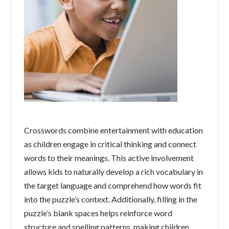
Crosswords combine entertainment with education
as children engage in critical thinking and connect
words to their meanings. This active involvement
allows kids to naturally develop a rich vocabulary in
the target language and comprehend how words fit
into the puzzle’s context. Additionally, filling in the
puzzle’s blank spaces helps reinforce word
structure and spelling patterns, making children