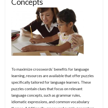
Concepts
To maximize crosswords’ benefits for language
learning, resources are available that offer puzzles
specifically tailored for language learners. These
puzzles contain clues that focus on relevant
language concepts, such as grammar rules,
idiomatic expressions, and common vocabulary