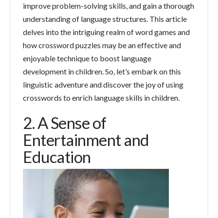
improve problem-solving skills, and gain a thorough
understanding of language structures. This article
delves into the intriguing realm of word games and
how crossword puzzles may be an effective and
enjoyable technique to boost language
development in children. So, let’s embark on this
linguistic adventure and discover the joy of using
crosswords to enrich language skills in children.
2. A Sense of
Entertainment and
Education