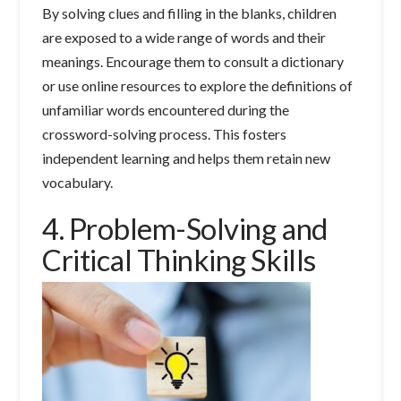
By solving clues and filling in the blanks, children
are exposed to a wide range of words and their
meanings. Encourage them to consult a dictionary
or use online resources to explore the definitions of
unfamiliar words encountered during the
crossword-solving process. This fosters
independent learning and helps them retain new
vocabulary.
4. Problem-Solving and
Critical Thinking Skills