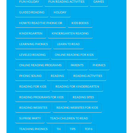
FUN HOLIDAY
FUN READING ACTIVITIES
GAMES
GUIDED READING
HOLIDAY
HOW TO READ THE PHONIC OR
KIDS BOOKS
KINDERGARTEN
KINDERGARTEN READING
LEARNING PHONICS
LEARN TO READ
LEVELED READING
ONLINE READING FOR KIDS
ONLINE READING PROGRAMS
PARENTS
PHONICS
PHONIC SOUND
READING
READING ACTIVITIES
READING FOR KIDS
READING FOR KINDERGARTEN
READING PROGRAMS FOR KIDS
READING SITES
READING WEBSITES
READING WEBSITES FOR KIDS
SUPRISE PARTY
TEACH CHILDREN TO READ
TEACHING PHONICS
TH
TIPS
TOP 6