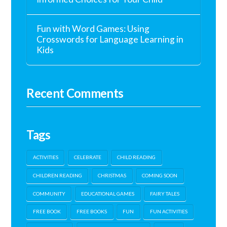
Fun with Word Games: Using
Crosswords for Language Learning in
Kids
Recent Comments
Tags
ACTIVITIES
CELEBRATE
CHILD READING
CHILDREN READING
CHRISTMAS
COMING SOON
COMMUNITY
EDUCATIONAL GAMES
FAIRY TALES
FREE BOOK
FREE BOOKS
FUN
FUN ACTIVITIES