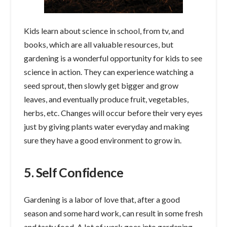
Kids learn about science in school, from tv, and
books, which are all valuable resources, but
gardening is a wonderful opportunity for kids to see
science in action. They can experience watching a
seed sprout, then slowly get bigger and grow
leaves, and eventually produce fruit, vegetables,
herbs, etc. Changes will occur before their very eyes
just by giving plants water everyday and making
sure they have a good environment to grow in.
5. Self Confidence
Gardening is a labor of love that, after a good
season and some hard work, can result in some fresh
and tasty food. A lot of work goes into gardening