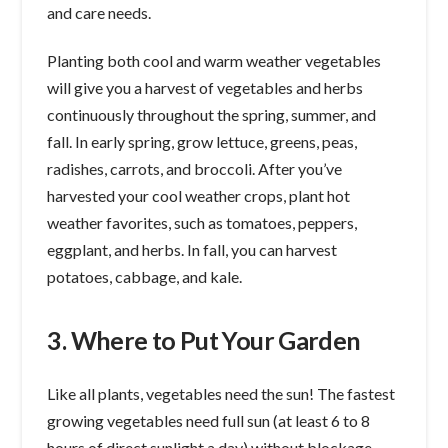
and care needs.
Planting both cool and warm weather vegetables
will give you a harvest of vegetables and herbs
continuously throughout the spring, summer, and
fall. In early spring, grow lettuce, greens, peas,
radishes, carrots, and broccoli. After you’ve
harvested your cool weather crops, plant hot
weather favorites, such as tomatoes, peppers,
eggplant, and herbs. In fall, you can harvest
potatoes, cabbage, and kale.
3. Where to Put Your Garden
Like all plants, vegetables need the sun! The fastest
growing vegetables need full sun (at least 6 to 8
hours of direct sunlight a day) without blockage