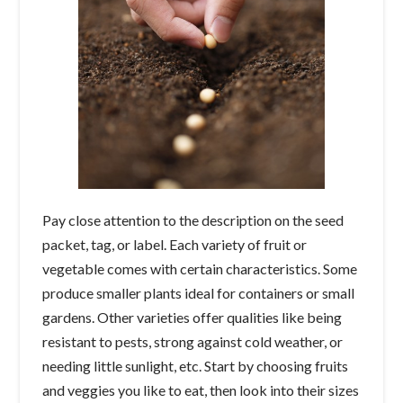
Pay close attention to the description on the seed
packet, tag, or label. Each variety of fruit or
vegetable comes with certain characteristics. Some
produce smaller plants ideal for containers or small
gardens. Other varieties offer qualities like being
resistant to pests, strong against cold weather, or
needing little sunlight, etc. Start by choosing fruits
and veggies you like to eat, then look into their sizes