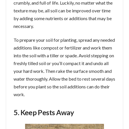
crumbly, and full of life. Luckily, no matter what the
texture may be, all soil can be improved over time
by adding some nutrients or additions that may be
necessary.
To prepare your soil for planting, spread any needed
additions like compost or fertilizer and work them
into the soil with a tiller or spade. Avoid stepping on
freshly tilled soil or you’ll compact it and undo all
your hard work. Then rake the surface smooth and
water thoroughly. Allow the bed to rest several days
before you plant so the soil additions can do their
work.
5. Keep Pests Away