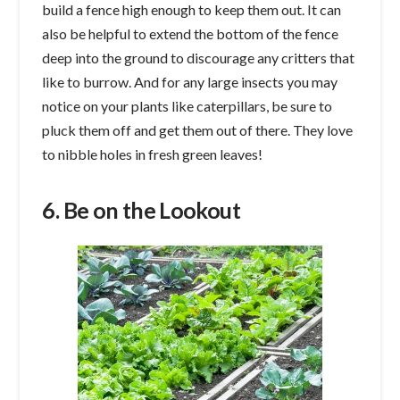
build a fence high enough to keep them out. It can
also be helpful to extend the bottom of the fence
deep into the ground to discourage any critters that
like to burrow. And for any large insects you may
notice on your plants like caterpillars, be sure to
pluck them off and get them out of there. They love
to nibble holes in fresh green leaves!
6. Be on the Lookout