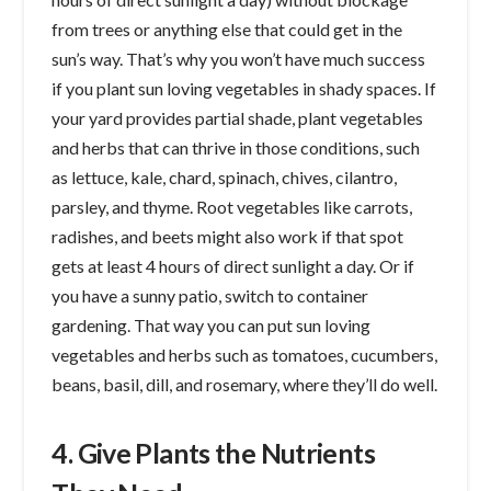
from trees or anything else that could get in the
sun’s way. That’s why you won’t have much success
if you plant sun loving vegetables in shady spaces. If
your yard provides partial shade, plant vegetables
and herbs that can thrive in those conditions, such
as lettuce, kale, chard, spinach, chives, cilantro,
parsley, and thyme. Root vegetables like carrots,
radishes, and beets might also work if that spot
gets at least 4 hours of direct sunlight a day. Or if
you have a sunny patio, switch to container
gardening. That way you can put sun loving
vegetables and herbs such as tomatoes, cucumbers,
beans, basil, dill, and rosemary, where they’ll do well.
4. Give Plants the Nutrients