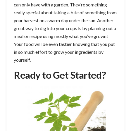
can only have with a garden. They’re something
really special about taking a bite of something from
your harvest on a warm day under the sun. Another
great way to dig into your crops is by planning out a
meal or recipe using mostly what you’ve grown!
Your food will be even tastier knowing that you put
in so much effort to grow your ingredients by
yourself.
Ready to Get Started?