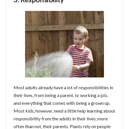
Most adults already have a lot of responsibilities in
their lives, from being a parent, to working a job,
and everything that comes with being a grown up.
Most kids, however, need a little help learning about
responsibility from the adults in their lives, more
often than not, their parents. Plants rely on people