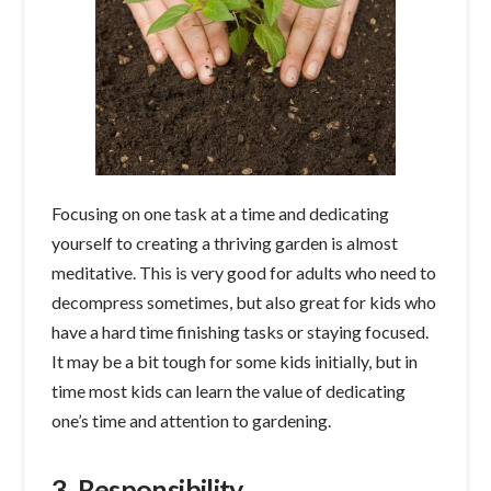
Focusing on one task at a time and dedicating
yourself to creating a thriving garden is almost
meditative. This is very good for adults who need to
decompress sometimes, but also great for kids who
have a hard time finishing tasks or staying focused.
It may be a bit tough for some kids initially, but in
time most kids can learn the value of dedicating
one’s time and attention to gardening.
3. Responsibility