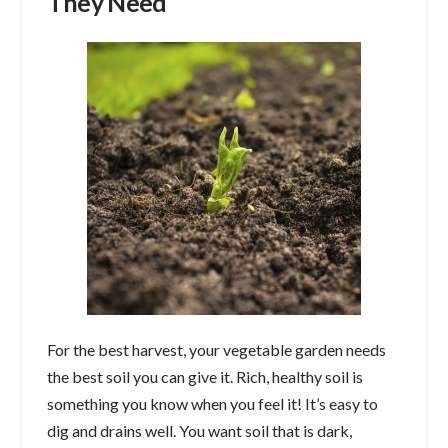
They Need
For the best harvest, your vegetable garden needs
the best soil you can give it. Rich, healthy soil is
something you know when you feel it! It’s easy to
dig and drains well. You want soil that is dark,