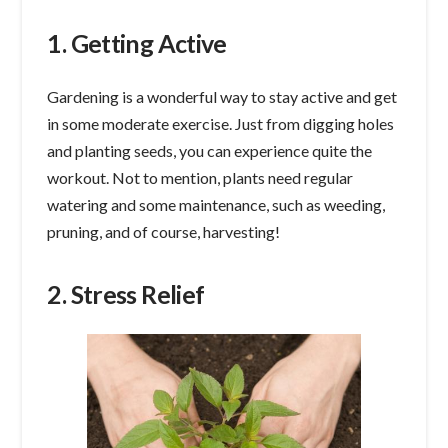
1. Getting Active
Gardening is a wonderful way to stay active and get
in some moderate exercise. Just from digging holes
and planting seeds, you can experience quite the
workout. Not to mention, plants need regular
watering and some maintenance, such as weeding,
pruning, and of course, harvesting!
2. Stress Relief