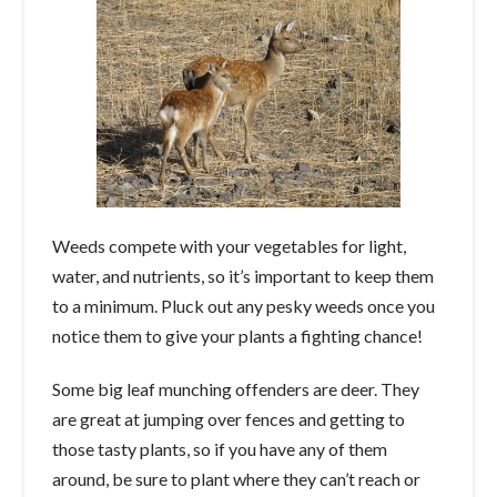
Weeds compete with your vegetables for light,
water, and nutrients, so it’s important to keep them
to a minimum. Pluck out any pesky weeds once you
notice them to give your plants a fighting chance!
Some big leaf munching offenders are deer. They
are great at jumping over fences and getting to
those tasty plants, so if you have any of them
around, be sure to plant where they can’t reach or