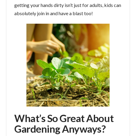
getting your hands dirty isn’t just for adults, kids can
absolutely join in and have a blast too!
What’s So Great About
Gardening Anyways?