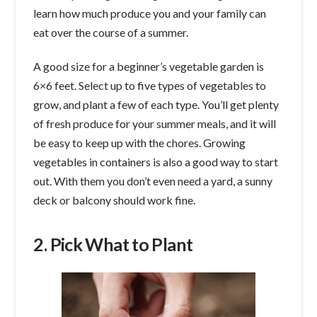
learn how much produce you and your family can
eat over the course of a summer.
A good size for a beginner’s vegetable garden is
6×6 feet. Select up to five types of vegetables to
grow, and plant a few of each type. You’ll get plenty
of fresh produce for your summer meals, and it will
be easy to keep up with the chores. Growing
vegetables in containers is also a good way to start
out. With them you don’t even need a yard, a sunny
deck or balcony should work fine.
2. Pick What to Plant