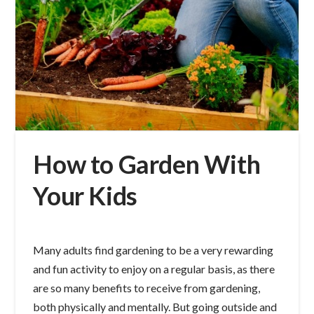
How to Garden With
Your Kids
Many adults find gardening to be a very rewarding
and fun activity to enjoy on a regular basis, as there
are so many benefits to receive from gardening,
both physically and mentally. But going outside and