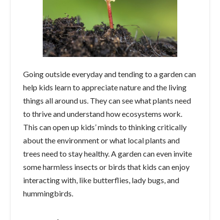
Going outside everyday and tending to a garden can
help kids learn to appreciate nature and the living
things all around us. They can see what plants need
to thrive and understand how ecosystems work.
This can open up kids’ minds to thinking critically
about the environment or what local plants and
trees need to stay healthy. A garden can even invite
some harmless insects or birds that kids can enjoy
interacting with, like butterflies, lady bugs, and
hummingbirds.