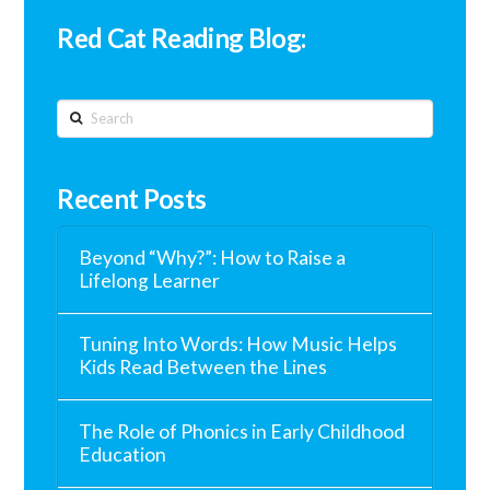
Red Cat Reading Blog:
Search
Recent Posts
Beyond “Why?”: How to Raise a
Lifelong Learner
Tuning Into Words: How Music Helps
Kids Read Between the Lines
The Role of Phonics in Early Childhood
Education