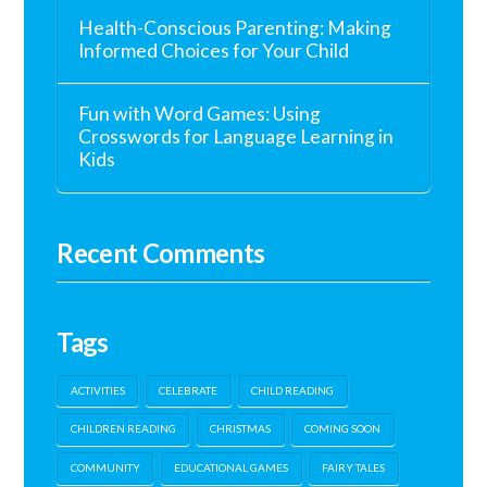
Health-Conscious Parenting: Making
Informed Choices for Your Child
Fun with Word Games: Using
Crosswords for Language Learning in
Kids
Recent Comments
Tags
ACTIVITIES
CELEBRATE
CHILD READING
CHILDREN READING
CHRISTMAS
COMING SOON
COMMUNITY
EDUCATIONAL GAMES
FAIRY TALES