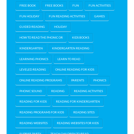
FREE BOOK
FREE BOOKS
FUN
FUN ACTIVITIES
FUN HOLIDAY
FUN READING ACTIVITIES
GAMES
GUIDED READING
HOLIDAY
HOW TO READ THE PHONIC OR
KIDS BOOKS
KINDERGARTEN
KINDERGARTEN READING
LEARNING PHONICS
LEARN TO READ
LEVELED READING
ONLINE READING FOR KIDS
ONLINE READING PROGRAMS
PARENTS
PHONICS
PHONIC SOUND
READING
READING ACTIVITIES
READING FOR KIDS
READING FOR KINDERGARTEN
READING PROGRAMS FOR KIDS
READING SITES
READING WEBSITES
READING WEBSITES FOR KIDS
SUPRISE PARTY
TEACH CHILDREN TO READ