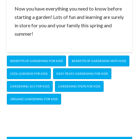
Now you have everything you need to know before
starting a garden! Lots of fun and learning are surely
in store for you and your family this spring and
summer!
BENEFITS OF GARDENING FOR KIDS
BENEFITS OF GARDENING WITH KIDS
COOL GARDENS FOR KIDS
EASY PEASY GARDENING FOR KIDS
GARDENING 101 FOR KIDS
GARDENING STEPS FOR KIDS
ORGANIC GARDENING FOR KIDS