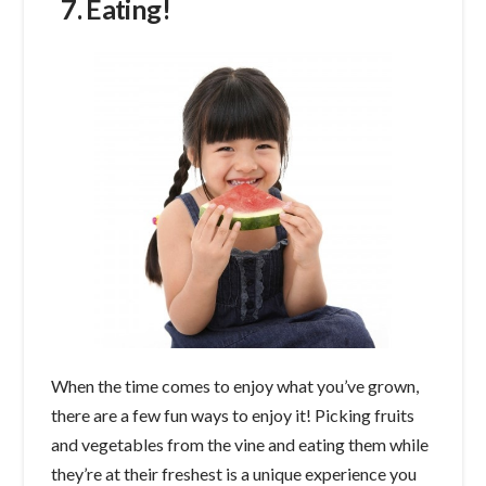
7. Eating!
When the time comes to enjoy what you’ve grown,
there are a few fun ways to enjoy it! Picking fruits
and vegetables from the vine and eating them while
they’re at their freshest is a unique experience you