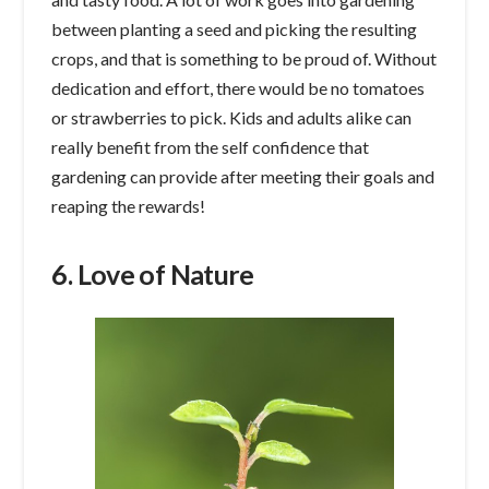
between planting a seed and picking the resulting
crops, and that is something to be proud of. Without
dedication and effort, there would be no tomatoes
or strawberries to pick. Kids and adults alike can
really benefit from the self confidence that
gardening can provide after meeting their goals and
reaping the rewards!
6. Love of Nature