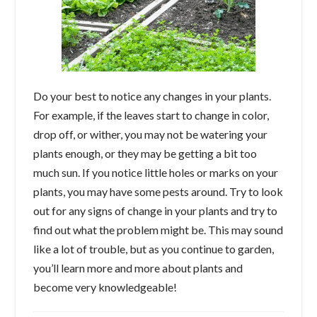
Do your best to notice any changes in your plants.
For example, if the leaves start to change in color,
drop off, or wither, you may not be watering your
plants enough, or they may be getting a bit too
much sun. If you notice little holes or marks on your
plants, you may have some pests around. Try to look
out for any signs of change in your plants and try to
find out what the problem might be. This may sound
like a lot of trouble, but as you continue to garden,
you’ll learn more and more about plants and
become very knowledgeable!