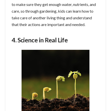
to make sure they get enough water, nutrients, and
care, so through gardening, kids can learn how to
take care of another living thing and understand
that their actions are important and needed.
4. Science in Real Life