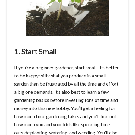
1. Start Small
If you’re a beginner gardener, start small. It’s better
to be happy with what you produce in a small
garden than be frustrated by all the time and effort
a big one demands. It’s also best to learn a few
gardening basics before investing tons of time and
money into this new hobby. You’ll get a feeling for
how much time gardening takes and you’ll find out
how much you and your kids like spending time
outside planting, watering, and weeding. You’ll also