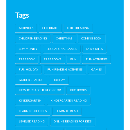
Tags
ACTIVITIES
CELEBRATE
CHILD READING
CHILDREN READING
CHRISTMAS
COMING SOON
COMMUNITY
EDUCATIONAL GAMES
FAIRY TALES
FREE BOOK
FREE BOOKS
FUN
FUN ACTIVITIES
FUN HOLIDAY
FUN READING ACTIVITIES
GAMES
GUIDED READING
HOLIDAY
HOW TO READ THE PHONIC OR
KIDS BOOKS
KINDERGARTEN
KINDERGARTEN READING
LEARNING PHONICS
LEARN TO READ
LEVELED READING
ONLINE READING FOR KIDS