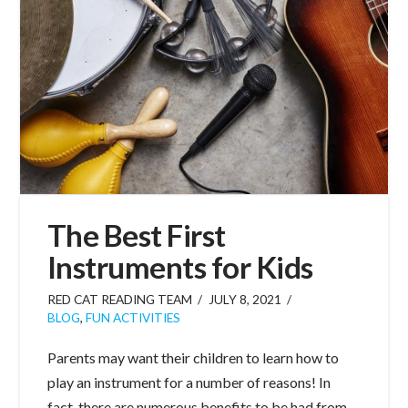
The Best First
Instruments for Kids
RED CAT READING TEAM
JULY 8, 2021
BLOG
,
FUN ACTIVITIES
Parents may want their children to learn how to
play an instrument for a number of reasons! In
fact, there are numerous benefits to be had from