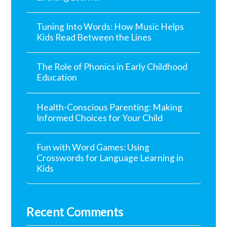
Tuning Into Words: How Music Helps
Kids Read Between the Lines
The Role of Phonics in Early Childhood
Education
Health-Conscious Parenting: Making
Informed Choices for Your Child
Fun with Word Games: Using
Crosswords for Language Learning in
Kids
Recent Comments