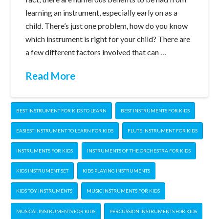
learning an instrument, especially early on as a
child. There’s just one problem, how do you know
which instrument is right for your child? There are
a few different factors involved that can …
Read More
BEST INSTRUMENT FOR KIDS TO LEARN
BEST INSTRUMENTS FOR KIDS
EASIEST INSTRUMENT TO LEARN FOR KIDS
FLUTE INSTRUMENT FOR KIDS
INSTRUMENTS FOR KIDS
INSTRUMENTS OF THE ORCHESTRA FOR KIDS
KIDS INSTRUMENT SET
KIDS PLAYING INSTRUMENTS
KIDS TOY INSTRUMENTS
MUSIC INSTRUMENTS FOR KIDS
MUSICAL INSTRUMENTS FOR KIDS
PERCUSSION INSTRUMENTS FOR KIDS