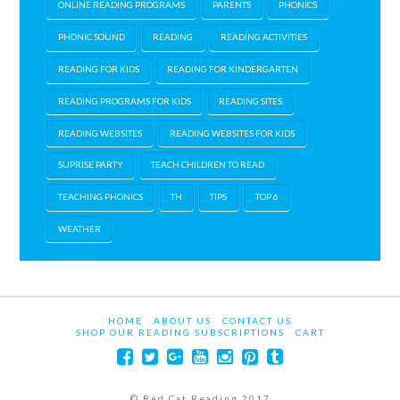
ONLINE READING PROGRAMS
PARENTS
PHONICS
PHONIC SOUND
READING
READING ACTIVITIES
READING FOR KIDS
READING FOR KINDERGARTEN
READING PROGRAMS FOR KIDS
READING SITES
READING WEBSITES
READING WEBSITES FOR KIDS
SUPRISE PARTY
TEACH CHILDREN TO READ
TEACHING PHONICS
TH
TIPS
TOP 6
WEATHER
HOME
ABOUT US
CONTACT US
SHOP OUR READING SUBSCRIPTIONS
CART
© Red Cat Reading 2017