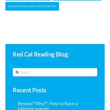
SMALL MUSICAL INSTRUMENTS FOR KIDS
Red Cat Reading Blog:
Search
Recent Posts
Beyond “Why?”: How to Raise a
Lifelong Learner