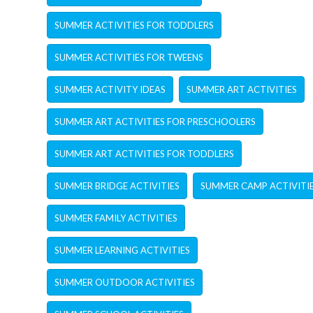
SUMMER ACTIVITIES FOR TODDLERS
SUMMER ACTIVITIES FOR TWEENS
SUMMER ACTIVITY IDEAS
SUMMER ART ACTIVITIES
SUMMER ART ACTIVITIES FOR PRESCHOOLERS
SUMMER ART ACTIVITIES FOR TODDLERS
SUMMER BRIDGE ACTIVITIES
SUMMER CAMP ACTIVITI
SUMMER FAMILY ACTIVITIES
SUMMER LEARNING ACTIVITIES
SUMMER OUTDOOR ACTIVITIES