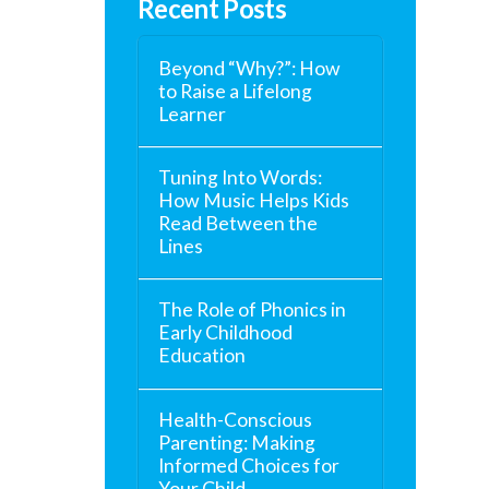
Recent Posts
Beyond “Why?”: How
to Raise a Lifelong
Learner
Tuning Into Words:
How Music Helps Kids
Read Between the
Lines
The Role of Phonics in
Early Childhood
Education
Health-Conscious
Parenting: Making
Informed Choices for
Your Child