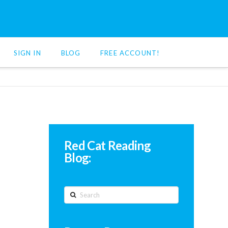
SIGN IN
BLOG
FREE ACCOUNT!
Red Cat Reading
Blog:
Search