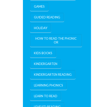
GAMES
GUIDED READING
HOLIDAY
HOW TO READ THE PHONIC
OR
KIDS BOOKS
KINDERGARTEN
KINDERGARTEN READING
LEARNING PHONICS
LEARN TO READ
LEVELED READING