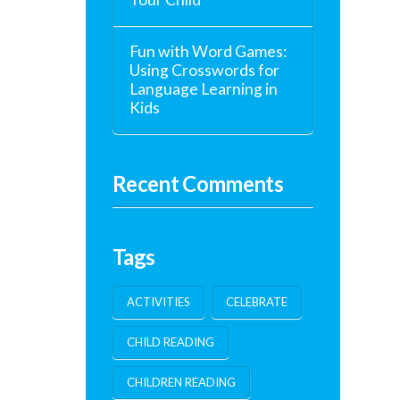
Fun with Word Games:
Using Crosswords for
Language Learning in
Kids
Recent Comments
Tags
ACTIVITIES
CELEBRATE
CHILD READING
CHILDREN READING