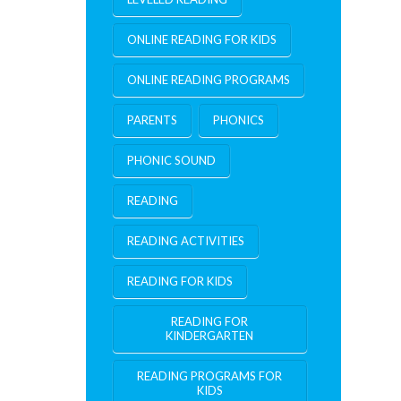
ONLINE READING FOR KIDS
ONLINE READING PROGRAMS
PARENTS
PHONICS
PHONIC SOUND
READING
READING ACTIVITIES
READING FOR KIDS
READING FOR
KINDERGARTEN
READING PROGRAMS FOR
KIDS