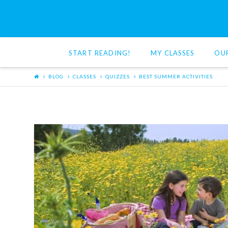
Red
Cat
START READING!
MY CLASSES
OU
Reading
BLOG
CLASSES
QUIZZES
BEST SUMMER ACTIVITIES