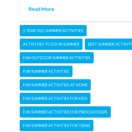
Read More
5 YEAR OLD SUMMER ACTIVITIES
ACTIVITIES TO DO IN SUMMER
BEST SUMMER ACTIVITI
FUN OUTDOOR SUMMER ACTIVITIES
FUN SUMMER ACTIVITIES
FUN SUMMER ACTIVITIES AT HOME
FUN SUMMER ACTIVITIES FOR KIDS
FUN SUMMER ACTIVITIES FOR PRESCHOOLERS
FUN SUMMER ACTIVITIES FOR TEENS