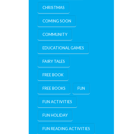
CHRISTMAS
COMING SOON
COMMUNITY
EDUCATIONAL GAMES
FAIRY TALES
FREE BOOK
FREE BOOKS
FUN
FUN ACTIVITIES
FUN HOLIDAY
FUN READING ACTIVITIES