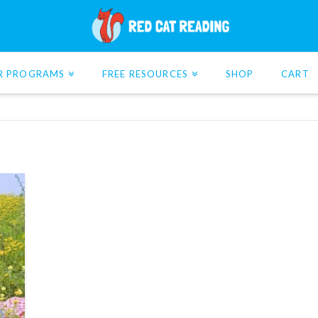
R PROGRAMS
FREE RESOURCES
SHOP
CART