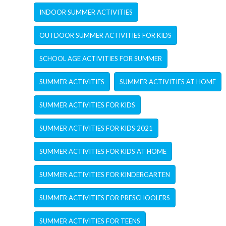
INDOOR SUMMER ACTIVITIES
OUTDOOR SUMMER ACTIVITIES FOR KIDS
SCHOOL AGE ACTIVITIES FOR SUMMER
SUMMER ACTIVITIES
SUMMER ACTIVITIES AT HOME
SUMMER ACTIVITIES FOR KIDS
SUMMER ACTIVITIES FOR KIDS 2021
SUMMER ACTIVITIES FOR KIDS AT HOME
SUMMER ACTIVITIES FOR KINDERGARTEN
SUMMER ACTIVITIES FOR PRESCHOOLERS
SUMMER ACTIVITIES FOR TEENS