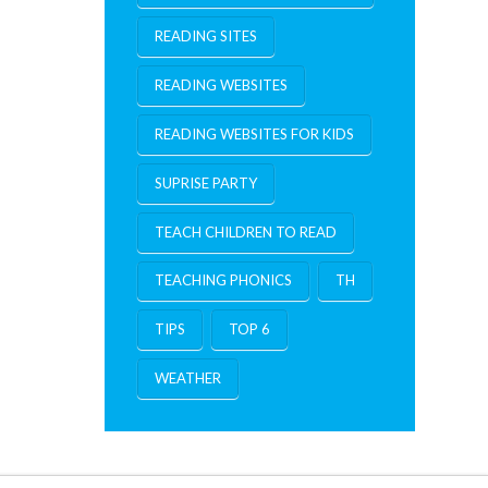
READING SITES
READING WEBSITES
READING WEBSITES FOR KIDS
SUPRISE PARTY
TEACH CHILDREN TO READ
TEACHING PHONICS
TH
TIPS
TOP 6
WEATHER