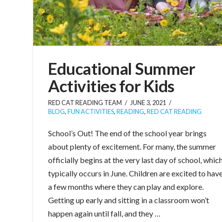
Educational Summer
Activities for Kids
RED CAT READING TEAM
JUNE 3, 2021
BLOG
,
FUN ACTIVITIES
,
READING
,
RED CAT READING
School’s Out! The end of the school year brings
about plenty of excitement. For many, the summer
officially begins at the very last day of school, whic
typically occurs in June. Children are excited to hav
a few months where they can play and explore.
Getting up early and sitting in a classroom won’t
happen again until fall, and they …