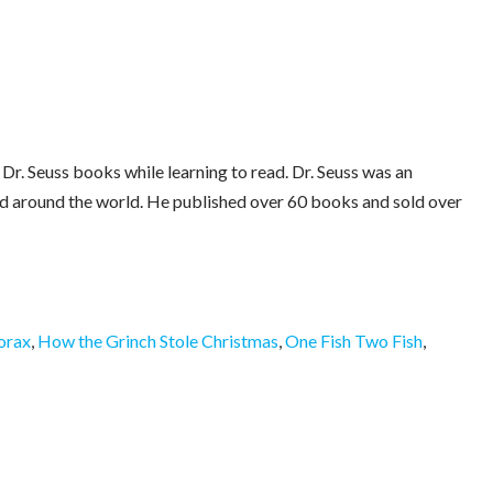
 Dr. Seuss books while learning to read. Dr. Seuss was an
ed around the world. He published over 60 books and sold over
orax
,
How the Grinch Stole Christmas
,
One Fish Two Fish
,