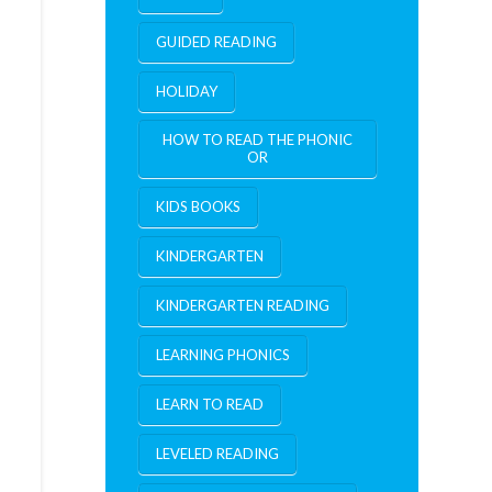
GUIDED READING
HOLIDAY
HOW TO READ THE PHONIC
OR
KIDS BOOKS
KINDERGARTEN
KINDERGARTEN READING
LEARNING PHONICS
LEARN TO READ
LEVELED READING