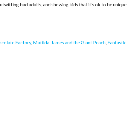
utwitting bad adults, and showing kids that it’s ok to be unique
ocolate Factory
,
Matilda
,
James and the Giant Peach
,
Fantastic