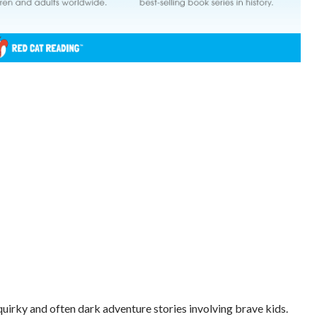
quirky and often dark adventure stories involving brave kids.