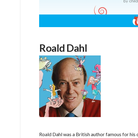
Roald Dahl
Roald Dahl was a British author famous for his 