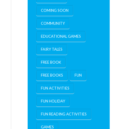
COMING SOON
COMMUNITY
EDUCATIONAL GAMES
FAIRY TALES
FREE BOOK
FREE BOOKS
FUN
FUN ACTIVITIES
FUN HOLIDAY
FUN READING ACTIVITIES
GAMES