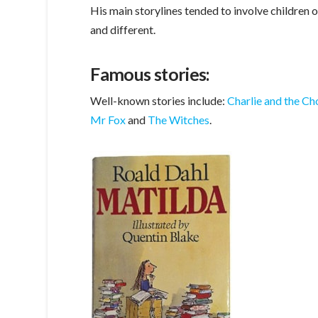
His main storylines tended to involve children o
and different.
Famous stories:
Well-known stories include:
Charlie and the Ch
Mr Fox
and
The Witches
.