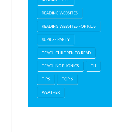
READING WEBSITES
READING WEBSITES FOR KIDS
SUPRISE PARTY
TEACH CHILDREN TO READ
TEACHING PHONICS
TH
TIPS
TOP 6
WEATHER