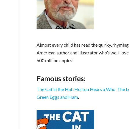
Almost every child has read the quirky, rhyming
American author and illustrator who’s well-lov
600 million copies!
Famous stories:
The Cat in the Hat
,
Horton Hears a Who
,
The L
Green Eggs and Ham
.