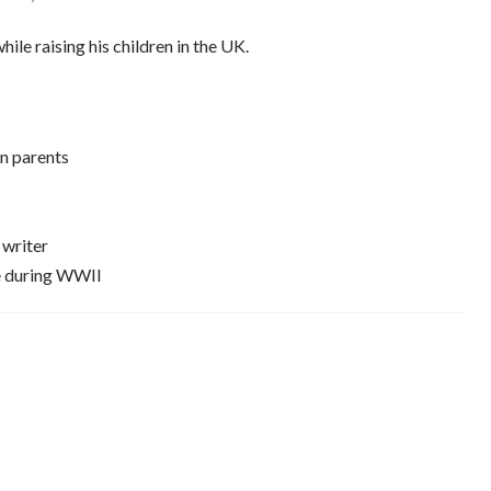
le raising his children in the UK.
n parents
 writer
ce during WWII