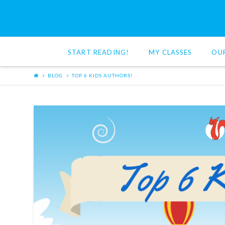
Red
Cat
START READING!
MY CLASSES
OU
Reading
BLOG
TOP 6 KIDS AUTHORS!