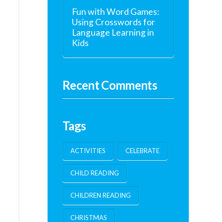
Fun with Word Games:
Using Crosswords for
Language Learning in
Kids
Recent Comments
Tags
ACTIVITIES
CELEBRATE
CHILD READING
CHILDREN READING
CHRISTMAS