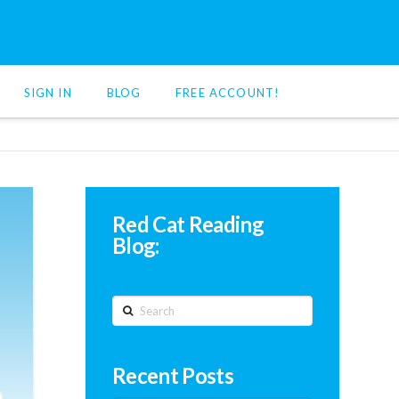
SIGN IN
BLOG
FREE ACCOUNT!
Red Cat Reading
Blog:
Search
Recent Posts