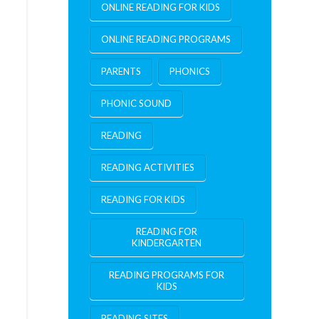
ONLINE READING FOR KIDS
ONLINE READING PROGRAMS
PARENTS
PHONICS
PHONIC SOUND
READING
READING ACTIVITIES
READING FOR KIDS
READING FOR
KINDERGARTEN
READING PROGRAMS FOR
KIDS
READING SITES