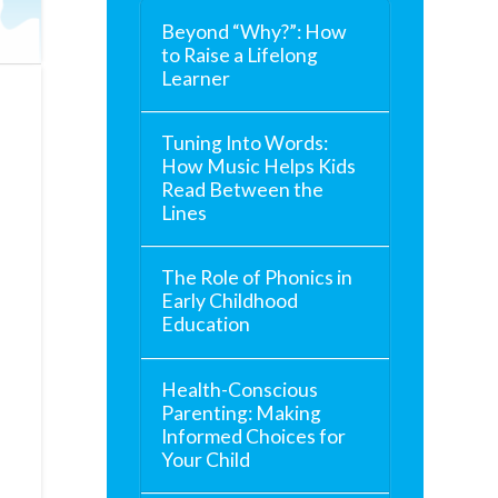
Beyond “Why?”: How
to Raise a Lifelong
Learner
Tuning Into Words:
How Music Helps Kids
Read Between the
Lines
The Role of Phonics in
Early Childhood
Education
Health-Conscious
Parenting: Making
Informed Choices for
Your Child