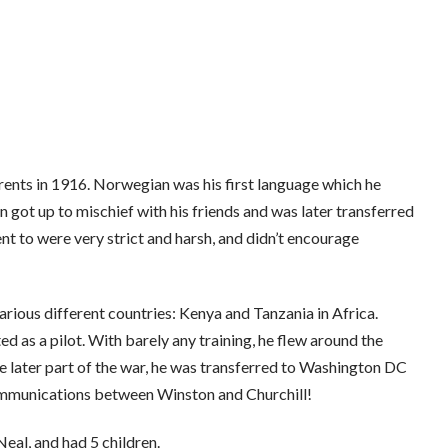
ents in 1916. Norwegian was his first language which he
 got up to mischief with his friends and was later transferred
nt to were very strict and harsh, and didn’t encourage
arious different countries: Kenya and Tanzania in Africa.
 as a pilot. With barely any training, he flew around the
e later part of the war, he was transferred to Washington DC
communications between Winston and Churchill!
eal, and had 5 children.