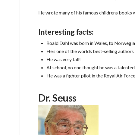
He wrote many of his famous childrens books whi
Interesting facts:
Roald Dahl was born in Wales, to Norwegia
He’s one of the worlds best-selling authors
He was very tall!
At school, no one thought he was a talented
He was a fighter pilot in the Royal Air For
Dr. Seuss