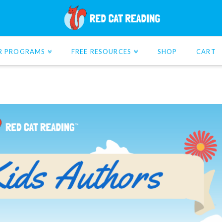
R PROGRAMS
FREE RESOURCES
SHOP
CART