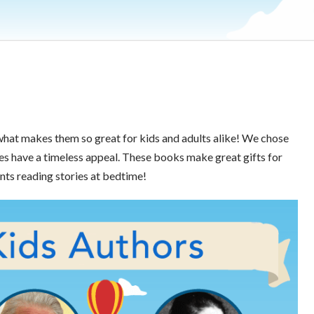
what makes them so great for kids and adults alike! We chose
s have a timeless appeal. These books make great gifts for
nts reading stories at bedtime!