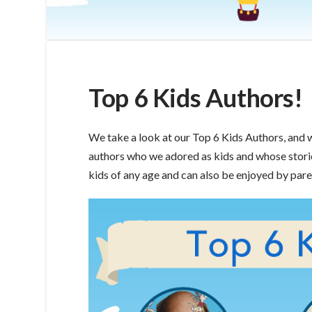
Top 6 Kids Authors!
We take a look at our Top 6 Kids Authors, and 
authors who we adored as kids and whose storie
kids of any age and can also be enjoyed by pare