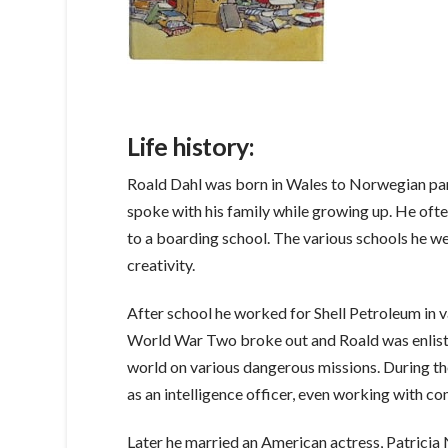
Life history:
Roald Dahl was born in Wales to Norwegian par
spoke with his family while growing up. He often
to a boarding school. The various schools he we
creativity.
After school he worked for Shell Petroleum in v
World War Two broke out and Roald was enlisted
world on various dangerous missions. During th
as an intelligence officer, even working with 
Later he married an American actress, Patricia N