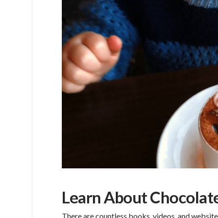
Learn About Chocolat
There are countless books, videos, and website