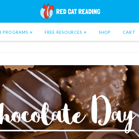
R PROGRAMS
FREE RESOURCES
SHOP
CART