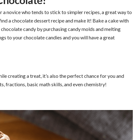
Chocolate!
r a novice who tends to stick to simpler recipes, a great way to
 find a chocolate dessert recipe and make it! Bake a cake with
n chocolate candy by purchasing candy molds and melting
s to your chocolate candies and you will have a great
le creating a treat, it’s also the perfect chance for you and
s, fractions, basic math skills, and even chemistry!