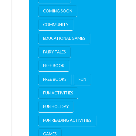
COMING SOON
COMMUNITY
EDUCATIONAL GAMES
FAIRY TALES
FREE BOOK
FREE BOOKS
FUN
FUN ACTIVITIES
FUN HOLIDAY
FUN READING ACTIVITIES
GAMES