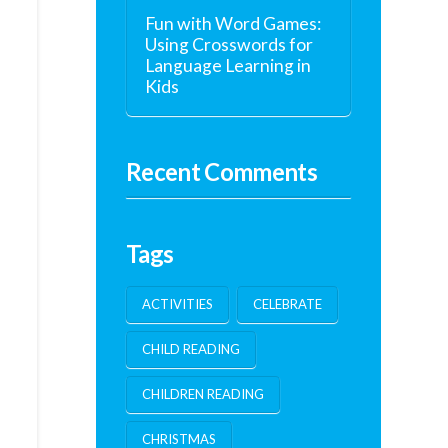
Fun with Word Games:
Using Crosswords for
Language Learning in
Kids
Recent Comments
Tags
ACTIVITIES
CELEBRATE
CHILD READING
CHILDREN READING
CHRISTMAS