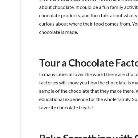
about chocolate. It could be a fun family activit
chocolate products, and then talk about what you
curious about where their food comes from. Yo
chocolate is made.
Tour a Chocolate Fact
In many cities all over the world there are choco
factories will show you how the chocolate is m
sample of the chocolate that they make there. W
educational experience for the whole family. So
favorite chocolate treats!