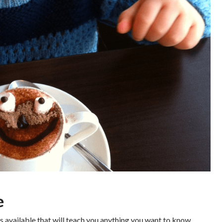
e
s available that will teach you anything you want to know