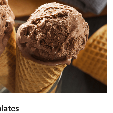
lates