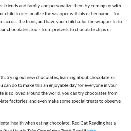
r friends and family, and personalize them by coming up with
r child to personalize the wrapper with his or her name – for
 across the front, and have your child color the wrapper in to
ur chocolates, too – from pretzels to chocolate chips or
 7th, trying out new chocolates, learning about chocolate, or
u can do to make this an enjoyable day for everyone in your
ate is so loved around the world, you can try chocolates from
colate factories, and even make some special treats to observe
 dental health when eating chocolate! Red Cat Reading has a
avities: How to Take Care of Your Teeth
. Read it
here
.