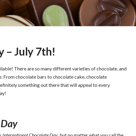
 – July 7th!
ilable! There are so many different varieties of chocolate, and
e. From chocolate bars to chocolate cake, chocolate
efinitely something out there that will appeal to every
day!
 Day
s
International Chocolate Day
, but no matter what you call the