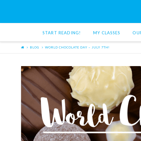
Red
Cat
START READING!
MY CLASSES
OU
Reading
BLOG
WORLD CHOCOLATE DAY – JULY 7TH!