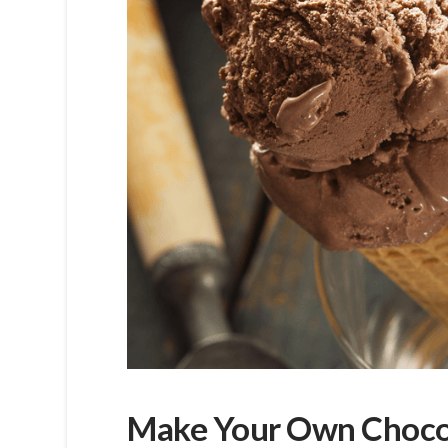
Make Your Own Choco