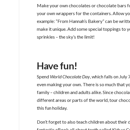
Make your own chocolates or chocolate bars fo
your own wrappers for the containers. Allow you
example: “From Hannah’s Bakery” can be written
make it unique. Add some special toppings to yo
sprinkles – the sky’s the limit!
Have fun!
Spend
World Chocolate Day
, which falls on July
even making your own. There is so much that yo
family – children and adults alike. Since chocol
different areas or parts of the world, tour cho
this fun holiday.
Don’t forget to also teach children about their
fantastic eBook all about teeth called
Kids vs C