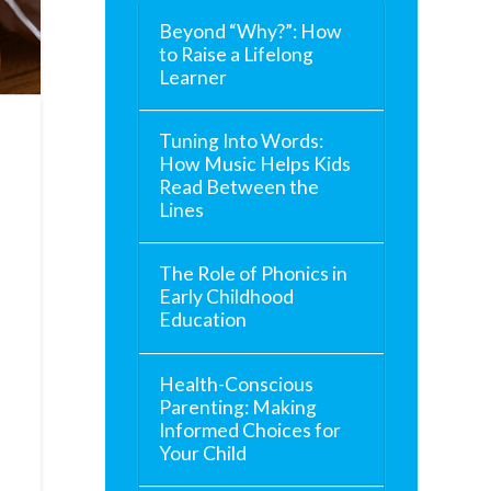
Beyond “Why?”: How
to Raise a Lifelong
Learner
Tuning Into Words:
How Music Helps Kids
Read Between the
Lines
The Role of Phonics in
Early Childhood
Education
Health-Conscious
Parenting: Making
Informed Choices for
Your Child