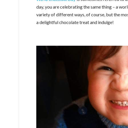
day, you are celebrating the same thing – a wor
variety of different ways, of course, but the 
a delightful chocolate treat and indulge!