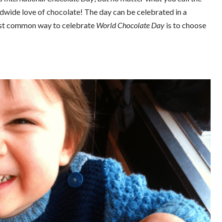
ldwide love of chocolate! The day can be celebrated in a
most common way to celebrate
World Chocolate Day
is to choose