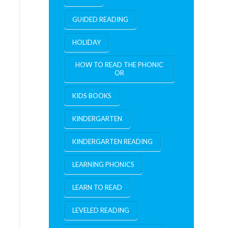
GUIDED READING
HOLIDAY
HOW TO READ THE PHONIC
OR
KIDS BOOKS
KINDERGARTEN
KINDERGARTEN READING
LEARNING PHONICS
LEARN TO READ
LEVELED READING