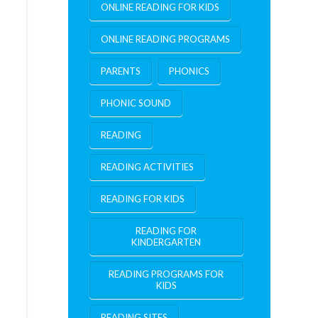
ONLINE READING FOR KIDS
ONLINE READING PROGRAMS
PARENTS
PHONICS
PHONIC SOUND
READING
READING ACTIVITIES
READING FOR KIDS
READING FOR
KINDERGARTEN
READING PROGRAMS FOR
KIDS
READING SITES