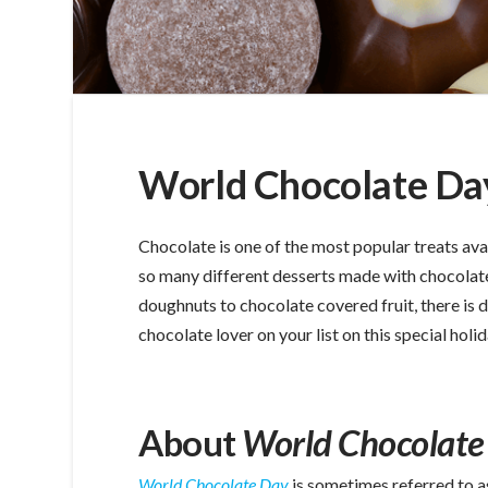
World Chocolate Day
Chocolate is one of the most popular treats ava
so many different desserts made with chocolat
doughnuts to chocolate covered fruit, there is d
chocolate lover on your list on this special holi
About
World Chocolate
World Chocolate Day
is sometimes referred to a