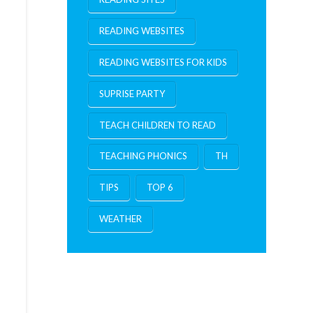
READING WEBSITES
READING WEBSITES FOR KIDS
SUPRISE PARTY
TEACH CHILDREN TO READ
TEACHING PHONICS
TH
TIPS
TOP 6
WEATHER