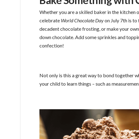
Bake Something with 
Whether you are a skilled baker in the kitchen o
celebrate
World Chocolate Day
on July 7th is to
decadent chocolate frosting, or make your ow
down chocolate. Add some sprinkles and topping
confection!
Not only is this a great way to bond together whi
your child to learn things – such as measurement