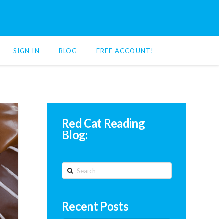
SIGN IN
BLOG
FREE ACCOUNT!
Red Cat Reading
Blog:
Search
Recent Posts