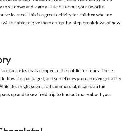
y to sit down and learn a little bit about your favorite
’ve learned. This is a great activity for children who are
u will be able to give them a step-by-step breakdown of how
ory
late factories that are open to the public for tours. These
ade, how it is packaged, and sometimes you can even get a free
hile this might seem a bit commercial, it can be a fun
 pack up and take a field trip to find out more about your