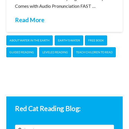
Comes with Audio Pronunciation FAST …
Read More
ABOUT WATER IN THE EARTH
EARTH'S WATER
FREE BOOK
GUIDED READING
LEVELED READING
TEACH CHILDREN TO READ
Red Cat Reading Blog:
Search