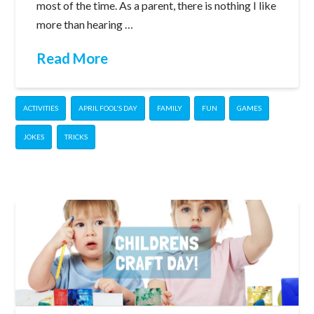
most of the time. As a parent, there is nothing I like
more than hearing …
Read More
ACTIVITIES
APRIL FOOL'S DAY
FAMILY
FUN
GAMES
JOKES
TRICKS