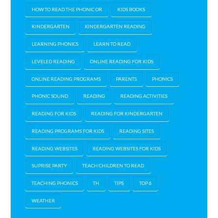
HOW TO READ THE PHONIC OR
KIDS BOOKS
KINDERGARTEN
KINDERGARTEN READING
LEARNING PHONICS
LEARN TO READ
LEVELED READING
ONLINE READING FOR KIDS
ONLINE READING PROGRAMS
PARENTS
PHONICS
PHONIC SOUND
READING
READING ACTIVITIES
READING FOR KIDS
READING FOR KINDERGARTEN
READING PROGRAMS FOR KIDS
READING SITES
READING WEBSITES
READING WEBSITES FOR KIDS
SUPRISE PARTY
TEACH CHILDREN TO READ
TEACHING PHONICS
TH
TIPS
TOP 6
WEATHER