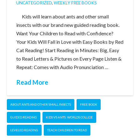
UNCATEGORIZED
,
WEEKLY FREE BOOKS
Kids will learn about ants and other small
insects with our brand new guided reading book.
Want Your Children to Read with Confidence?
Your Kids Will Fall in Love with Easy Books by Red
Cat Reading! Start Reading in Minutes: Big, Easy
to Read Letters & Pictures on Every Page Listen &
Repeat: Comes with Audio Pronunciation …
Read More
ABOUT ANTS AND OTHER SMALL INSECTS
FREE BOOK
GUIDED READING
KIDS VS ANTS: WORLDS COLLIDE
LEVELED READING
TEACH CHILDREN TO READ