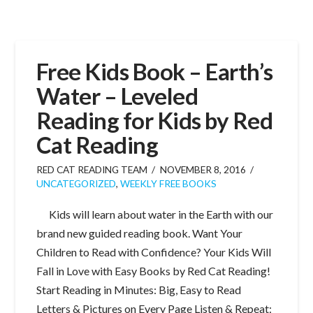
Free Kids Book – Earth’s
Water – Leveled
Reading for Kids by Red
Cat Reading
RED CAT READING TEAM
NOVEMBER 8, 2016
UNCATEGORIZED
,
WEEKLY FREE BOOKS
Kids will learn about water in the Earth with our
brand new guided reading book. Want Your
Children to Read with Confidence? Your Kids Will
Fall in Love with Easy Books by Red Cat Reading!
Start Reading in Minutes: Big, Easy to Read
Letters & Pictures on Every Page Listen & Repeat: