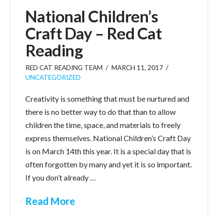
National Children’s
Craft Day – Red Cat
Reading
RED CAT READING TEAM
MARCH 11, 2017
UNCATEGORIZED
Creativity is something that must be nurtured and
there is no better way to do that than to allow
children the time, space, and materials to freely
express themselves. National Children’s Craft Day
is on March 14th this year. It is a special day that is
often forgotten by many and yet it is so important.
If you don’t already …
Read More