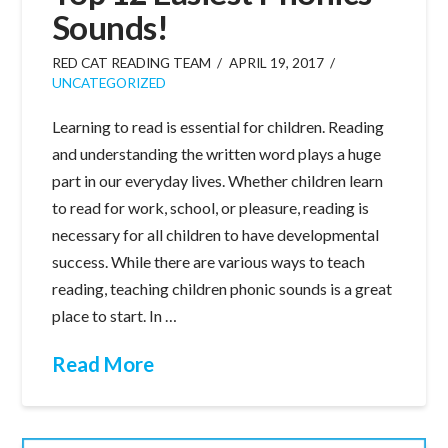
Sounds!
RED CAT READING TEAM
APRIL 19, 2017
UNCATEGORIZED
Learning to read is essential for children. Reading
and understanding the written word plays a huge
part in our everyday lives. Whether children learn
to read for work, school, or pleasure, reading is
necessary for all children to have developmental
success. While there are various ways to teach
reading, teaching children phonic sounds is a great
place to start. In …
Read More