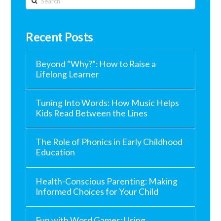
Recent Posts
Beyond “Why?”: How to Raise a
Lifelong Learner
Tuning Into Words: How Music Helps
Kids Read Between the Lines
The Role of Phonics in Early Childhood
Education
Health-Conscious Parenting: Making
Informed Choices for Your Child
Fun with Word Games: Using