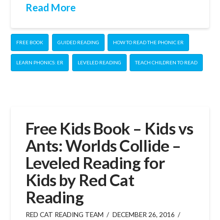
Read More
FREE BOOK
GUIDED READING
HOW TO READ THE PHONIC ER
LEARN PHONICS: ER
LEVELED READING
TEACH CHILDREN TO READ
Free Kids Book – Kids vs
Ants: Worlds Collide –
Leveled Reading for
Kids by Red Cat
Reading
RED CAT READING TEAM
DECEMBER 26, 2016