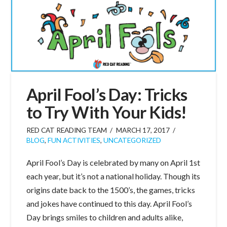
April Fool’s Day: Tricks
to Try With Your Kids!
RED CAT READING TEAM
MARCH 17, 2017
BLOG
,
FUN ACTIVITIES
,
UNCATEGORIZED
April Fool’s Day is celebrated by many on April 1st
each year, but it’s not a national holiday. Though its
origins date back to the 1500’s, the games, tricks
and jokes have continued to this day. April Fool’s
Day brings smiles to children and adults alike,