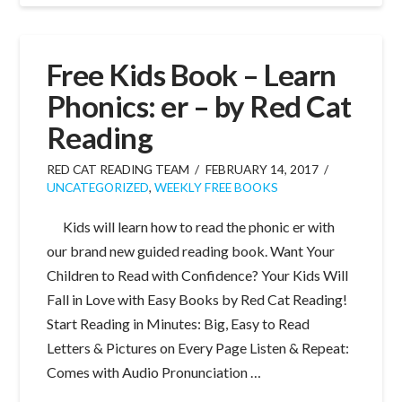
Free Kids Book – Learn
Phonics: er – by Red Cat
Reading
RED CAT READING TEAM
FEBRUARY 14, 2017
UNCATEGORIZED
,
WEEKLY FREE BOOKS
Kids will learn how to read the phonic er with
our brand new guided reading book. Want Your
Children to Read with Confidence? Your Kids Will
Fall in Love with Easy Books by Red Cat Reading!
Start Reading in Minutes: Big, Easy to Read
Letters & Pictures on Every Page Listen & Repeat:
Comes with Audio Pronunciation …