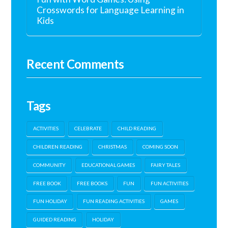
Crosswords for Language Learning in
Kids
Recent Comments
Tags
ACTIVITIES
CELEBRATE
CHILD READING
CHILDREN READING
CHRISTMAS
COMING SOON
COMMUNITY
EDUCATIONAL GAMES
FAIRY TALES
FREE BOOK
FREE BOOKS
FUN
FUN ACTIVITIES
FUN HOLIDAY
FUN READING ACTIVITIES
GAMES
GUIDED READING
HOLIDAY