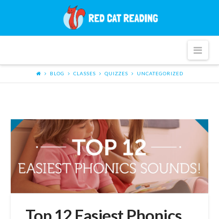
Red
Cat
Nav
Reading
BLOG
CLASSES
QUIZZES
UNCATEGORIZED
Top 12 Easiest Phonics