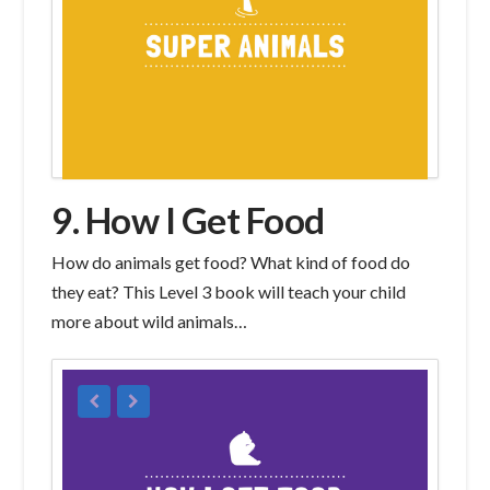
9. How I Get Food
How do animals get food? What kind of food do
they eat? This Level 3 book will teach your child
more about wild animals…