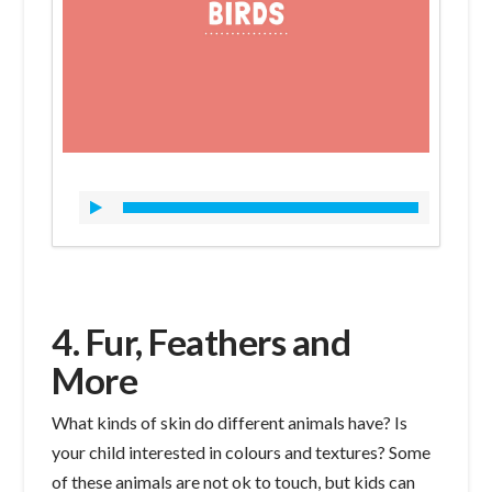
4. Fur, Feathers and
More
What kinds of skin do different animals have? Is
your child interested in colours and textures? Some
of these animals are not ok to touch, but kids can