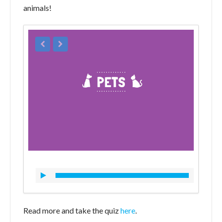
animals!
Read more and take the quiz
here
.