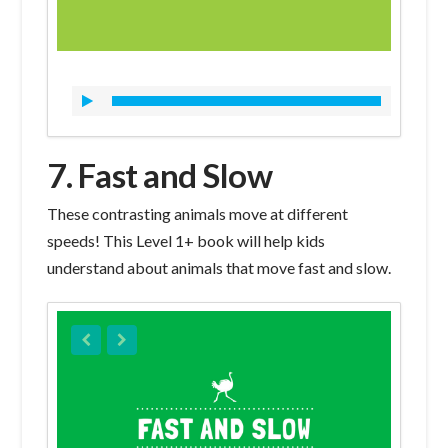
7. Fast and Slow
These contrasting animals move at different
speeds! This Level 1+ book will help kids
understand about animals that move fast and slow.