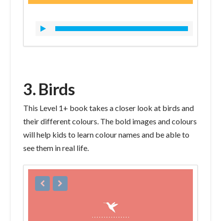
3. Birds
This Level 1+ book takes a closer look at birds and
their different colours. The bold images and colours
will help kids to learn colour names and be able to
see them in real life.