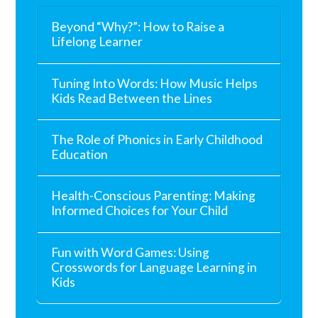
Beyond “Why?”: How to Raise a
Lifelong Learner
Tuning Into Words: How Music Helps
Kids Read Between the Lines
The Role of Phonics in Early Childhood
Education
Health-Conscious Parenting: Making
Informed Choices for Your Child
Fun with Word Games: Using
Crosswords for Language Learning in
Kids