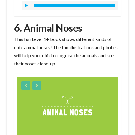
6. Animal Noses
This fun Level 1+ book shows different kinds of
cute animal noses! The fun illustrations and photos
will help your child recognise the animals and see
their noses close-up.