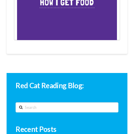
Red Cat Reading Blog:
Search
Recent Posts