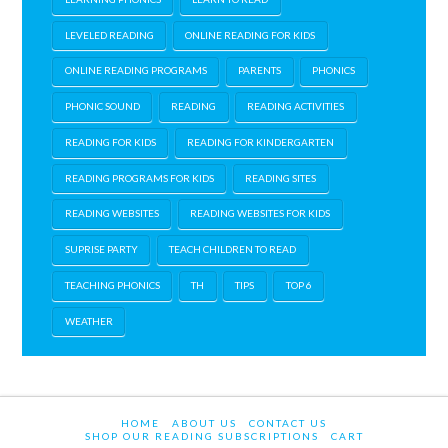
LEVELED READING
ONLINE READING FOR KIDS
ONLINE READING PROGRAMS
PARENTS
PHONICS
PHONIC SOUND
READING
READING ACTIVITIES
READING FOR KIDS
READING FOR KINDERGARTEN
READING PROGRAMS FOR KIDS
READING SITES
READING WEBSITES
READING WEBSITES FOR KIDS
SUPRISE PARTY
TEACH CHILDREN TO READ
TEACHING PHONICS
TH
TIPS
TOP 6
WEATHER
HOME
ABOUT US
CONTACT US
SHOP OUR READING SUBSCRIPTIONS
CART