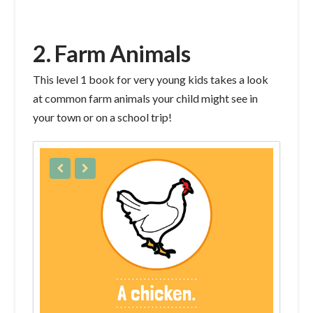
2. Farm Animals
This level 1 book for very young kids takes a look
at common farm animals your child might see in
your town or on a school trip!