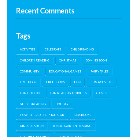
Recent Comments
Tags
ACTIVITIES
CELEBRATE
CHILD READING
CHILDREN READING
CHRISTMAS
COMING SOON
COMMUNITY
EDUCATIONAL GAMES
FAIRY TALES
FREE BOOK
FREE BOOKS
FUN
FUN ACTIVITIES
FUN HOLIDAY
FUN READING ACTIVITIES
GAMES
GUIDED READING
HOLIDAY
HOW TO READ THE PHONIC OR
KIDS BOOKS
KINDERGARTEN
KINDERGARTEN READING
LEARNING PHONICS
LEARN TO READ