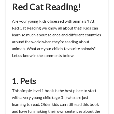
Red Cat Reading!
Are your young kids obsessed with animals?! At
Red Cat Reading we know all about that! Kids can
learn so much about science and different countries
around the world when they’re reading about
animals. What are your child’s favourite animals?
Let us know in the comments below…
1. Pets
This simple level 1 book is the best place to start
with a very young child (age 3+) who are just
learning to read. Older kids can still read this book
and have fun making their own sentences about the