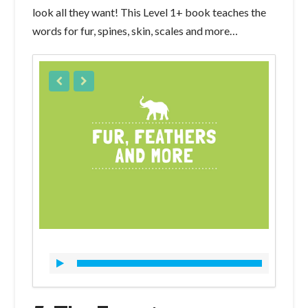
look all they want! This Level 1+ book teaches the
words for fur, spines, skin, scales and more…