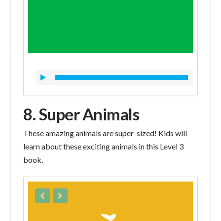
8. Super Animals
These amazing animals are super-sized! Kids will
learn about these exciting animals in this Level 3
book.