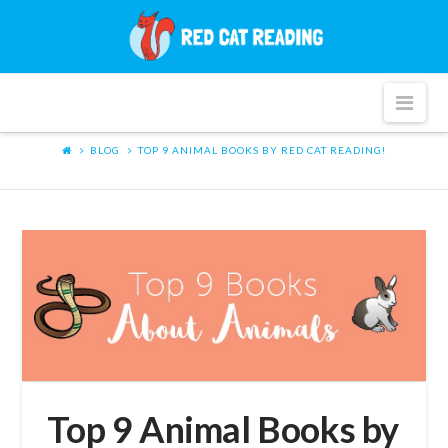
Red
Cat
Nav
Reading
BLOG
TOP 9 ANIMAL BOOKS BY RED CAT READING!
Top 9 Animal Books by