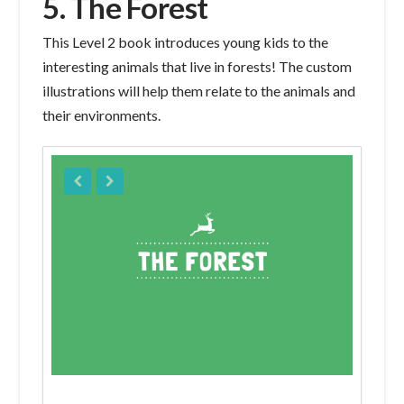
5. The Forest
This Level 2 book introduces young kids to the
interesting animals that live in forests! The custom
illustrations will help them relate to the animals and
their environments.