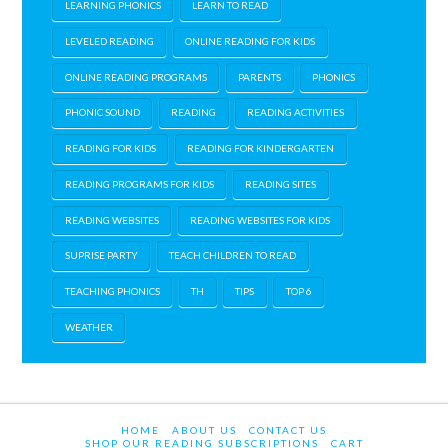
LEARNING PHONICS
LEARN TO READ
LEVELED READING
ONLINE READING FOR KIDS
ONLINE READING PROGRAMS
PARENTS
PHONICS
PHONIC SOUND
READING
READING ACTIVITIES
READING FOR KIDS
READING FOR KINDERGARTEN
READING PROGRAMS FOR KIDS
READING SITES
READING WEBSITES
READING WEBSITES FOR KIDS
SUPRISE PARTY
TEACH CHILDREN TO READ
TEACHING PHONICS
TH
TIPS
TOP 6
WEATHER
HOME
ABOUT US
CONTACT US
SHOP OUR READING SUBSCRIPTIONS
CART