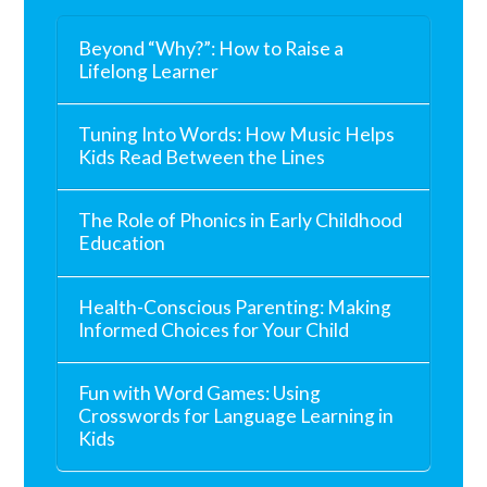
Beyond “Why?”: How to Raise a
Lifelong Learner
Tuning Into Words: How Music Helps
Kids Read Between the Lines
The Role of Phonics in Early Childhood
Education
Health-Conscious Parenting: Making
Informed Choices for Your Child
Fun with Word Games: Using
Crosswords for Language Learning in
Kids