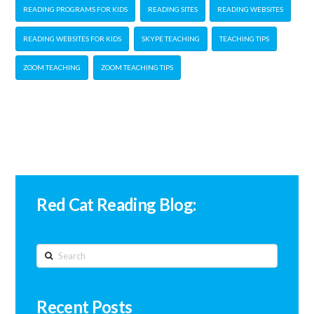
READING PROGRAMS FOR KIDS
READING SITES
READING WEBSITES
READING WEBSITES FOR KIDS
SKYPE TEACHING
TEACHING TIPS
ZOOM TEACHING
ZOOM TEACHING TIPS
Red Cat Reading Blog:
Search
Recent Posts