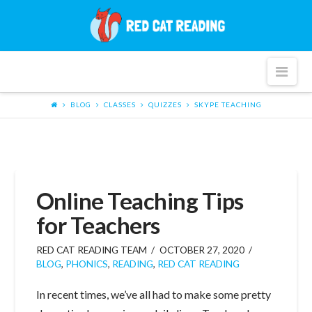
Red
Cat
Nav
Reading
BLOG
CLASSES
QUIZZES
SKYPE TEACHING
Online Teaching Tips
for Teachers
RED CAT READING TEAM
OCTOBER 27, 2020
BLOG
,
PHONICS
,
READING
,
RED CAT READING
In recent times, we’ve all had to make some pretty