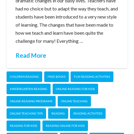
dramatic changes in our daily lives. Teachers have
had no choice but to adapt the way they teach, and
students have been introduced to a very new style
of learning. The changes that have been made to
how we teach and learn have been quite the
challenge for many! Everything …
Read More
CHILDREN READING
FREE BOOKS
FUN READING ACTIVITIES
KINDERGARTEN READING
ONLINE READING FOR KIDS
ONLINE READING PROGRAMS
ONLINE TEACHING
ONLINE TEACHING TIPS
READING
READING ACTIVITIES
READING FOR KIDS
READING ONLINE FOR KIDS