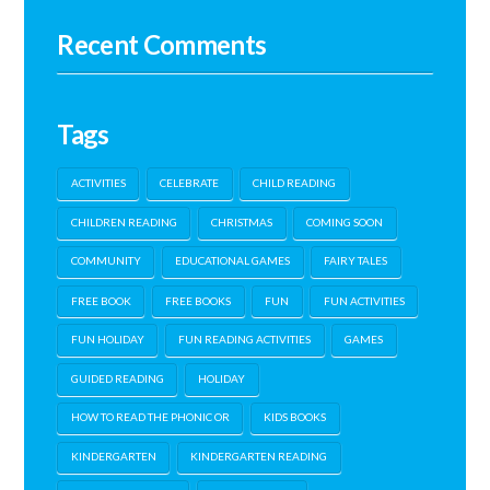
Recent Comments
Tags
ACTIVITIES
CELEBRATE
CHILD READING
CHILDREN READING
CHRISTMAS
COMING SOON
COMMUNITY
EDUCATIONAL GAMES
FAIRY TALES
FREE BOOK
FREE BOOKS
FUN
FUN ACTIVITIES
FUN HOLIDAY
FUN READING ACTIVITIES
GAMES
GUIDED READING
HOLIDAY
HOW TO READ THE PHONIC OR
KIDS BOOKS
KINDERGARTEN
KINDERGARTEN READING