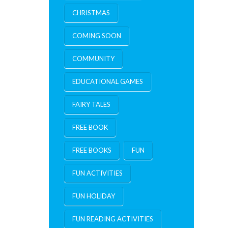
CHRISTMAS
COMING SOON
COMMUNITY
EDUCATIONAL GAMES
FAIRY TALES
FREE BOOK
FREE BOOKS
FUN
FUN ACTIVITIES
FUN HOLIDAY
FUN READING ACTIVITIES