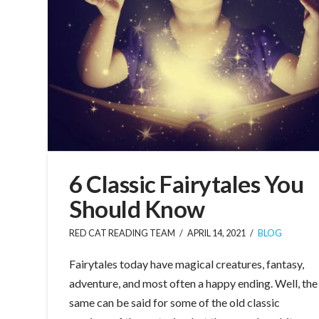
6 Classic Fairytales You
Should Know
RED CAT READING TEAM
APRIL 14, 2021
BLOG
Fairytales today have magical creatures, fantasy,
adventure, and most often a happy ending. Well, the
same can be said for some of the old classic