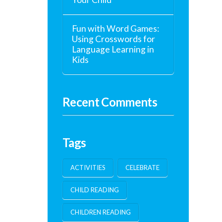
Fun with Word Games:
Using Crosswords for
Language Learning in
Kids
Recent Comments
Tags
ACTIVITIES
CELEBRATE
CHILD READING
CHILDREN READING