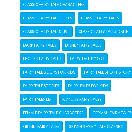
CLASSIC FAIRY TALE CHARACTERS
CLASSIC FAIRY TALE TITLES
CLASSIC FAIRY TALES
CLASSIC FAIRY TALES LIST
CLASSIC FAIRY TALES ONLINE
DARK FAIRY TALES
DISNEY FAIRY TALES
ENGLISH FAIRY TALES
FAIRY TALE BOOKS
FAIRY TALE BOOKS FOR KIDS
FAIRY TALE SHORT STORY
FAIRY TALE STORIES
FAIRY TALES FOR KIDS
FAIRY TALES LIST
FAMOUS FAIRY TALES
FEMALE FAIRY TALE CHARACTERS
GERMAN FAIRY TALES
GRIMM FAIRY TALES
GRIMM'S FAIRY TALE CLASSICS