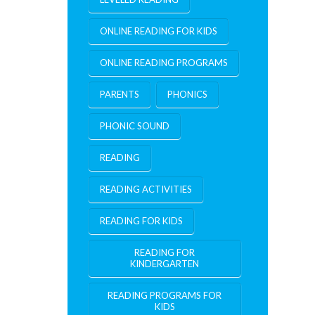
ONLINE READING FOR KIDS
ONLINE READING PROGRAMS
PARENTS
PHONICS
PHONIC SOUND
READING
READING ACTIVITIES
READING FOR KIDS
READING FOR
KINDERGARTEN
READING PROGRAMS FOR
KIDS