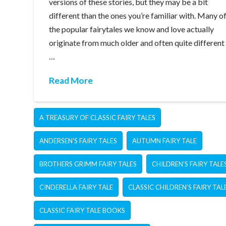
versions of these stories, but they may be a bit
different than the ones you’re familiar with. Many o
the popular fairytales we know and love actually
originate from much older and often quite different
…
Read More
A TREASURY OF CLASSIC FAIRY TALES
ANDERSEN'S FAIRY TALES
AUTUMN FAIRY TALE
BROTHERS GRIMM FAIRY TALES
CHILDREN'S FAIRY TALE
CINDERELLA FAIRY TALE
CLASSIC CHILDREN'S FAIRY TAL
CLASSIC FAIRY TALE BOOKS