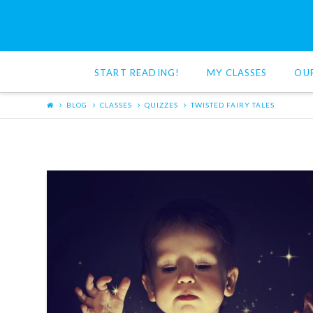
Red
Cat
START READING!
MY CLASSES
OU
Reading
BLOG
CLASSES
QUIZZES
TWISTED FAIRY TALES