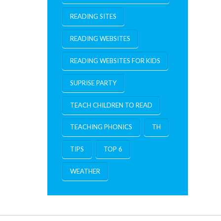
READING SITES
READING WEBSITES
READING WEBSITES FOR KIDS
SUPRISE PARTY
TEACH CHILDREN TO READ
TEACHING PHONICS
TH
TIPS
TOP 6
WEATHER