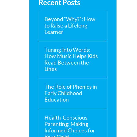
Recent Posts
Beyond “Why?”: How
to Raise a Lifelong
Learner
Tuning Into Words:
How Music Helps Kids
Read Between the
Lines
The Role of Phonics in
Early Childhood
Education
Health-Conscious
Parenting: Making
Informed Choices for
Your Child