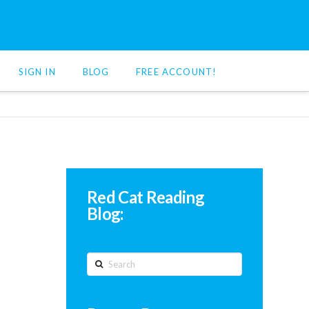
SIGN IN
BLOG
FREE ACCOUNT!
Red Cat Reading
Blog:
Search