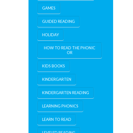
GAMES
GUIDED READING
HOLIDAY
HOW TO READ THE PHONIC
OR
KIDS BOOKS
KINDERGARTEN
KINDERGARTEN READING
LEARNING PHONICS
LEARN TO READ
LEVELED READING