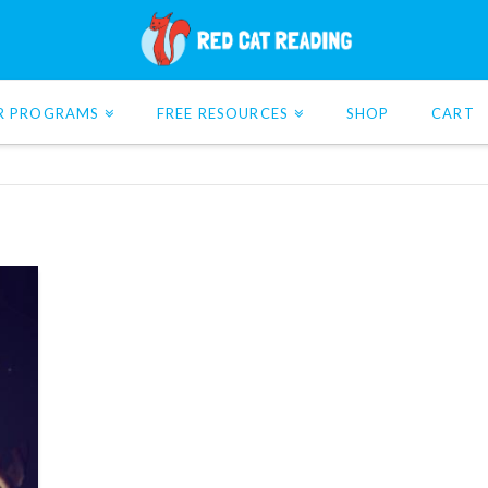
R PROGRAMS
FREE RESOURCES
SHOP
CART