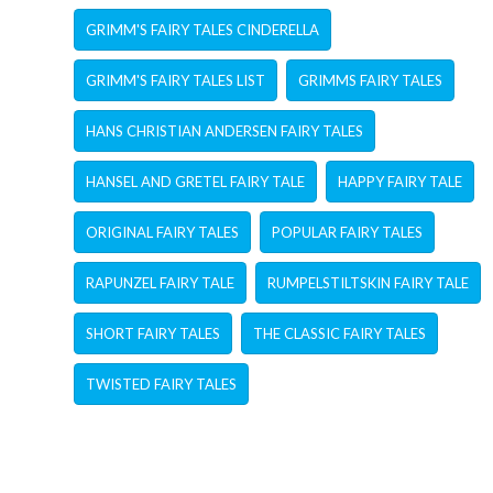
GRIMM'S FAIRY TALES CINDERELLA
GRIMM'S FAIRY TALES LIST
GRIMMS FAIRY TALES
HANS CHRISTIAN ANDERSEN FAIRY TALES
HANSEL AND GRETEL FAIRY TALE
HAPPY FAIRY TALE
ORIGINAL FAIRY TALES
POPULAR FAIRY TALES
RAPUNZEL FAIRY TALE
RUMPELSTILTSKIN FAIRY TALE
SHORT FAIRY TALES
THE CLASSIC FAIRY TALES
TWISTED FAIRY TALES