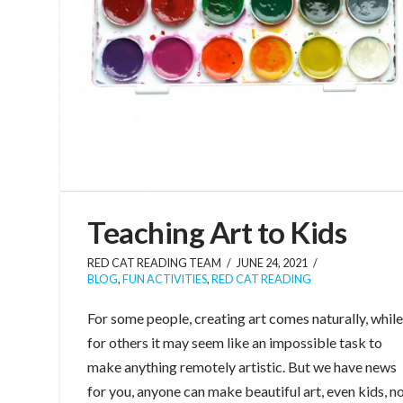
Teaching Art to Kids
RED CAT READING TEAM
JUNE 24, 2021
BLOG
,
FUN ACTIVITIES
,
RED CAT READING
For some people, creating art comes naturally, whil
for others it may seem like an impossible task to
make anything remotely artistic. But we have news
for you, anyone can make beautiful art, even kids, n