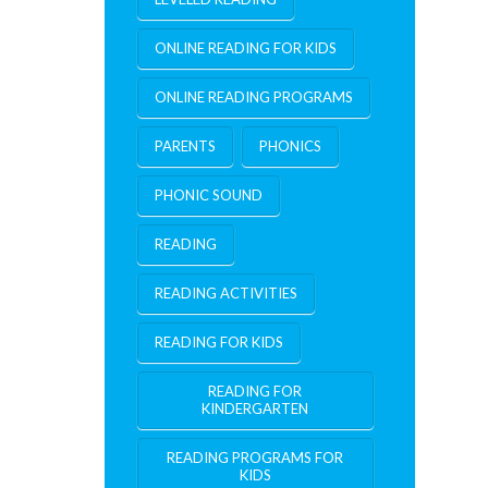
ONLINE READING FOR KIDS
ONLINE READING PROGRAMS
PARENTS
PHONICS
PHONIC SOUND
READING
READING ACTIVITIES
READING FOR KIDS
READING FOR
KINDERGARTEN
READING PROGRAMS FOR
KIDS