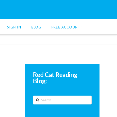
SIGN IN
BLOG
FREE ACCOUNT!
Red Cat Reading
Blog:
Search