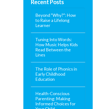
Recent Posts
Beyond “Why?”: How
to Raise a Lifelong
Learner
Tuning Into Words:
How Music Helps Kids
Read Between the
Lines
The Role of Phonics in
Early Childhood
Education
Health-Conscious
Parenting: Making
Informed Choices for
Your Child