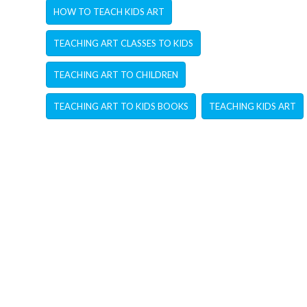
HOW TO TEACH KIDS ART
TEACHING ART CLASSES TO KIDS
TEACHING ART TO CHILDREN
TEACHING ART TO KIDS BOOKS
TEACHING KIDS ART