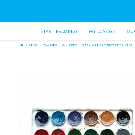
Red
Cat
START READING!
MY CLASSES
OU
Reading
BLOG
CLASSES
QUIZZES
EASY ART PROJECTS FOR KIDS