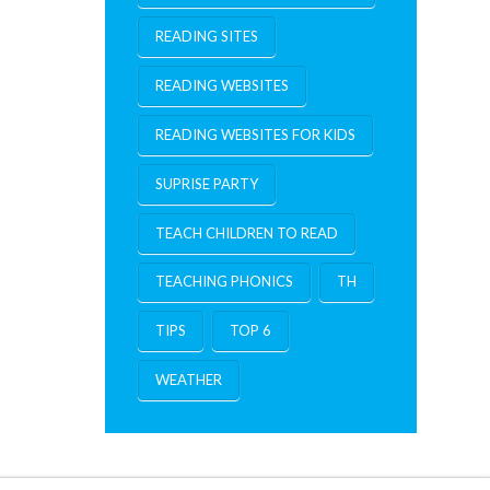
READING SITES
READING WEBSITES
READING WEBSITES FOR KIDS
SUPRISE PARTY
TEACH CHILDREN TO READ
TEACHING PHONICS
TH
TIPS
TOP 6
WEATHER