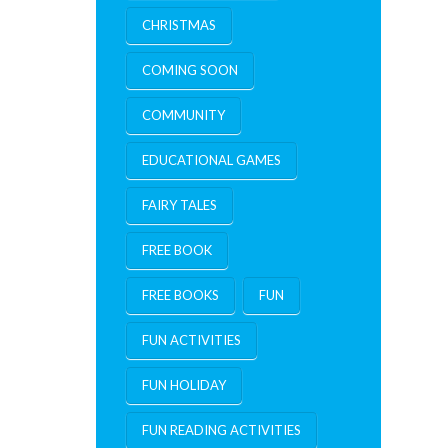
CHRISTMAS
COMING SOON
COMMUNITY
EDUCATIONAL GAMES
FAIRY TALES
FREE BOOK
FREE BOOKS
FUN
FUN ACTIVITIES
FUN HOLIDAY
FUN READING ACTIVITIES