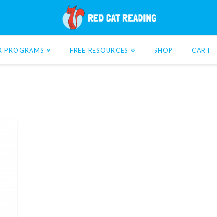
R PROGRAMS
FREE RESOURCES
SHOP
CART