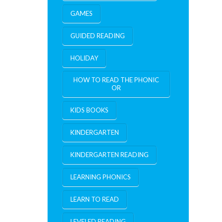
GAMES
GUIDED READING
HOLIDAY
HOW TO READ THE PHONIC
OR
KIDS BOOKS
KINDERGARTEN
KINDERGARTEN READING
LEARNING PHONICS
LEARN TO READ
LEVELED READING