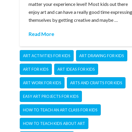
matter your experience level! Most kids out there
enjoy art and can have a really good time expressin
themselves by getting creative and maybe …
Read More
ART ACTIVITIES FOR KIDS
ART DRAWING FOR KIDS
ART FOR KIDS
ART IDEAS FOR KIDS
ART WORK FOR KIDS
ARTS AND CRAFTS FOR KIDS
EASY ART PROJECTS FOR KIDS
HOW TO TEACH AN ART CLASS FOR KIDS
HOW TO TEACH KIDS ABOUT ART