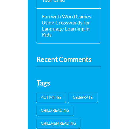
Fun with Word Games:
Using Crosswords for
Language Learning in
Kids
Recent Comments
Tags
ACTIVITIES
CELEBRATE
CHILD READING
CHILDREN READING