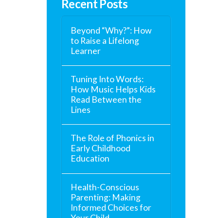
Recent Posts
Beyond “Why?”: How
to Raise a Lifelong
Learner
Tuning Into Words:
How Music Helps Kids
Read Between the
Lines
The Role of Phonics in
Early Childhood
Education
Health-Conscious
Parenting: Making
Informed Choices for
Your Child