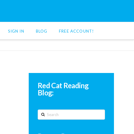
SIGN IN
BLOG
FREE ACCOUNT!
Red Cat Reading
Blog:
Search