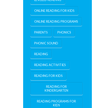
ONLINE READING FOR KIDS
ONLINE READING PROGRAMS
PARENTS
PHONICS
PHONIC SOUND
READING
READING ACTIVITIES
READING FOR KIDS
READING FOR
KINDERGARTEN
READING PROGRAMS FOR
KIDS