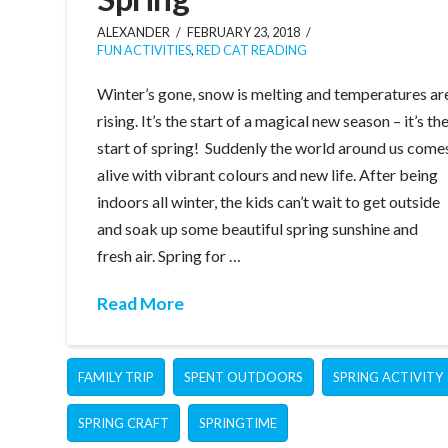
ALEXANDER
FEBRUARY 23, 2018
FUN ACTIVITIES
,
RED CAT READING
Winter’s gone, snow is melting and temperatures ar
rising. It’s the start of a magical new season – it’s th
start of spring! Suddenly the world around us come
alive with vibrant colours and new life. After being
indoors all winter, the kids can’t wait to get outside
and soak up some beautiful spring sunshine and
fresh air. Spring for …
Read More
FAMILY TRIP
SPENT OUTDOORS
SPRING ACTIVITY
SPRING CRAFT
SPRINGTIME