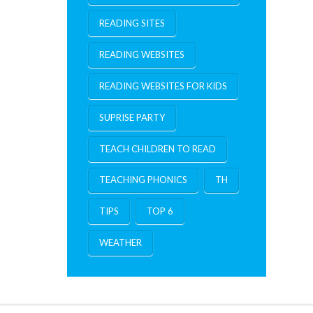
READING SITES
READING WEBSITES
READING WEBSITES FOR KIDS
SUPRISE PARTY
TEACH CHILDREN TO READ
TEACHING PHONICS
TH
TIPS
TOP 6
WEATHER