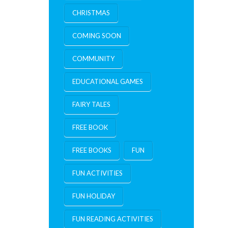
CHRISTMAS
COMING SOON
COMMUNITY
EDUCATIONAL GAMES
FAIRY TALES
FREE BOOK
FREE BOOKS
FUN
FUN ACTIVITIES
FUN HOLIDAY
FUN READING ACTIVITIES