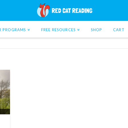
R PROGRAMS
FREE RESOURCES
SHOP
CART