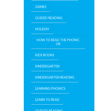
GAMES
GUIDED READING
HOLIDAY
HOW TO READ THE PHONIC
OR
KIDS BOOKS
KINDERGARTEN
KINDERGARTEN READING
LEARNING PHONICS
LEARN TO READ
LEVELED READING