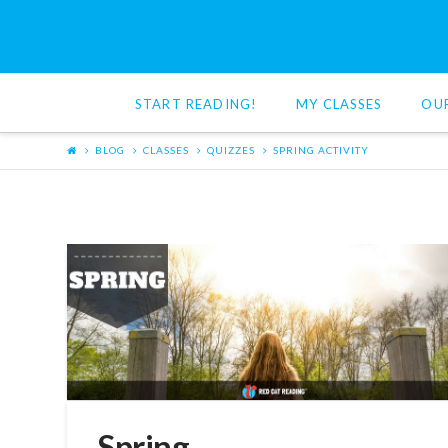
Red
Cat
START READING!
MY CLASSES
OU
Reading
BLOG
CLASSES
QUIZZES
SPRING ACTIVITY
Spring