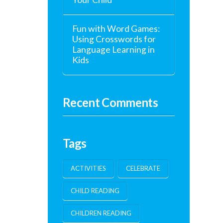
Fun with Word Games:
Using Crosswords for
Language Learning in
Kids
Recent Comments
Tags
ACTIVITIES
CELEBRATE
CHILD READING
CHILDREN READING