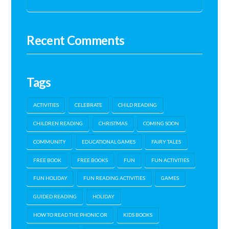
Recent Comments
Tags
ACTIVITIES
CELEBRATE
CHILD READING
CHILDREN READING
CHRISTMAS
COMING SOON
COMMUNITY
EDUCATIONAL GAMES
FAIRY TALES
FREE BOOK
FREE BOOKS
FUN
FUN ACTIVITIES
FUN HOLIDAY
FUN READING ACTIVITIES
GAMES
GUIDED READING
HOLIDAY
HOW TO READ THE PHONIC OR
KIDS BOOKS