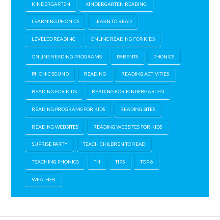
KINDERGARTEN
KINDERGARTEN READING
LEARNING PHONICS
LEARN TO READ
LEVELED READING
ONLINE READING FOR KIDS
ONLINE READING PROGRAMS
PARENTS
PHONICS
PHONIC SOUND
READING
READING ACTIVITIES
READING FOR KIDS
READING FOR KINDERGARTEN
READING PROGRAMS FOR KIDS
READING SITES
READING WEBSITES
READING WEBSITES FOR KIDS
SUPRISE PARTY
TEACH CHILDREN TO READ
TEACHING PHONICS
TH
TIPS
TOP 6
WEATHER