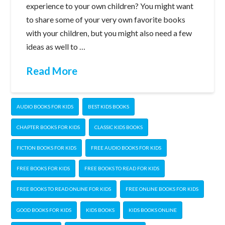
experience to your own children? You might want
to share some of your very own favorite books
with your children, but you might also need a few
ideas as well to …
Read More
AUDIO BOOKS FOR KIDS
BEST KIDS BOOKS
CHAPTER BOOKS FOR KIDS
CLASSIC KIDS BOOKS
FICTION BOOKS FOR KIDS
FREE AUDIO BOOKS FOR KIDS
FREE BOOKS FOR KIDS
FREE BOOKS TO READ FOR KIDS
FREE BOOKS TO READ ONLINE FOR KIDS
FREE ONLINE BOOKS FOR KIDS
GOOD BOOKS FOR KIDS
KIDS BOOKS
KIDS BOOKS ONLINE