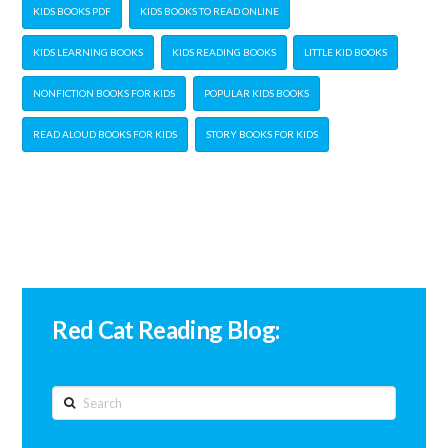
KIDS BOOKS PDF
KIDS BOOKS TO READ ONLINE
KIDS LEARNING BOOKS
KIDS READING BOOKS
LITTLE KID BOOKS
NONFICTION BOOKS FOR KIDS
POPULAR KIDS BOOKS
READ ALOUD BOOKS FOR KIDS
STORY BOOKS FOR KIDS
Red Cat Reading Blog:
Search