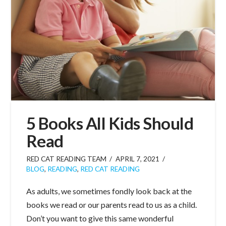
5 Books All Kids Should
Read
RED CAT READING TEAM
APRIL 7, 2021
BLOG
,
READING
,
RED CAT READING
As adults, we sometimes fondly look back at the
books we read or our parents read to us as a child.
Don’t you want to give this same wonderful