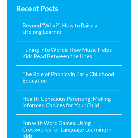
Recent Posts
Beyond “Why?”: How to Raise a
Lifelong Learner
Tuning Into Words: How Music Helps
Kids Read Between the Lines
The Role of Phonics in Early Childhood
Education
Health-Conscious Parenting: Making
Informed Choices for Your Child
Fun with Word Games: Using
Crosswords for Language Learning in
Kids