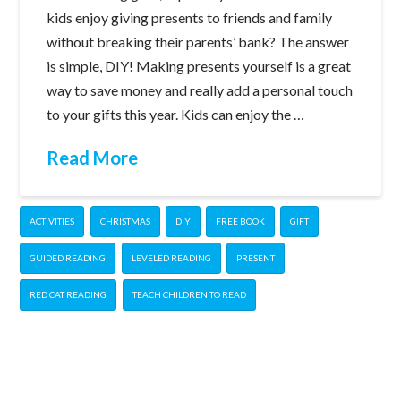
kids enjoy giving presents to friends and family
without breaking their parents’ bank? The answer
is simple, DIY! Making presents yourself is a great
way to save money and really add a personal touch
to your gifts this year. Kids can enjoy the …
Read More
ACTIVITIES
CHRISTMAS
DIY
FREE BOOK
GIFT
GUIDED READING
LEVELED READING
PRESENT
RED CAT READING
TEACH CHILDREN TO READ