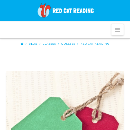
Red
Cat
Nav
Reading
BLOG
CLASSES
QUIZZES
RED CAT READING