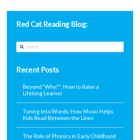
Red Cat Reading Blog:
Search
Recent Posts
Beyond “Why?”: How to Raise a
Lifelong Learner
Tuning Into Words: How Music Helps
Kids Read Between the Lines
The Role of Phonics in Early Childhood