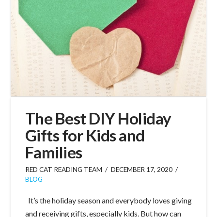
The Best DIY Holiday
Gifts for Kids and
Families
RED CAT READING TEAM
DECEMBER 17, 2020
BLOG
It’s the holiday season and everybody loves giving
and receiving gifts, especially kids. But how can