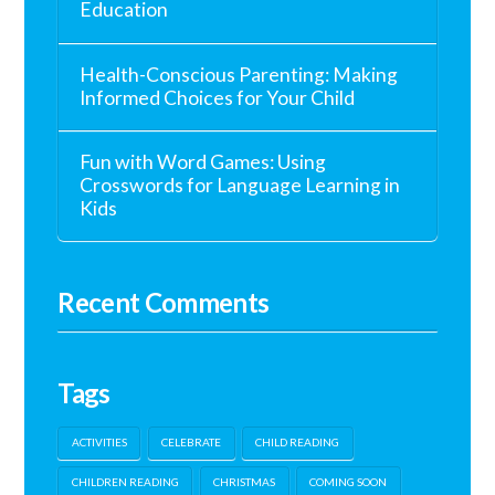
Education
Health-Conscious Parenting: Making
Informed Choices for Your Child
Fun with Word Games: Using
Crosswords for Language Learning in
Kids
Recent Comments
Tags
ACTIVITIES
CELEBRATE
CHILD READING
CHILDREN READING
CHRISTMAS
COMING SOON