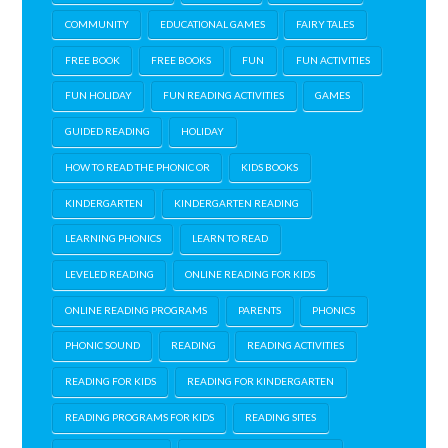
COMMUNITY
EDUCATIONAL GAMES
FAIRY TALES
FREE BOOK
FREE BOOKS
FUN
FUN ACTIVITIES
FUN HOLIDAY
FUN READING ACTIVITIES
GAMES
GUIDED READING
HOLIDAY
HOW TO READ THE PHONIC OR
KIDS BOOKS
KINDERGARTEN
KINDERGARTEN READING
LEARNING PHONICS
LEARN TO READ
LEVELED READING
ONLINE READING FOR KIDS
ONLINE READING PROGRAMS
PARENTS
PHONICS
PHONIC SOUND
READING
READING ACTIVITIES
READING FOR KIDS
READING FOR KINDERGARTEN
READING PROGRAMS FOR KIDS
READING SITES