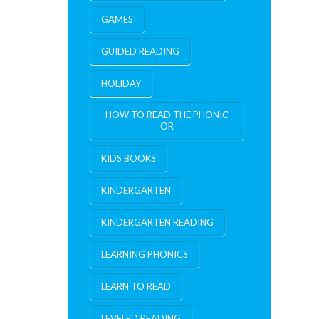
GAMES
GUIDED READING
HOLIDAY
HOW TO READ THE PHONIC
OR
KIDS BOOKS
KINDERGARTEN
KINDERGARTEN READING
LEARNING PHONICS
LEARN TO READ
LEVELED READING