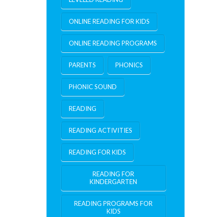
ONLINE READING FOR KIDS
ONLINE READING PROGRAMS
PARENTS
PHONICS
PHONIC SOUND
READING
READING ACTIVITIES
READING FOR KIDS
READING FOR
KINDERGARTEN
READING PROGRAMS FOR
KIDS