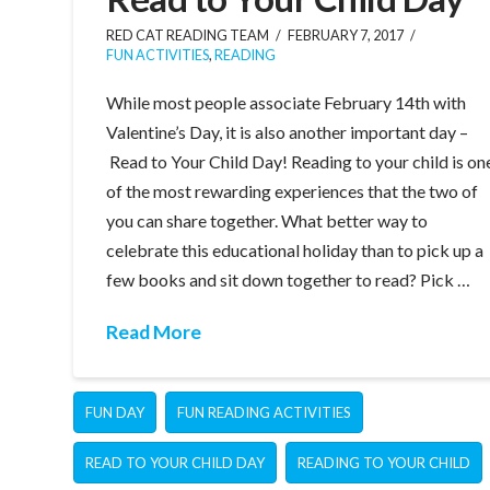
RED CAT READING TEAM
FEBRUARY 7, 2017
FUN ACTIVITIES
,
READING
While most people associate February 14th with
Valentine’s Day, it is also another important day –
Read to Your Child Day! Reading to your child is on
of the most rewarding experiences that the two of
you can share together. What better way to
celebrate this educational holiday than to pick up a
few books and sit down together to read? Pick …
Read More
FUN DAY
FUN READING ACTIVITIES
READ TO YOUR CHILD DAY
READING TO YOUR CHILD