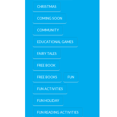
CHRISTMAS
COMING SOON
COMMUNITY
EDUCATIONAL GAMES
FAIRY TALES
FREE BOOK
FREE BOOKS
FUN
FUN ACTIVITIES
FUN HOLIDAY
FUN READING ACTIVITIES