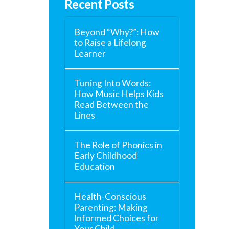
Recent Posts
Beyond “Why?”: How
to Raise a Lifelong
Learner
Tuning Into Words:
How Music Helps Kids
Read Between the
Lines
The Role of Phonics in
Early Childhood
Education
Health-Conscious
Parenting: Making
Informed Choices for
Your Child