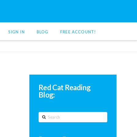
SIGN IN
BLOG
FREE ACCOUNT!
Red Cat Reading
Blog:
Search