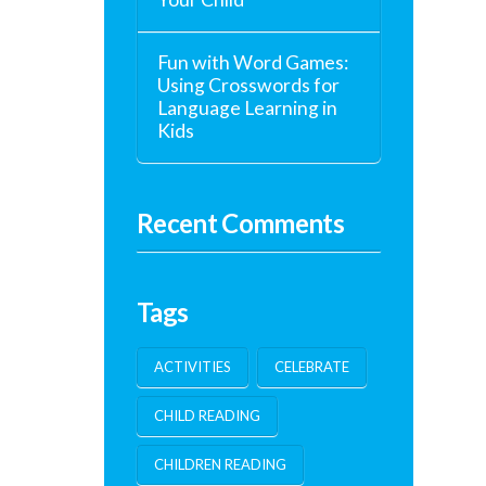
Fun with Word Games:
Using Crosswords for
Language Learning in
Kids
Recent Comments
Tags
ACTIVITIES
CELEBRATE
CHILD READING
CHILDREN READING