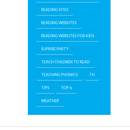
READING SITES
READING WEBSITES
READING WEBSITES FOR KIDS
SUPRISE PARTY
TEACH CHILDREN TO READ
TEACHING PHONICS
TH
TIPS
TOP 6
WEATHER