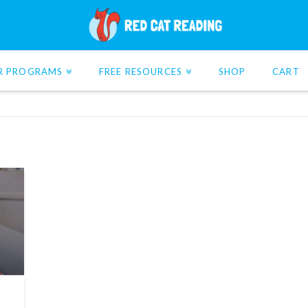
R PROGRAMS
FREE RESOURCES
SHOP
CART