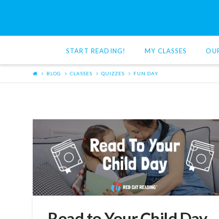
Red
Cat
START READING!
MY CLASSES
OU
Reading
BLOG
CLASSES
QUIZZES
FUN DAY
Read to Your Child Day