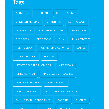
Tags
ACTIVITIES
CELEBRATE
CHILD READING
CHILDREN READING
CHRISTMAS
COMING SOON
COMMUNITY
EDUCATIONAL GAMES
FAIRY TALES
FREE BOOK
FREE BOOKS
FUN
FUN ACTIVITIES
FUN HOLIDAY
FUN READING ACTIVITIES
GAMES
GUIDED READING
HOLIDAY
HOW TO READ THE PHONIC OR
KIDS BOOKS
KINDERGARTEN
KINDERGARTEN READING
LEARNING PHONICS
LEARN TO READ
LEVELED READING
ONLINE READING FOR KIDS
ONLINE READING PROGRAMS
PARENTS
PHONICS
PHONIC SOUND
READING
READING ACTIVITIES