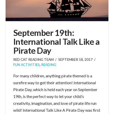
September 19th:
International Talk Like a
Pirate Day
RED CAT READING TEAM
SEPTEMBER 18, 2017
FUN ACTIVITIES
,
READING
For many children, anything pirate themed is a
surefire way to get their attention! International
Pirate Day, which is held each year on September
19th, is the perfect way to let your child’s
creativity, imagination, and love of pirate life run
wild! International Talk Like A Pirate Day was first