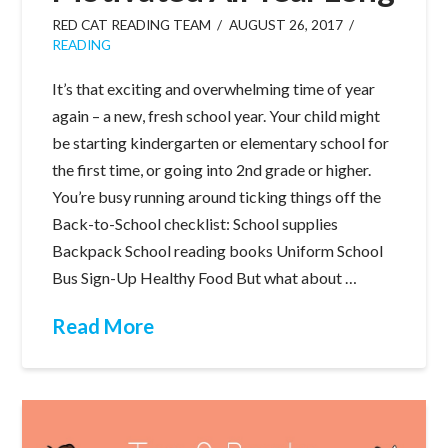
RED CAT READING TEAM
AUGUST 26, 2017
READING
It’s that exciting and overwhelming time of year
again – a new, fresh school year. Your child might
be starting kindergarten or elementary school for
the first time, or going into 2nd grade or higher.
You’re busy running around ticking things off the
Back-to-School checklist: School supplies
Backpack School reading books Uniform School
Bus Sign-Up Healthy Food But what about …
Read More