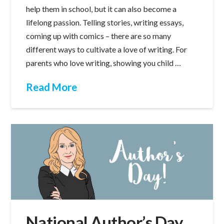
help them in school, but it can also become a
lifelong passion. Telling stories, writing essays,
coming up with comics – there are so many
different ways to cultivate a love of writing. For
parents who love writing, showing you child …
Read More
National Author’s Day