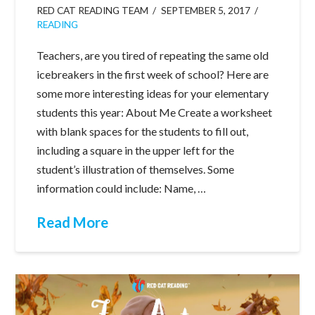
RED CAT READING TEAM
SEPTEMBER 5, 2017
READING
Teachers, are you tired of repeating the same old
icebreakers in the first week of school? Here are
some more interesting ideas for your elementary
students this year: About Me Create a worksheet
with blank spaces for the students to fill out,
including a square in the upper left for the
student’s illustration of themselves. Some
information could include: Name, …
Read More