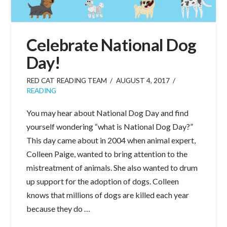
Celebrate National Dog
Day!
RED CAT READING TEAM
AUGUST 4, 2017
READING
You may hear about National Dog Day and find
yourself wondering “what is National Dog Day?”
This day came about in 2004 when animal expert,
Colleen Paige, wanted to bring attention to the
mistreatment of animals. She also wanted to drum
up support for the adoption of dogs. Colleen
knows that millions of dogs are killed each year
because they do …