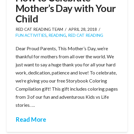
Mother’s Day with Your
Child
RED CAT READING TEAM
APRIL 28, 2018
FUN ACTIVITIES
,
READING
,
RED CAT READING
Dear Proud Parents, This Mother’s Day, we’re
thankful for mothers from all over the world. We
just want to say a huge thank you for all your hard
work, dedication, patience and love! To celebrate,
we’re giving you our free Storybook Coloring
Compilation gift! This gift includes coloring pages
from 3 of our fun and adventurous Kids vs Life
stories. …
Read More