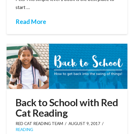
start …
Read More
Back to School with Red
Cat Reading
RED CAT READING TEAM
AUGUST 9, 2017
READING