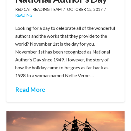
RED CAT READING TEAM
OCTOBER 15, 2017
READING
Looking for a day to celebrate all of the wonderful
authors and the works that they provide to the
world? November 1st is the day for you.
November 1st has been recognized as National
Author’s Day since 1949. However, the story of
how the holiday came to be goes as far back as
1928 to a woman named Nellie Verne …
Read More