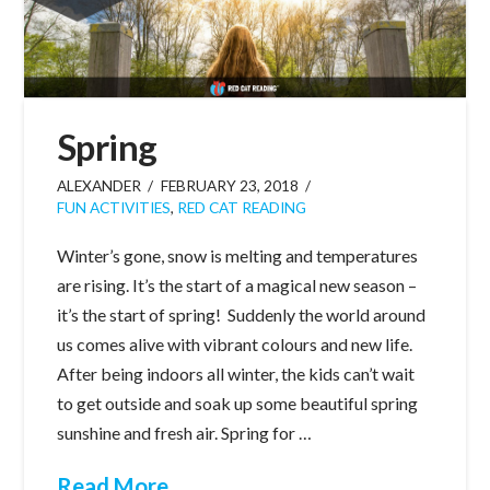
Spring
ALEXANDER
FEBRUARY 23, 2018
FUN ACTIVITIES
,
RED CAT READING
Winter’s gone, snow is melting and temperatures
are rising. It’s the start of a magical new season –
it’s the start of spring! Suddenly the world around
us comes alive with vibrant colours and new life.
After being indoors all winter, the kids can’t wait
to get outside and soak up some beautiful spring
sunshine and fresh air. Spring for …
Read More