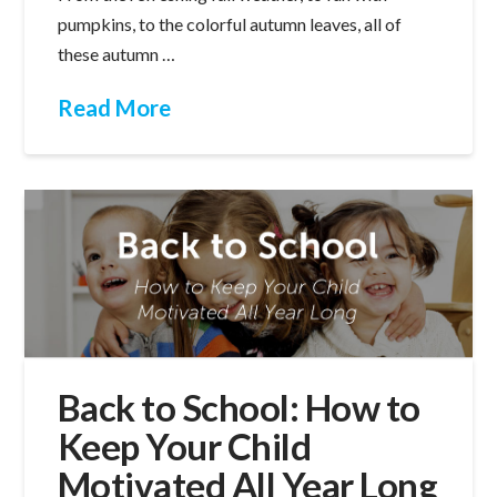
pumpkins, to the colorful autumn leaves, all of
these autumn …
Read More
Back to School: How to
Keep Your Child
Motivated All Year Long