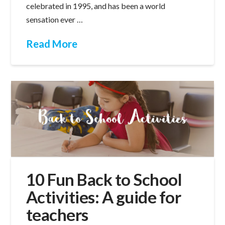
celebrated in 1995, and has been a world
sensation ever …
Read More
10 Fun Back to School
Activities: A guide for
teachers