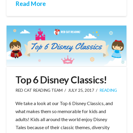
Read More
Top 6 Disney Classics!
RED CAT READING TEAM
JULY 25, 2017
READING
We take a look at our Top 6 Disney Classics, and
what makes them so memorable for kids and
adults! Kids all around the world enjoy Disney
Tales because of their classic themes, diversity