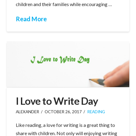
children and their families while encouraging …
Read More
I Love to Write Day
ALEXANDER
OCTOBER 26, 2017
READING
Like reading, a love for writing is a great thing to
share with children. Not only will enjoying writing