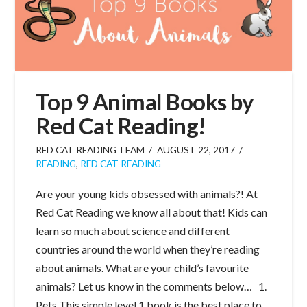
Top 9 Animal Books by
Red Cat Reading!
RED CAT READING TEAM
AUGUST 22, 2017
READING
,
RED CAT READING
Are your young kids obsessed with animals?! At
Red Cat Reading we know all about that! Kids can
learn so much about science and different
countries around the world when they’re reading
about animals. What are your child’s favourite
animals? Let us know in the comments below… 1.
Pets This simple level 1 book is the best place to