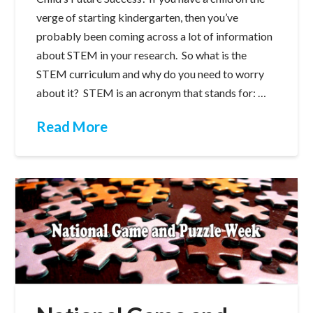
verge of starting kindergarten, then you’ve
probably been coming across a lot of information
about STEM in your research. So what is the
STEM curriculum and why do you need to worry
about it? STEM is an acronym that stands for: …
Read More