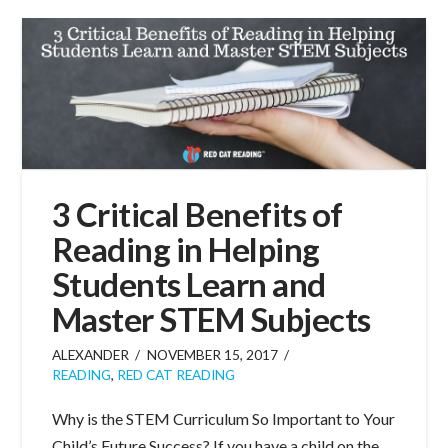
3 Critical Benefits of
Reading in Helping
Students Learn and
Master STEM Subjects
ALEXANDER
NOVEMBER 15, 2017
READING
,
RED CAT READING
Why is the STEM Curriculum So Important to Your
Child’s Future Success? If you have a child on the