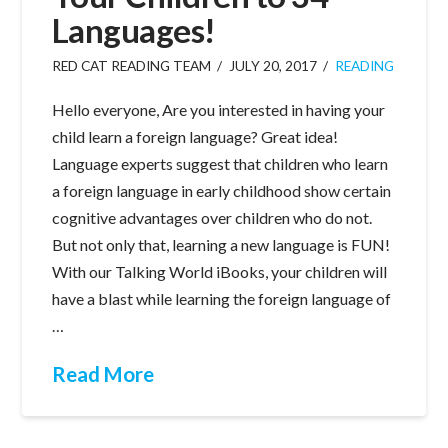
Languages!
RED CAT READING TEAM
JULY 20, 2017
READING
Hello everyone, Are you interested in having your
child learn a foreign language? Great idea!
Language experts suggest that children who learn
a foreign language in early childhood show certain
cognitive advantages over children who do not.
But not only that, learning a new language is FUN!
With our Talking World iBooks, your children will
have a blast while learning the foreign language of
…
Read More