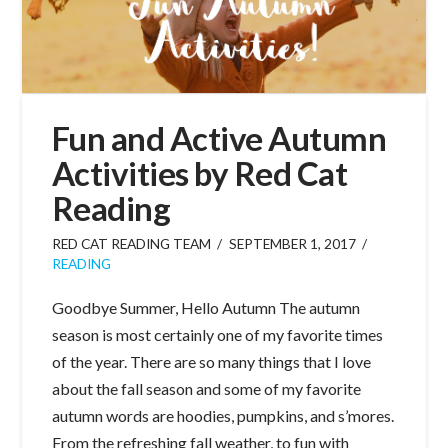
Fun and Active Autumn
Activities by Red Cat
Reading
RED CAT READING TEAM
SEPTEMBER 1, 2017
READING
Goodbye Summer, Hello Autumn The autumn
season is most certainly one of my favorite times
of the year. There are so many things that I love
about the fall season and some of my favorite
autumn words are hoodies, pumpkins, and s’mores.
From the refreshing fall weather, to fun with