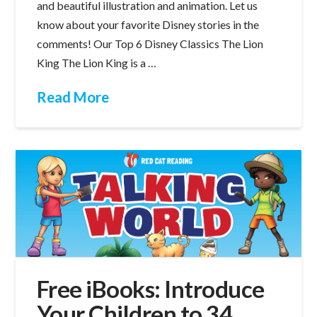
and beautiful illustration and animation. Let us
know about your favorite Disney stories in the
comments! Our Top 6 Disney Classics The Lion
King The Lion King is a …
Read More
Free iBooks: Introduce
Your Children to 34