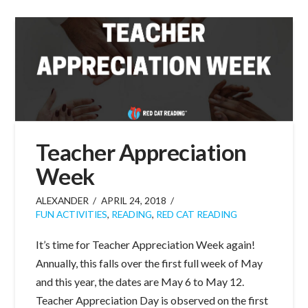
Teacher Appreciation
Week
ALEXANDER
APRIL 24, 2018
FUN ACTIVITIES
,
READING
,
RED CAT READING
It’s time for Teacher Appreciation Week again!
Annually, this falls over the first full week of May
and this year, the dates are May 6 to May 12.
Teacher Appreciation Day is observed on the first