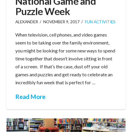
National Game and
Puzzle Week
ALEXANDER
NOVEMBER 9, 2017
FUN ACTIVITIES
When television, cell phones, and video games
seem to be taking over the family environment,
you might be looking for some new ways to spend
time together that doesn’t involve sitting in front
of a screen. If that’s the case, dust off your old
games and puzzles and get ready to celebrate an
incredibly fun week that is perfect for …
Read More