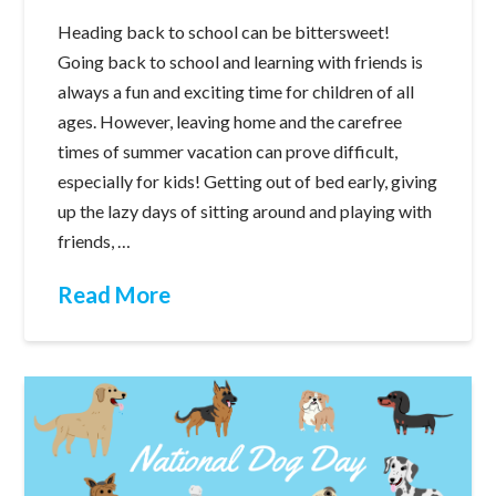
Heading back to school can be bittersweet!
Going back to school and learning with friends is
always a fun and exciting time for children of all
ages. However, leaving home and the carefree
times of summer vacation can prove difficult,
especially for kids! Getting out of bed early, giving
up the lazy days of sitting around and playing with
friends, …
Read More