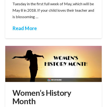
Tuesday in the first full week of May, which will be
May 8 in 2018. If your child loves their teacher and
is blossoming …
Read More
Women’s History
Month