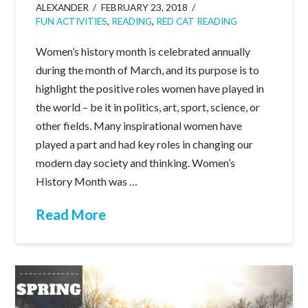
ALEXANDER
FEBRUARY 23, 2018
FUN ACTIVITIES
,
READING
,
RED CAT READING
Women’s history month is celebrated annually
during the month of March, and its purpose is to
highlight the positive roles women have played in
the world – be it in politics, art, sport, science, or
other fields. Many inspirational women have
played a part and had key roles in changing our
modern day society and thinking. Women’s
History Month was …
Read More