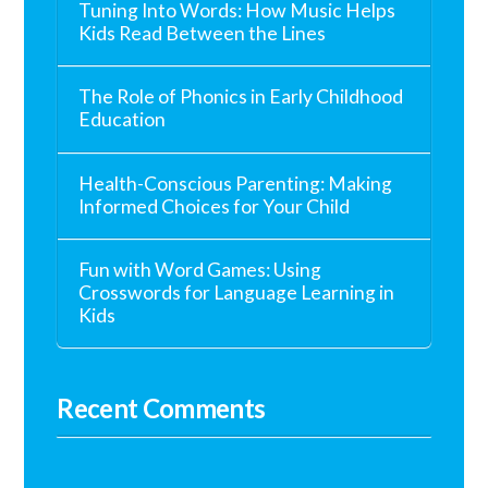
Tuning Into Words: How Music Helps
Kids Read Between the Lines
The Role of Phonics in Early Childhood
Education
Health-Conscious Parenting: Making
Informed Choices for Your Child
Fun with Word Games: Using
Crosswords for Language Learning in
Kids
Recent Comments