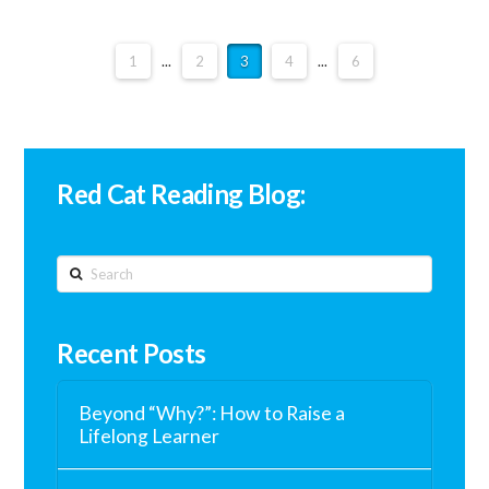
1
...
2
3
4
...
6
Red Cat Reading Blog:
Search
Recent Posts
Beyond “Why?”: How to Raise a
Lifelong Learner