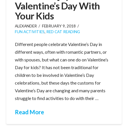
Valentine’s Day With
Your Kids
ALEXANDER
FEBRUARY 9, 2018
FUN ACTIVITIES
,
RED CAT READING
Different people celebrate Valentine’s Day in
different ways, often with romantic partners, or
with spouses, but what can one do on Valentine’s
Day for kids? It has not been traditional for
children to be involved in Valentine’s Day
celebrations, but these days the customs for
Valentine’s Day are changing and many parents
struggle to find activities to do with their …
Read More