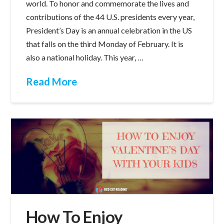
world. To honor and commemorate the lives and
contributions of the 44 U.S. presidents every year,
President’s Day is an annual celebration in the US
that falls on the third Monday of February. It is
also a national holiday. This year, …
Read More
How To Enjoy