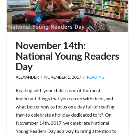
November 14th:
National Young Readers
Day
ALEXANDER
NOVEMBER 1, 2017
READING
Reading with your child is one of the most
important things that you can do with them, and
what better way to focus on a day full of reading
than to celebrate a holiday dedicated to it? On
November 14th, 2017, we celebrate National
Young Readers Day as a way to bring attention to