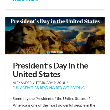
President’s Day in the
United States
ALEXANDER
FEBRUARY 9, 2018
FUN ACTIVITIES
,
READING
,
RED CAT READING
Some say the President of the United States of
America is one of the most powerful people in the