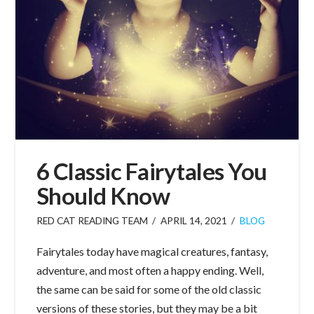
6 Classic Fairytales You
Should Know
RED CAT READING TEAM
APRIL 14, 2021
BLOG
Fairytales today have magical creatures, fantasy,
adventure, and most often a happy ending. Well,
the same can be said for some of the old classic
versions of these stories, but they may be a bit