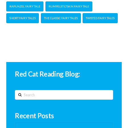
RAPUNZEL FAIRY TALE
RUMPELSTILTSKIN FAIRY TALE
SHORT FAIRY TALES
THE CLASSIC FAIRY TALES
TWISTED FAIRY TALES
Red Cat Reading Blog:
Search
Recent Posts