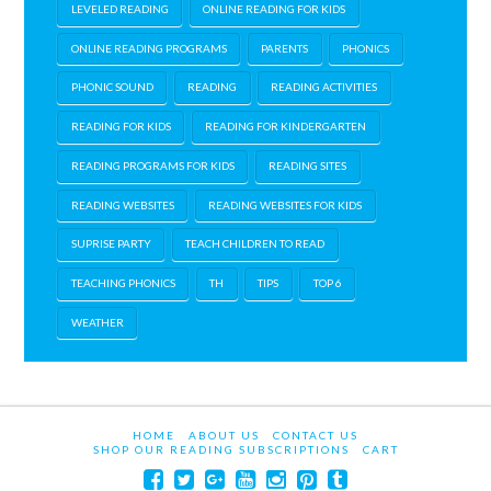
LEVELED READING
ONLINE READING FOR KIDS
ONLINE READING PROGRAMS
PARENTS
PHONICS
PHONIC SOUND
READING
READING ACTIVITIES
READING FOR KIDS
READING FOR KINDERGARTEN
READING PROGRAMS FOR KIDS
READING SITES
READING WEBSITES
READING WEBSITES FOR KIDS
SUPRISE PARTY
TEACH CHILDREN TO READ
TEACHING PHONICS
TH
TIPS
TOP 6
WEATHER
HOME
ABOUT US
CONTACT US
SHOP OUR READING SUBSCRIPTIONS
CART