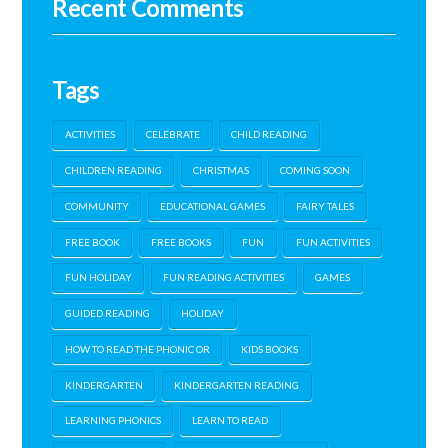
Recent Comments
Tags
ACTIVITIES
CELEBRATE
CHILD READING
CHILDREN READING
CHRISTMAS
COMING SOON
COMMUNITY
EDUCATIONAL GAMES
FAIRY TALES
FREE BOOK
FREE BOOKS
FUN
FUN ACTIVITIES
FUN HOLIDAY
FUN READING ACTIVITIES
GAMES
GUIDED READING
HOLIDAY
HOW TO READ THE PHONIC OR
KIDS BOOKS
KINDERGARTEN
KINDERGARTEN READING
LEARNING PHONICS
LEARN TO READ