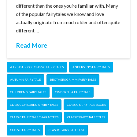
different than the ones you’re familiar with. Many
of the popular fairytales we know and love
actually originate from much older and often quite
different …
Read More
A TREASURY OF CLASSIC FAIRY TALES
ANDERSEN'S FAIRY TALES
AUTUMN FAIRY TALE
BROTHERS GRIMM FAIRY TALES
CHILDREN'S FAIRY TALES
CINDERELLA FAIRY TALE
CLASSIC CHILDREN'S FAIRY TALES
CLASSIC FAIRY TALE BOOKS
CLASSIC FAIRY TALE CHARACTERS
CLASSIC FAIRY TALE TITLES
CLASSIC FAIRY TALES
CLASSIC FAIRY TALES LIST