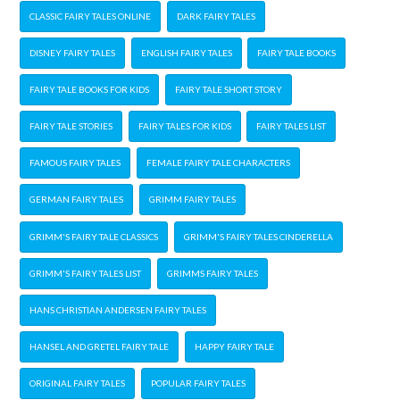
CLASSIC FAIRY TALES ONLINE
DARK FAIRY TALES
DISNEY FAIRY TALES
ENGLISH FAIRY TALES
FAIRY TALE BOOKS
FAIRY TALE BOOKS FOR KIDS
FAIRY TALE SHORT STORY
FAIRY TALE STORIES
FAIRY TALES FOR KIDS
FAIRY TALES LIST
FAMOUS FAIRY TALES
FEMALE FAIRY TALE CHARACTERS
GERMAN FAIRY TALES
GRIMM FAIRY TALES
GRIMM'S FAIRY TALE CLASSICS
GRIMM'S FAIRY TALES CINDERELLA
GRIMM'S FAIRY TALES LIST
GRIMMS FAIRY TALES
HANS CHRISTIAN ANDERSEN FAIRY TALES
HANSEL AND GRETEL FAIRY TALE
HAPPY FAIRY TALE
ORIGINAL FAIRY TALES
POPULAR FAIRY TALES