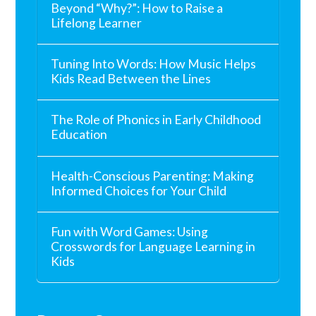
Beyond “Why?”: How to Raise a
Lifelong Learner
Tuning Into Words: How Music Helps
Kids Read Between the Lines
The Role of Phonics in Early Childhood
Education
Health-Conscious Parenting: Making
Informed Choices for Your Child
Fun with Word Games: Using
Crosswords for Language Learning in
Kids