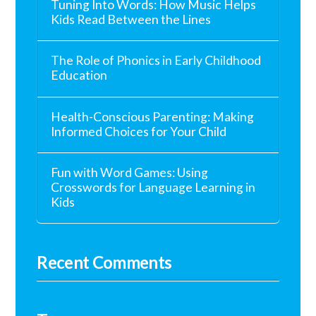
Tuning Into Words: How Music Helps
Kids Read Between the Lines
The Role of Phonics in Early Childhood
Education
Health-Conscious Parenting: Making
Informed Choices for Your Child
Fun with Word Games: Using
Crosswords for Language Learning in
Kids
Recent Comments