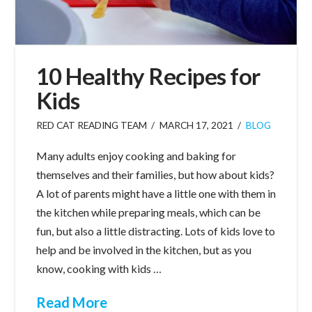
10 Healthy Recipes for
Kids
RED CAT READING TEAM
MARCH 17, 2021
BLOG
Many adults enjoy cooking and baking for
themselves and their families, but how about kids?
A lot of parents might have a little one with them in
the kitchen while preparing meals, which can be
fun, but also a little distracting. Lots of kids love to
help and be involved in the kitchen, but as you
know, cooking with kids …
Read More