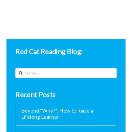
Red Cat Reading Blog:
Search
Recent Posts
Beyond “Why?”: How to Raise a
Lifelong Learner