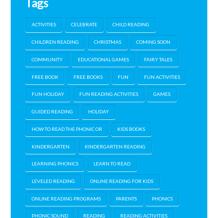
Tags
ACTIVITIES
CELEBRATE
CHILD READING
CHILDREN READING
CHRISTMAS
COMING SOON
COMMUNITY
EDUCATIONAL GAMES
FAIRY TALES
FREE BOOK
FREE BOOKS
FUN
FUN ACTIVITIES
FUN HOLIDAY
FUN READING ACTIVITIES
GAMES
GUIDED READING
HOLIDAY
HOW TO READ THE PHONIC OR
KIDS BOOKS
KINDERGARTEN
KINDERGARTEN READING
LEARNING PHONICS
LEARN TO READ
LEVELED READING
ONLINE READING FOR KIDS
ONLINE READING PROGRAMS
PARENTS
PHONICS
PHONIC SOUND
READING
READING ACTIVITIES