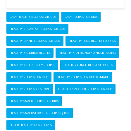
EASY HEALTHY RECIPES FOR KIDS
EASY RECIPES FOR KIDS
HEALTHY BREAKFAST RECIPES FOR KIDS
HEALTHY DINNER RECIPES FOR KIDS
HEALTHY FOOD RECIPES FOR KIDS
HEALTHY KID DRINK RECIPES
HEALTHY KID FRIENDLY DINNER RECIPES
HEALTHY KID FRIENDLY RECIPES
HEALTHY LUNCH RECIPES FOR KIDS
HEALTHY RECIPES FOR KIDS
HEALTHY RECIPES FOR KIDS TO MAKE
HEALTHY RECIPES KIDS LOVE
HEALTHY SMOOTHIE RECIPES FOR KIDS
HEALTHY SNACK RECIPES FOR KIDS
HEALTHY SNACKS FOR KIDS RECIPES QUICK
SUPER HEALTHY KIDS RECIPES