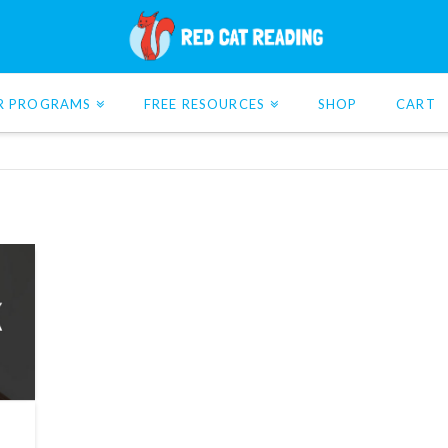
R PROGRAMS
FREE RESOURCES
SHOP
CART