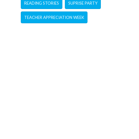
READING STORIES
SUPRISE PARTY
TEACHER APPRECIATION WEEK