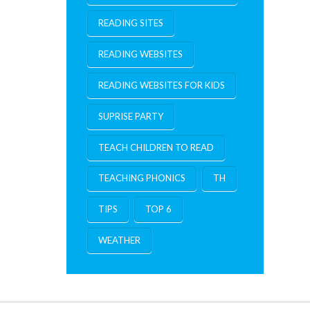
READING SITES
READING WEBSITES
READING WEBSITES FOR KIDS
SUPRISE PARTY
TEACH CHILDREN TO READ
TEACHING PHONICS
TH
TIPS
TOP 6
WEATHER