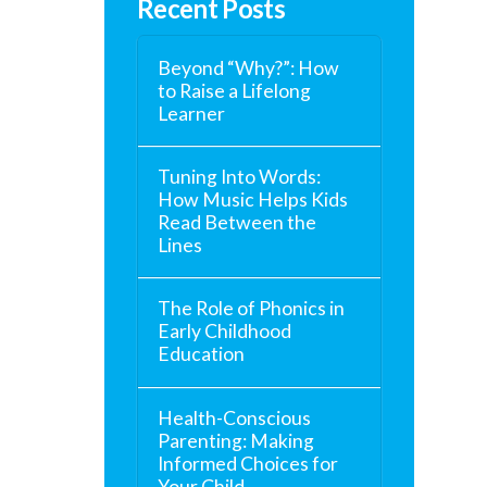
Recent Posts
Beyond “Why?”: How
to Raise a Lifelong
Learner
Tuning Into Words:
How Music Helps Kids
Read Between the
Lines
The Role of Phonics in
Early Childhood
Education
Health-Conscious
Parenting: Making
Informed Choices for
Your Child