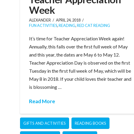
Week
ALEXANDER
APRIL 24, 2018
FUN ACTIVITIES
,
READING
,
RED CAT READING
It’s time for Teacher Appreciation Week again!
Annually, this falls over the first full week of May
and this year, the dates are May 6 to May 12.
Teacher Appreciation Day is observed on the first
Tuesday in the first full week of May, which will be
May 8 in 2018. If your child loves their teacher and
is blossoming …
Read More
GIFTS AND ACTIVITIES
READING BOOKS