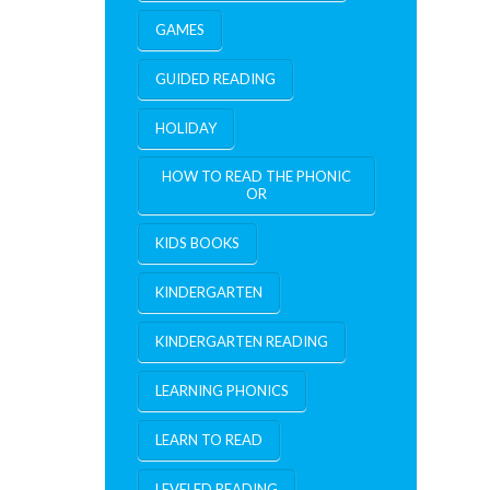
GAMES
GUIDED READING
HOLIDAY
HOW TO READ THE PHONIC
OR
KIDS BOOKS
KINDERGARTEN
KINDERGARTEN READING
LEARNING PHONICS
LEARN TO READ
LEVELED READING