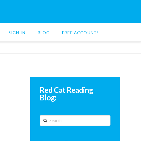
SIGN IN
BLOG
FREE ACCOUNT!
Red Cat Reading
Blog:
Search