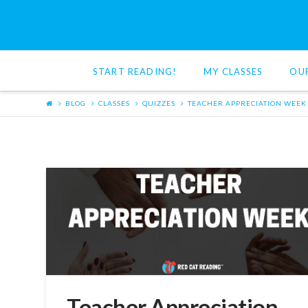
Red
Cat
START READING!
MY CLASSES
OU
Reading
BLOG
CLASSES
QUIZZES
TEACHER APPRECIATION WEEK
Teacher Appreciation