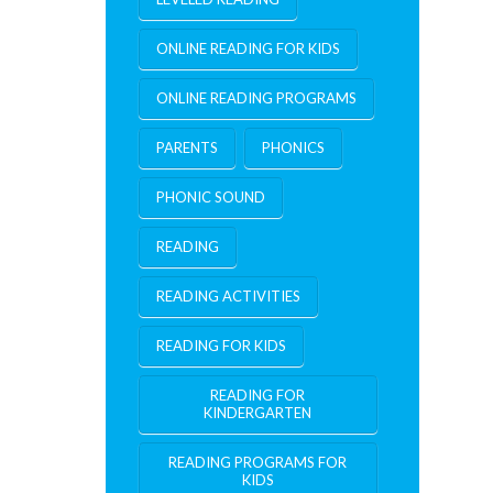
ONLINE READING FOR KIDS
ONLINE READING PROGRAMS
PARENTS
PHONICS
PHONIC SOUND
READING
READING ACTIVITIES
READING FOR KIDS
READING FOR
KINDERGARTEN
READING PROGRAMS FOR
KIDS