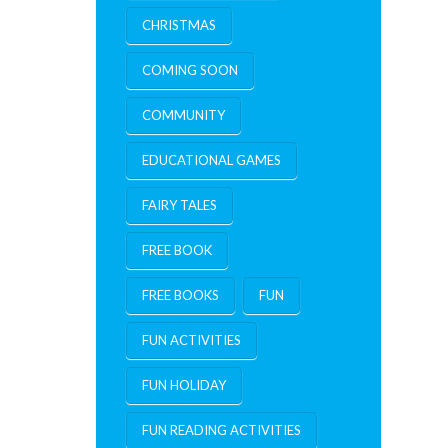
CHRISTMAS
COMING SOON
COMMUNITY
EDUCATIONAL GAMES
FAIRY TALES
FREE BOOK
FREE BOOKS
FUN
FUN ACTIVITIES
FUN HOLIDAY
FUN READING ACTIVITIES