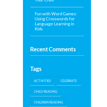
Fun with Word Games:
Using Crosswords for
Language Learning in
Kids
Recent Comments
Tags
ACTIVITIES
CELEBRATE
CHILD READING
CHILDREN READING