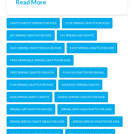
Read More
CRAFTS ABOUT SPRING FOR KIDS
CUTE SPRING CRAFTS FOR KIDS
DIY SPRING CRAFTS FOR KIDS
DIY SPRING KID CRAFTS
EASY SPRING CRAFT IDEAS FOR KIDS
EASY SPRING CRAFTS FOR KIDS
FREE PRINTABLE SPRING CRAFTS FOR KIDS
FREE SPRING CRAFTS FOR KIDS
FUN KID CRAFTS FOR SPRING
FUN SPRING CRAFTS FOR KIDS
KIDS EASY SPRING CRAFTS
KIDS SPRING PARTY CRAFTS
SIMPLE SPRING CRAFTS FOR KIDS
SPRING ART CRAFTS FOR KIDS
SPRING ARTS AND CRAFTS FOR KIDS
SPRING BREAK CRAFT IDEAS FOR KIDS
SPRING BREAK CRAFTS FOR KIDS
SPRING CRAFT ACTIVITIES FOR KIDS
SPRING CRAFT IDEAS FOR KIDS