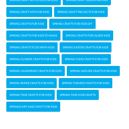
SPRING CRAFT KITS FOR KIDS
SPRING CRAFT PROJECTS FOR KIDS
SPRING CRAFTS FOR KIDS
SPRING CRAFTS FOR KIDS DIY
SPRING CRAFTS FOR KIDS TO MAKE
SPRING CRAFTS FOR OLDER KIDS
SPRING CRAFTS TO DO WITH KIDS
SPRING EASTER CRAFTS FOR KIDS
SPRING FLOWER CRAFTS FOR KIDS
SPRING FOOD CRAFTS FOR KIDS
SPRING HANDPRINT CRAFTS FOR KIDS
SPRING NATURE CRAFTS FOR KIDS
SPRING PAPER CRAFTS FOR KIDS
SPRING THEMED CRAFTS FOR KIDS
SPRING TIME CRAFTS FOR KIDS
SPRING TIME KIDS CRAFTS
SPRINGS ART AND CRAFT FOR KIDS