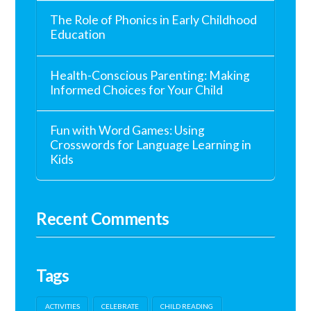
The Role of Phonics in Early Childhood
Education
Health-Conscious Parenting: Making
Informed Choices for Your Child
Fun with Word Games: Using
Crosswords for Language Learning in
Kids
Recent Comments
Tags
ACTIVITIES
CELEBRATE
CHILD READING