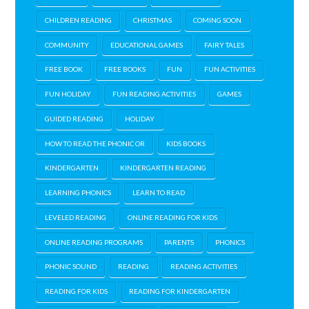
CHILDREN READING
CHRISTMAS
COMING SOON
COMMUNITY
EDUCATIONAL GAMES
FAIRY TALES
FREE BOOK
FREE BOOKS
FUN
FUN ACTIVITIES
FUN HOLIDAY
FUN READING ACTIVITIES
GAMES
GUIDED READING
HOLIDAY
HOW TO READ THE PHONIC OR
KIDS BOOKS
KINDERGARTEN
KINDERGARTEN READING
LEARNING PHONICS
LEARN TO READ
LEVELED READING
ONLINE READING FOR KIDS
ONLINE READING PROGRAMS
PARENTS
PHONICS
PHONIC SOUND
READING
READING ACTIVITIES
READING FOR KIDS
READING FOR KINDERGARTEN