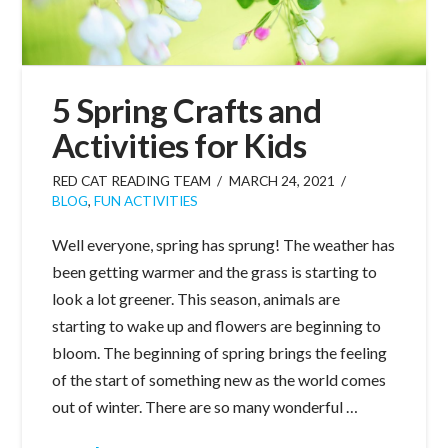
5 Spring Crafts and
Activities for Kids
RED CAT READING TEAM
MARCH 24, 2021
BLOG
,
FUN ACTIVITIES
Well everyone, spring has sprung! The weather has
been getting warmer and the grass is starting to
look a lot greener. This season, animals are
starting to wake up and flowers are beginning to
bloom. The beginning of spring brings the feeling
of the start of something new as the world comes
out of winter. There are so many wonderful …