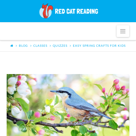
Red
Cat
Nav
Reading
BLOG
CLASSES
QUIZZES
EASY SPRING CRAFTS FOR KIDS