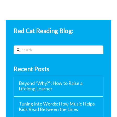
Red Cat Reading Blog:
Search
Recent Posts
Beyond “Why?”: How to Raise a
Lifelong Learner
Tuning Into Words: How Music Helps
Kids Read Between the Lines