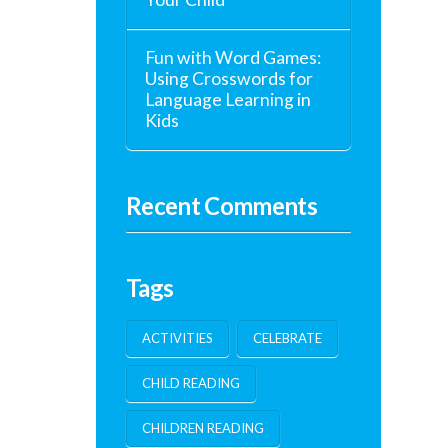
Fun with Word Games:
Using Crosswords for
Language Learning in
Kids
Recent Comments
Tags
ACTIVITIES
CELEBRATE
CHILD READING
CHILDREN READING