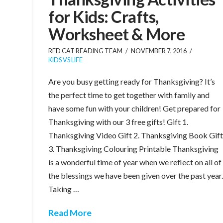
for Kids: Crafts,
Worksheet & More
RED CAT READING TEAM
NOVEMBER 7, 2016
KIDS VS LIFE
Are you busy getting ready for Thanksgiving? It’s
the perfect time to get together with family and
have some fun with your children! Get prepared for
Thanksgiving with our 3 free gifts! Gift 1.
Thanksgiving Video Gift 2. Thanksgiving Book Gif
3. Thanksgiving Colouring Printable Thanksgiving
is a wonderful time of year when we reflect on all of
the blessings we have been given over the past year
Taking …
Read More