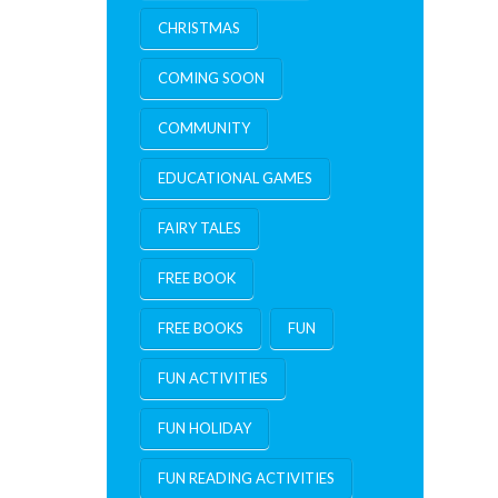
CHRISTMAS
COMING SOON
COMMUNITY
EDUCATIONAL GAMES
FAIRY TALES
FREE BOOK
FREE BOOKS
FUN
FUN ACTIVITIES
FUN HOLIDAY
FUN READING ACTIVITIES