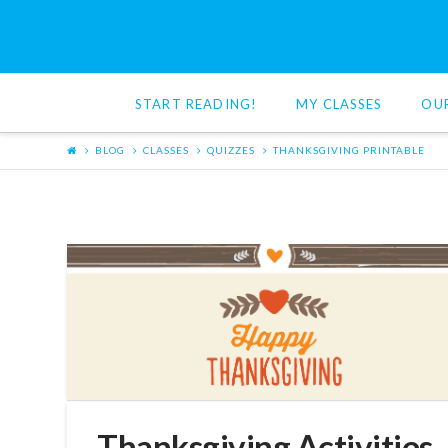
Red
Cat
START READING!
MY CLASSES
OU
Reading
BLOG
CLASSES
QUIZZES
THANKSGIVING PRINTABLE
Thanksgiving Activities