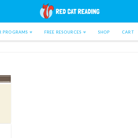
R PROGRAMS
FREE RESOURCES
SHOP
CART