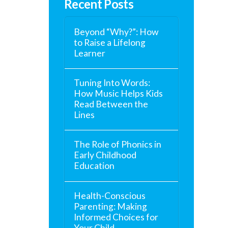
Recent Posts
Beyond “Why?”: How
to Raise a Lifelong
Learner
Tuning Into Words:
How Music Helps Kids
Read Between the
Lines
The Role of Phonics in
Early Childhood
Education
Health-Conscious
Parenting: Making
Informed Choices for
Your Child