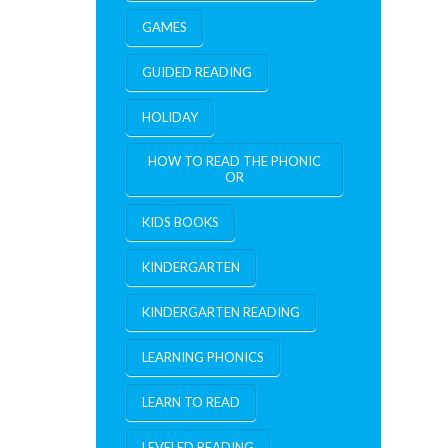
GAMES
GUIDED READING
HOLIDAY
HOW TO READ THE PHONIC
OR
KIDS BOOKS
KINDERGARTEN
KINDERGARTEN READING
LEARNING PHONICS
LEARN TO READ
LEVELED READING