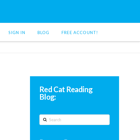
SIGN IN
BLOG
FREE ACCOUNT!
Red Cat Reading
Blog:
Search