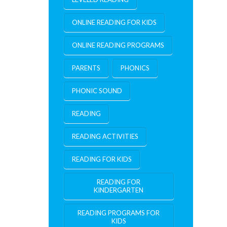
ONLINE READING FOR KIDS
ONLINE READING PROGRAMS
PARENTS
PHONICS
PHONIC SOUND
READING
READING ACTIVITIES
READING FOR KIDS
READING FOR
KINDERGARTEN
READING PROGRAMS FOR
KIDS