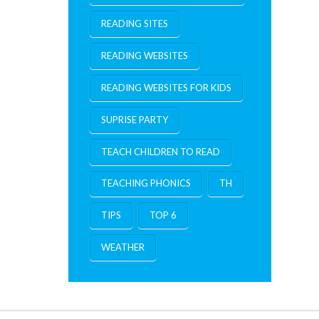
READING SITES
READING WEBSITES
READING WEBSITES FOR KIDS
SUPRISE PARTY
TEACH CHILDREN TO READ
TEACHING PHONICS
TH
TIPS
TOP 6
WEATHER