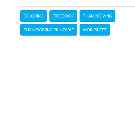
COLORING
FREE BOOK
THANKSGIVING
THANKSGIVING PRINTABLE
WORKSHEET