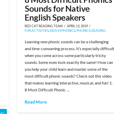
Sounds for Native
English Speakers
RED CAT READING TEAM
APRIL 13, 2019
FUN ACTIVITIES
,
KIDS VS PHONICS
,
PHONICS
,
READING
Learning new phonic sounds can be a challenging
and time-consuming process. It’s especially difficul
when you come across some particularly tricky
sounds. Some even look exactly the same! How can
you help your child learn and master some of the
most difficult phonic sounds? Check out this video
that makes learning interactive, musical, and fun! 1.
8 Most Difficult Phonic …
Read More
ND