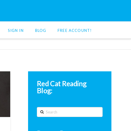
SIGN IN
BLOG
FREE ACCOUNT!
Red Cat Reading
Blog:
Search