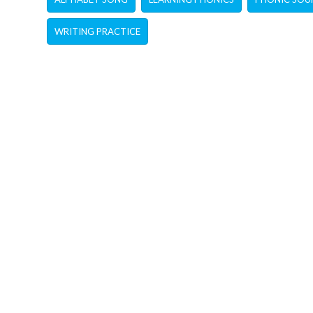
WRITING PRACTICE