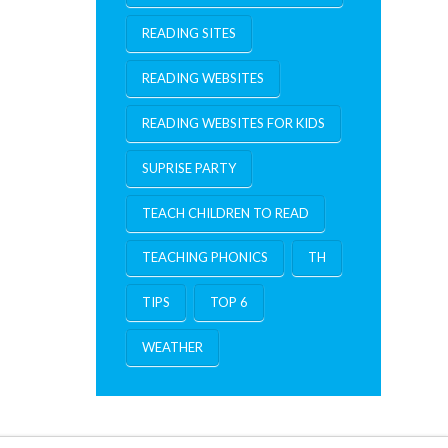
READING SITES
READING WEBSITES
READING WEBSITES FOR KIDS
SUPRISE PARTY
TEACH CHILDREN TO READ
TEACHING PHONICS
TH
TIPS
TOP 6
WEATHER