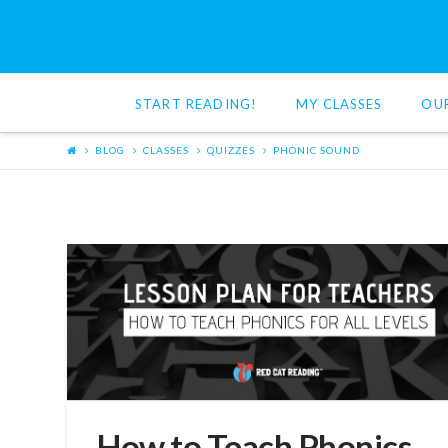
Red
Cat
START READING!
MY CLASSES
OU
Reading
BLOG
CLASSES
QUIZZES
PHONIC SOUND
How to Teach Phonics