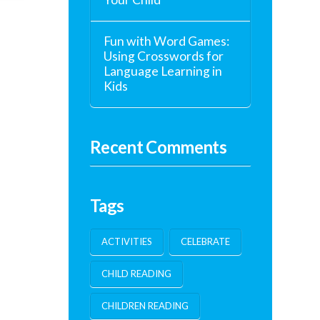
Fun with Word Games:
Using Crosswords for
Language Learning in
Kids
Recent Comments
Tags
ACTIVITIES
CELEBRATE
CHILD READING
CHILDREN READING