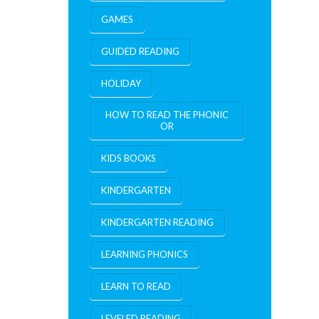
GAMES
GUIDED READING
HOLIDAY
HOW TO READ THE PHONIC
OR
KIDS BOOKS
KINDERGARTEN
KINDERGARTEN READING
LEARNING PHONICS
LEARN TO READ
LEVELED READING