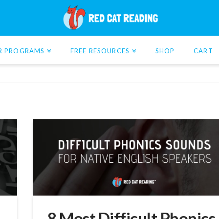
R PROGRAMS
FREE RESOURCES
SHOP
CART
8 Most Difficult Phonics