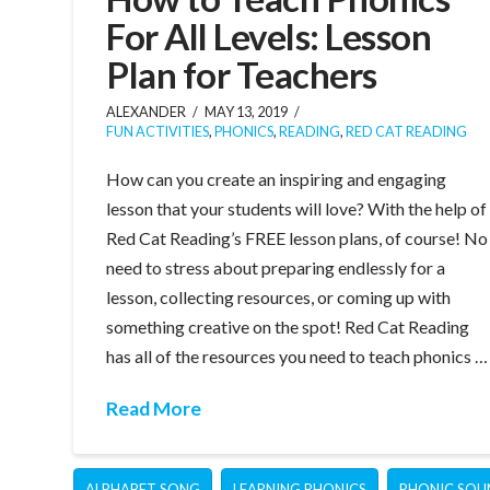
For All Levels: Lesson
Plan for Teachers
ALEXANDER
MAY 13, 2019
FUN ACTIVITIES
,
PHONICS
,
READING
,
RED CAT READING
How can you create an inspiring and engaging
lesson that your students will love? With the help of
Red Cat Reading’s FREE lesson plans, of course! No
need to stress about preparing endlessly for a
lesson, collecting resources, or coming up with
something creative on the spot! Red Cat Reading
has all of the resources you need to teach phonics …
Read More
ALPHABET SONG
LEARNING PHONICS
PHONIC SOU