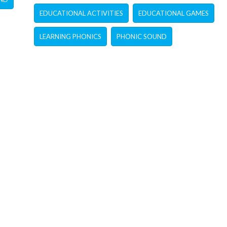
EDUCATIONAL ACTIVITIES
EDUCATIONAL GAMES
LEARNING PHONICS
PHONIC SOUND