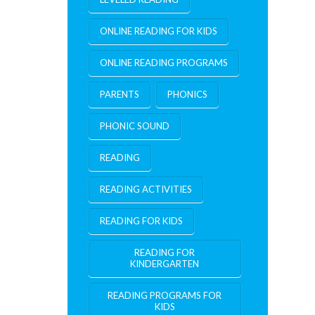
ONLINE READING FOR KIDS
ONLINE READING PROGRAMS
PARENTS
PHONICS
PHONIC SOUND
READING
READING ACTIVITIES
READING FOR KIDS
READING FOR
KINDERGARTEN
READING PROGRAMS FOR
KIDS