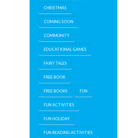
CHRISTMAS
COMING SOON
COMMUNITY
EDUCATIONAL GAMES
FAIRY TALES
FREE BOOK
FREE BOOKS
FUN
FUN ACTIVITIES
FUN HOLIDAY
FUN READING ACTIVITIES