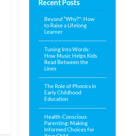
Recent Posts
Beyond “Why?”: How
to Raise a Lifelong
Learner
Tuning Into Words:
How Music Helps Kids
t
Read Between the
Lines
The Role of Phonics in
Early Childhood
Education
Health-Conscious
Parenting: Making
Informed Choices for
Your Child