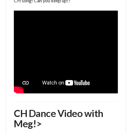
CH song! Can you keep up!?
CH Dance Video with
Meg!>