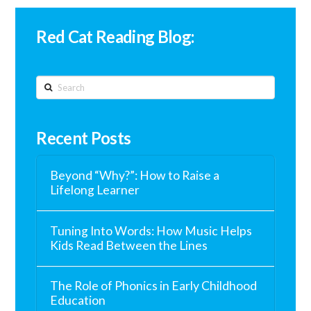
Red Cat Reading Blog:
Search
Recent Posts
Beyond “Why?”: How to Raise a
Lifelong Learner
Tuning Into Words: How Music Helps
Kids Read Between the Lines
The Role of Phonics in Early Childhood
Education