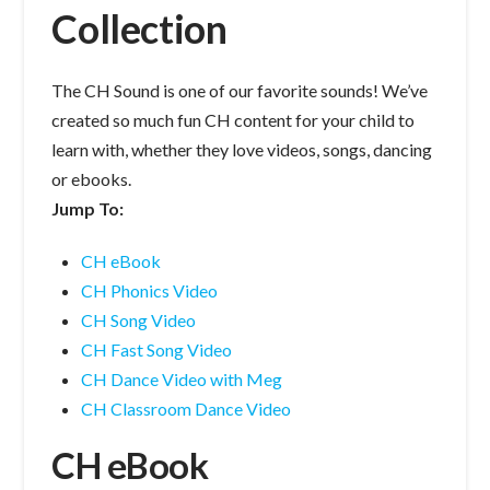
Collection
The CH Sound is one of our favorite sounds! We’ve
created so much fun CH content for your child to
learn with, whether they love videos, songs, dancing
or ebooks.
Jump To:
CH eBook
CH Phonics Video
CH Song Video
CH Fast Song Video
CH Dance Video with Meg
CH Classroom Dance Video
CH eBook