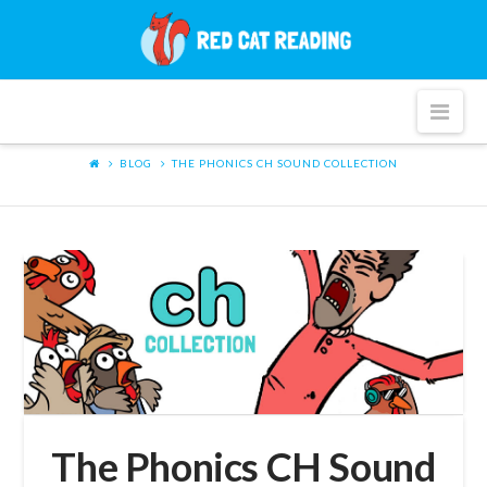
Red
Cat
Nav
Reading
BLOG
THE PHONICS CH SOUND COLLECTION
The Phonics CH Sound