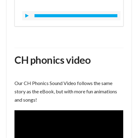
CH phonics video
Our CH Phonics Sound Video follows the same
story as the eBook, but with more fun animations
and songs!