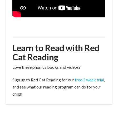
Learn to Read with Red
Cat Reading
Love these phonics books and videos?
Sign up to Red Cat Reading for our
free 2 week trial
,
and see what our reading program can do for
your
child!