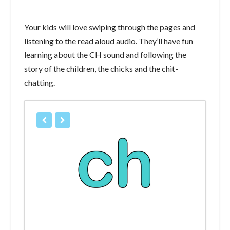
Your kids will love swiping through the pages and
listening to the read aloud audio. They’ll have fun
learning about the CH sound and following the
story of the children, the chicks and the chit-
chatting.