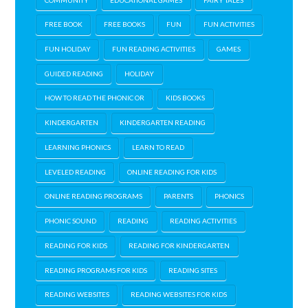
FREE BOOK
FREE BOOKS
FUN
FUN ACTIVITIES
FUN HOLIDAY
FUN READING ACTIVITIES
GAMES
GUIDED READING
HOLIDAY
HOW TO READ THE PHONIC OR
KIDS BOOKS
KINDERGARTEN
KINDERGARTEN READING
LEARNING PHONICS
LEARN TO READ
LEVELED READING
ONLINE READING FOR KIDS
ONLINE READING PROGRAMS
PARENTS
PHONICS
PHONIC SOUND
READING
READING ACTIVITIES
READING FOR KIDS
READING FOR KINDERGARTEN
READING PROGRAMS FOR KIDS
READING SITES
READING WEBSITES
READING WEBSITES FOR KIDS