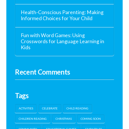
Health-Conscious Parenting: Making
Informed Choices for Your Child
Fun with Word Games: Using
Crosswords for Language Learning in
Kids
Recent Comments
Tags
ACTIVITIES
CELEBRATE
CHILD READING
CHILDREN READING
CHRISTMAS
COMING SOON
COMMUNITY
EDUCATIONAL GAMES
FAIRY TALES