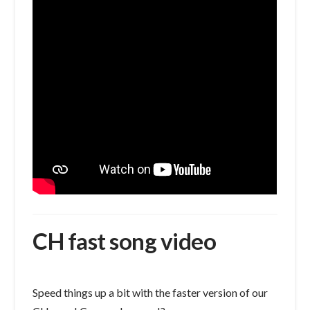
CH fast song video
Speed things up a bit with the faster version of our