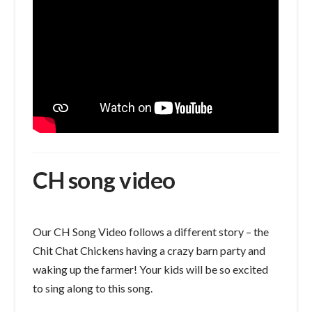
CH song video
Our CH Song Video follows a different story – the
Chit Chat Chickens having a crazy barn party and
waking up the farmer! Your kids will be so excited
to sing along to this song.