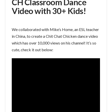
CH Classroom Dance
Video with 30+ Kids!
We collaborated with Mike’s Home, an ESL teacher
in China, to create a Chit Chat Chicken dance video
which has over 10,000 views on his channel! It’s so
cute, check it out below: