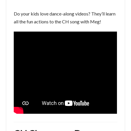
Do your kids love dance-along videos? They’ll learn
all the fun actions to the CH song with Meg!