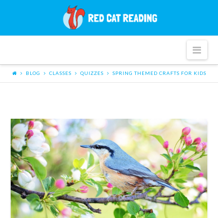
Red
Cat
Nav
Reading
BLOG
CLASSES
QUIZZES
SPRING THEMED CRAFTS FOR KIDS