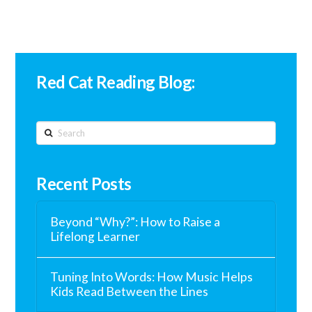
Red Cat Reading Blog:
Search
Recent Posts
Beyond “Why?”: How to Raise a
Lifelong Learner
Tuning Into Words: How Music Helps
Kids Read Between the Lines