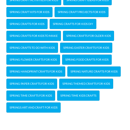
SPRING CRAFT KITS FOR KIDS
SPRING CRAFT PROJECTS FOR KIDS
SPRING CRAFTS FOR KIDS
SPRING CRAFTS FOR KIDS DIY
SPRING CRAFTS FOR KIDS TO MAKE
SPRING CRAFTS FOR OLDER KIDS
SPRING CRAFTS TO DO WITH KIDS
SPRING EASTER CRAFTS FOR KIDS
SPRING FLOWER CRAFTS FOR KIDS
SPRING FOOD CRAFTS FOR KIDS
SPRING HANDPRINT CRAFTS FOR KIDS
SPRING NATURE CRAFTS FOR KIDS
SPRING PAPER CRAFTS FOR KIDS
SPRING THEMED CRAFTS FOR KIDS
SPRING TIME CRAFTS FOR KIDS
SPRING TIME KIDS CRAFTS
SPRINGS ART AND CRAFT FOR KIDS