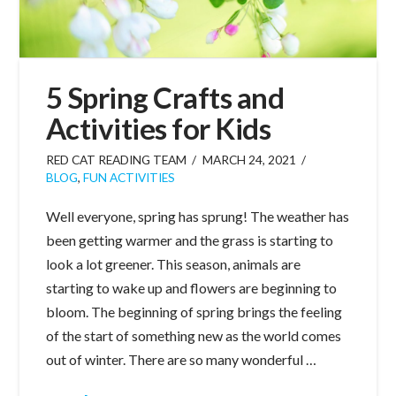
5 Spring Crafts and
Activities for Kids
RED CAT READING TEAM
MARCH 24, 2021
BLOG
,
FUN ACTIVITIES
Well everyone, spring has sprung! The weather has
been getting warmer and the grass is starting to
look a lot greener. This season, animals are
starting to wake up and flowers are beginning to
bloom. The beginning of spring brings the feeling
of the start of something new as the world comes
out of winter. There are so many wonderful …