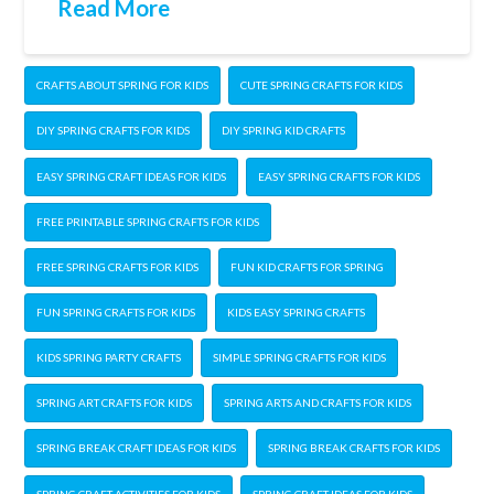
Read More
CRAFTS ABOUT SPRING FOR KIDS
CUTE SPRING CRAFTS FOR KIDS
DIY SPRING CRAFTS FOR KIDS
DIY SPRING KID CRAFTS
EASY SPRING CRAFT IDEAS FOR KIDS
EASY SPRING CRAFTS FOR KIDS
FREE PRINTABLE SPRING CRAFTS FOR KIDS
FREE SPRING CRAFTS FOR KIDS
FUN KID CRAFTS FOR SPRING
FUN SPRING CRAFTS FOR KIDS
KIDS EASY SPRING CRAFTS
KIDS SPRING PARTY CRAFTS
SIMPLE SPRING CRAFTS FOR KIDS
SPRING ART CRAFTS FOR KIDS
SPRING ARTS AND CRAFTS FOR KIDS
SPRING BREAK CRAFT IDEAS FOR KIDS
SPRING BREAK CRAFTS FOR KIDS
SPRING CRAFT ACTIVITIES FOR KIDS
SPRING CRAFT IDEAS FOR KIDS