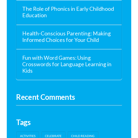
The Role of Phonics in Early Childhood
Education
Health-Conscious Parenting: Making
Informed Choices for Your Child
Fun with Word Games: Using
Crosswords for Language Learning in
Kids
Recent Comments
Tags
ACTIVITIES
CELEBRATE
CHILD READING