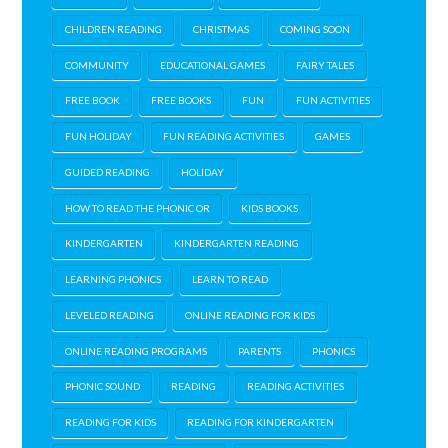
CHILDREN READING
CHRISTMAS
COMING SOON
COMMUNITY
EDUCATIONAL GAMES
FAIRY TALES
FREE BOOK
FREE BOOKS
FUN
FUN ACTIVITIES
FUN HOLIDAY
FUN READING ACTIVITIES
GAMES
GUIDED READING
HOLIDAY
HOW TO READ THE PHONIC OR
KIDS BOOKS
KINDERGARTEN
KINDERGARTEN READING
LEARNING PHONICS
LEARN TO READ
LEVELED READING
ONLINE READING FOR KIDS
ONLINE READING PROGRAMS
PARENTS
PHONICS
PHONIC SOUND
READING
READING ACTIVITIES
READING FOR KIDS
READING FOR KINDERGARTEN