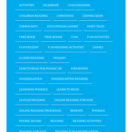
ACTIVITIES
CELEBRATE
CHILD READING
CHILDREN READING
CHRISTMAS
COMING SOON
COMMUNITY
EDUCATIONAL GAMES
FAIRY TALES
FREE BOOK
FREE BOOKS
FUN
FUN ACTIVITIES
FUN HOLIDAY
FUN READING ACTIVITIES
GAMES
GUIDED READING
HOLIDAY
HOW TO READ THE PHONIC OR
KIDS BOOKS
KINDERGARTEN
KINDERGARTEN READING
LEARNING PHONICS
LEARN TO READ
LEVELED READING
ONLINE READING FOR KIDS
ONLINE READING PROGRAMS
PARENTS
PHONICS
PHONIC SOUND
READING
READING ACTIVITIES
READING FOR KIDS
READING FOR KINDERGARTEN