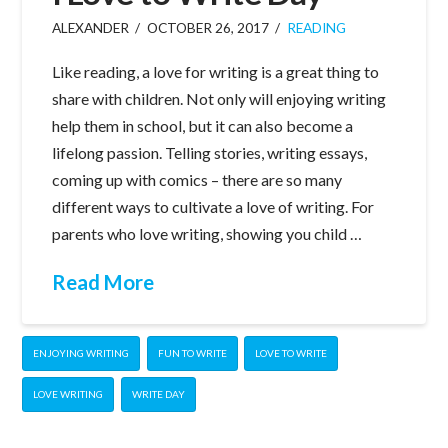
ALEXANDER
OCTOBER 26, 2017
READING
Like reading, a love for writing is a great thing to
share with children. Not only will enjoying writing
help them in school, but it can also become a
lifelong passion. Telling stories, writing essays,
coming up with comics – there are so many
different ways to cultivate a love of writing. For
parents who love writing, showing you child …
Read More
ENJOYING WRITING
FUN TO WRITE
LOVE TO WRITE
LOVE WRITING
WRITE DAY