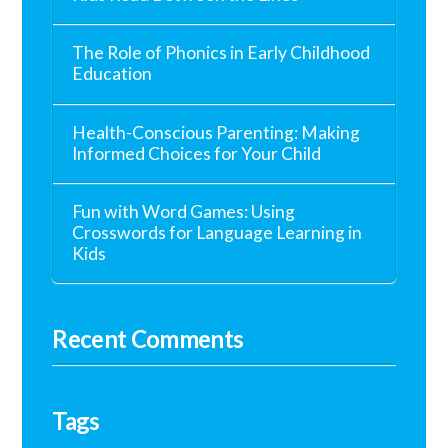
The Role of Phonics in Early Childhood
Education
Health-Conscious Parenting: Making
Informed Choices for Your Child
Fun with Word Games: Using
Crosswords for Language Learning in
Kids
Recent Comments
Tags