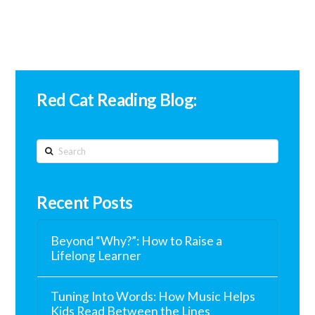
Red Cat Reading Blog:
Search
Recent Posts
Beyond “Why?”: How to Raise a
Lifelong Learner
Tuning Into Words: How Music Helps
Kids Read Between the Lines