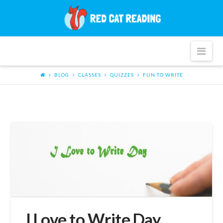
Red
Cat
Nav
Reading
BLOG
CLASSES
QUIZZES
FUN TO WRITE
I Love to Write Day