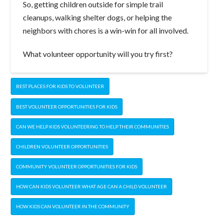
So, getting children outside for simple trail
cleanups, walking shelter dogs, or helping the
neighbors with chores is a win-win for all involved.
What volunteer opportunity will you try first?
BEST PLACES FOR KIDS TO VOLUNTEER
BEST VOLUNTEER OPPORTUNITIES FOR KIDS
CAN WE HELP KIDS VOLUNTEERING TO HELP THEIR COMMUNITIES
CHILDREN VOLUNTEER OPPORTUNITIES
COMMUNITY VOLUNTEER OPPORTUNITIES FOR KIDS
HOW CAN KIDS VOLUNTEER WHAT AGE CAN A CHILD VOLUNTEER
HOW KIDS CAN VOLUNTEER IN THE COMMUNITY