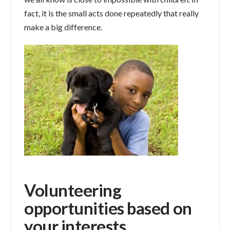
fact, it is the small acts done repeatedly that really
make a big difference.
Volunteering
opportunities based on
your interests