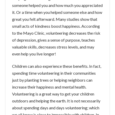
someone helped you and how much you appreciated
it. Or a time when you helped someone else and how
great you felt afterward. Many studies show that
small acts of kindness boost happiness. According
to the Mayo Clinic, volunteering decreases the risk
of depression, gives a sense of purpose, teaches
valuable skills, decreases stress levels, and may
even help you live longer!
Children can also experience these benefits. In fact,
spending time volunteering in their communities
just by planting trees or helping neighbors can
increase their happiness and mental health.
Volunteering is a great way to get your children
outdoors and helping the earth. It is not necessarily
about spending days and days volunteering; which
we all know is close to impossible with children. In