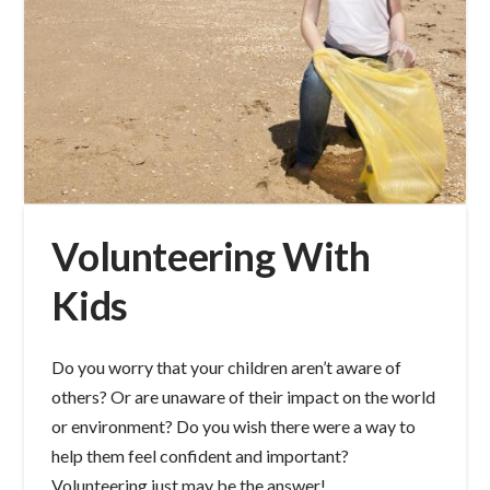
Volunteering With
Kids
Do you worry that your children aren’t aware of
others? Or are unaware of their impact on the world
or environment? Do you wish there were a way to
help them feel confident and important?
Volunteering just may be the answer!