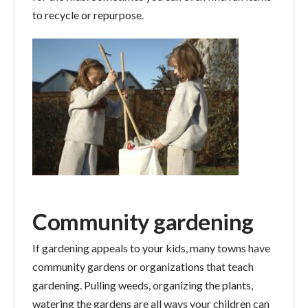
to recycle or repurpose.
Community gardening
If gardening appeals to your kids, many towns have
community gardens or organizations that teach
gardening. Pulling weeds, organizing the plants,
watering the gardens are all ways your children can