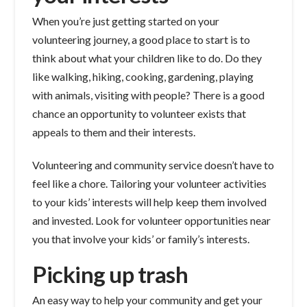
When you’re just getting started on your
volunteering journey, a good place to start is to
think about what your children like to do. Do they
like walking, hiking, cooking, gardening, playing
with animals, visiting with people? There is a good
chance an opportunity to volunteer exists that
appeals to them and their interests.
Volunteering and community service doesn’t have to
feel like a chore. Tailoring your volunteer activities
to your kids’ interests will help keep them involved
and invested. Look for volunteer opportunities near
you that involve your kids’ or family’s interests.
Picking up trash
An easy way to help your community and get your