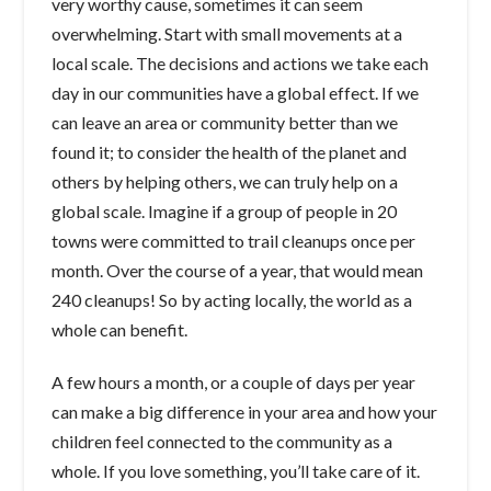
very worthy cause, sometimes it can seem
overwhelming. Start with small movements at a
local scale. The decisions and actions we take each
day in our communities have a global effect. If we
can leave an area or community better than we
found it; to consider the health of the planet and
others by helping others, we can truly help on a
global scale. Imagine if a group of people in 20
towns were committed to trail cleanups once per
month. Over the course of a year, that would mean
240 cleanups! So by acting locally, the world as a
whole can benefit.
A few hours a month, or a couple of days per year
can make a big difference in your area and how your
children feel connected to the community as a
whole. If you love something, you’ll take care of it.