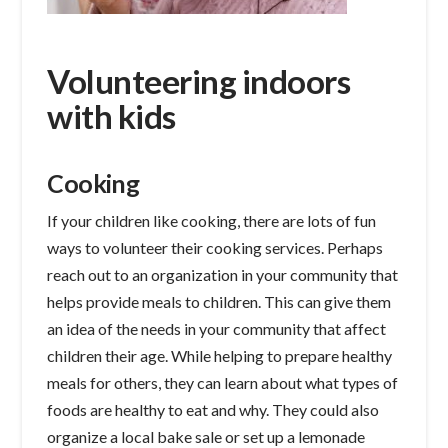
Volunteering indoors
with kids
Cooking
If your children like cooking, there are lots of fun
ways to volunteer their cooking services. Perhaps
reach out to an organization in your community that
helps provide meals to children. This can give them
an idea of the needs in your community that affect
children their age. While helping to prepare healthy
meals for others, they can learn about what types of
foods are healthy to eat and why. They could also
organize a local bake sale or set up a lemonade