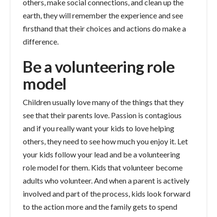
others, make social connections, and clean up the
earth, they will remember the experience and see
firsthand that their choices and actions do make a
difference.
Be a volunteering role
model
Children usually love many of the things that they
see that their parents love. Passion is contagious
and if you really want your kids to love helping
others, they need to see how much you enjoy it. Let
your kids follow your lead and be a volunteering
role model for them. Kids that volunteer become
adults who volunteer. And when a parent is actively
involved and part of the process, kids look forward
to the action more and the family gets to spend