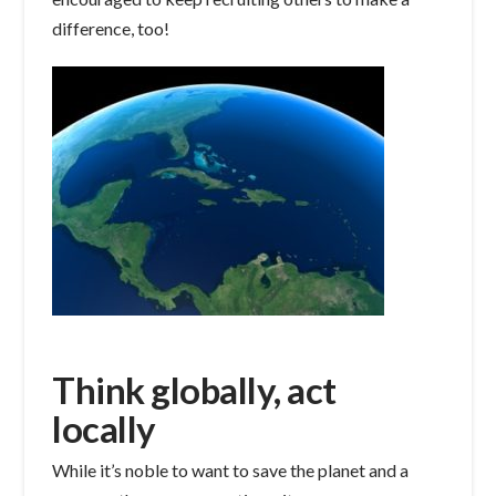
difference, too!
Think globally, act
locally
While it’s noble to want to save the planet and a