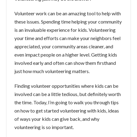
Volunteer work can be an amazing tool to help with
these issues. Spending time helping your community
is an invaluable experience for kids. Volunteering
your time and efforts can make your neighbors feel
appreciated, your community areas cleaner, and
even impact people on a higher level. Getting kids
involved early and often can show them firsthand
just how much volunteering matters.
Finding volunteer opportunities where kids can be
involved can be a little tedious, but definitely worth
the time. Today, I’m going to walk you through tips
on how to get started volunteering with kids, ideas
of ways your kids can give back, and why
volunteering is so important.