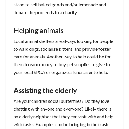
stand to sell baked goods and/or lemonade and
donate the proceeds to a charity.
Helping animals
Local animal shelters are always looking for people
to walk dogs, socialize kittens, and provide foster
care for animals. Another way to help could be for
them to earn money to buy pet supplies to give to
your local SPCA or organize a fundraiser to help.
Assisting the elderly
Are your children social butterflies? Do they love
chatting with anyone and everyone? Likely there is
an elderly neighbor that they can visit with and help
with tasks. Examples can be bringing in the trash