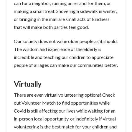
can for a neighbor, running an errand for them, or
making a small treat. Shoveling a sidewalk in winter,
or bringing in the mail are small acts of kindness
that will make both parties feel good.
Our society does not value older people as it should.
The wisdom and experience of the elderly is
incredible and teaching our children to appreciate
people of all ages can make our communities better.
Virtually
There are even virtual volunteering options! Check
out Volunteer Match to find opportunities while
Covid is still affecting our lives while waiting for an
in-person local opportunity, or indefinitely if virtual
volunteering is the best match for your children and