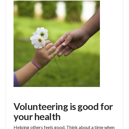
Volunteering is good for
your health
Helping others feels good. Think about a time when