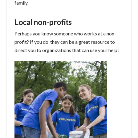
family.
Local non-profits
Perhaps you know someone who works at a non-
profit? If you do, they can be a great resource to
direct you to organizations that can use your help!