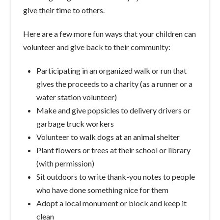
give their time to others.
Here are a few more fun ways that your children can
volunteer and give back to their community:
Participating in an organized walk or run that
gives the proceeds to a charity (as a runner or a
water station volunteer)
Make and give popsicles to delivery drivers or
garbage truck workers
Volunteer to walk dogs at an animal shelter
Plant flowers or trees at their school or library
(with permission)
Sit outdoors to write thank-you notes to people
who have done something nice for them
Adopt a local monument or block and keep it
clean