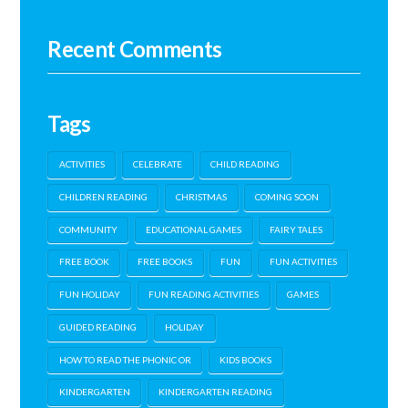
Recent Comments
Tags
ACTIVITIES
CELEBRATE
CHILD READING
CHILDREN READING
CHRISTMAS
COMING SOON
COMMUNITY
EDUCATIONAL GAMES
FAIRY TALES
FREE BOOK
FREE BOOKS
FUN
FUN ACTIVITIES
FUN HOLIDAY
FUN READING ACTIVITIES
GAMES
GUIDED READING
HOLIDAY
HOW TO READ THE PHONIC OR
KIDS BOOKS
KINDERGARTEN
KINDERGARTEN READING