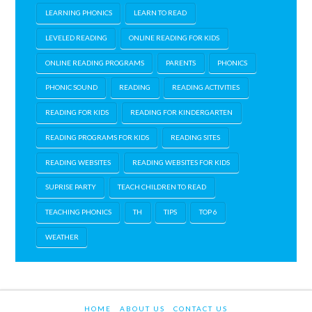
LEARNING PHONICS
LEARN TO READ
LEVELED READING
ONLINE READING FOR KIDS
ONLINE READING PROGRAMS
PARENTS
PHONICS
PHONIC SOUND
READING
READING ACTIVITIES
READING FOR KIDS
READING FOR KINDERGARTEN
READING PROGRAMS FOR KIDS
READING SITES
READING WEBSITES
READING WEBSITES FOR KIDS
SUPRISE PARTY
TEACH CHILDREN TO READ
TEACHING PHONICS
TH
TIPS
TOP 6
WEATHER
HOME
ABOUT US
CONTACT US