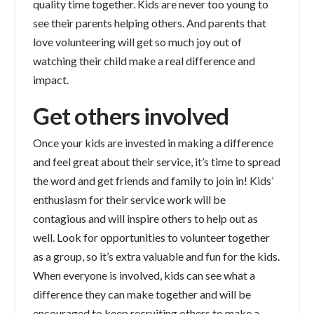
quality time together. Kids are never too young to
see their parents helping others. And parents that
love volunteering will get so much joy out of
watching their child make a real difference and
impact.
Get others involved
Once your kids are invested in making a difference
and feel great about their service, it’s time to spread
the word and get friends and family to join in! Kids’
enthusiasm for their service work will be
contagious and will inspire others to help out as
well. Look for opportunities to volunteer together
as a group, so it’s extra valuable and fun for the kids.
When everyone is involved, kids can see what a
difference they can make together and will be
encouraged to keep recruiting others to make a