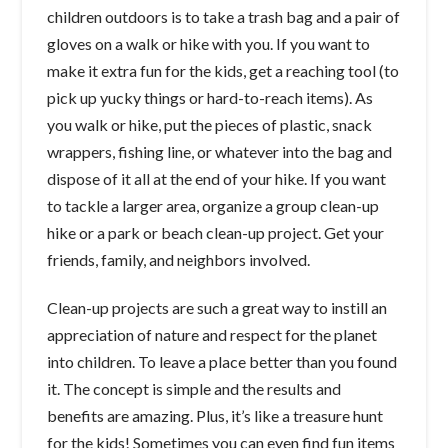
children outdoors is to take a trash bag and a pair of
gloves on a walk or hike with you. If you want to
make it extra fun for the kids, get a reaching tool (to
pick up yucky things or hard-to-reach items). As
you walk or hike, put the pieces of plastic, snack
wrappers, fishing line, or whatever into the bag and
dispose of it all at the end of your hike. If you want
to tackle a larger area, organize a group clean-up
hike or a park or beach clean-up project. Get your
friends, family, and neighbors involved.
Clean-up projects are such a great way to instill an
appreciation of nature and respect for the planet
into children. To leave a place better than you found
it. The concept is simple and the results and
benefits are amazing. Plus, it’s like a treasure hunt
for the kids! Sometimes you can even find fun items