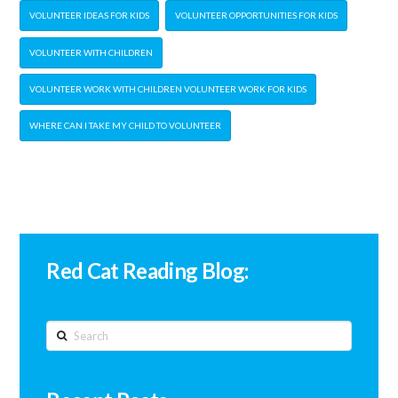
VOLUNTEER IDEAS FOR KIDS
VOLUNTEER OPPORTUNITIES FOR KIDS
VOLUNTEER WITH CHILDREN
VOLUNTEER WORK WITH CHILDREN VOLUNTEER WORK FOR KIDS
WHERE CAN I TAKE MY CHILD TO VOLUNTEER
Red Cat Reading Blog:
Search