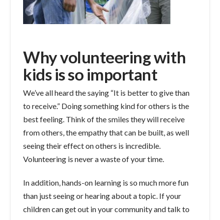
Why volunteering with
kids is so important
We’ve all heard the saying “It is better to give than
to receive.” Doing something kind for others is the
best feeling. Think of the smiles they will receive
from others, the empathy that can be built, as well
seeing their effect on others is incredible.
Volunteering is never a waste of your time.
In addition, hands-on learning is so much more fun
than just seeing or hearing about a topic. If your
children can get out in your community and talk to