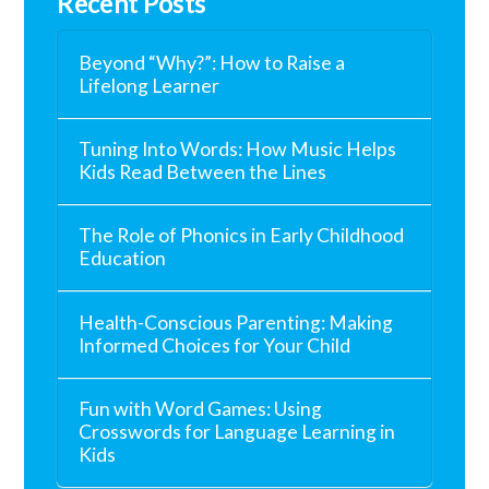
Recent Posts
Beyond “Why?”: How to Raise a
Lifelong Learner
Tuning Into Words: How Music Helps
Kids Read Between the Lines
The Role of Phonics in Early Childhood
Education
Health-Conscious Parenting: Making
Informed Choices for Your Child
Fun with Word Games: Using
Crosswords for Language Learning in
Kids