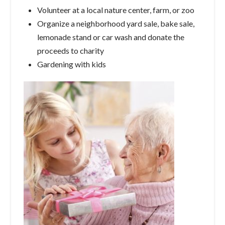
Volunteer at a local nature center, farm, or zoo
Organize a neighborhood yard sale, bake sale,
lemonade stand or car wash and donate the
proceeds to charity
Gardening with kids