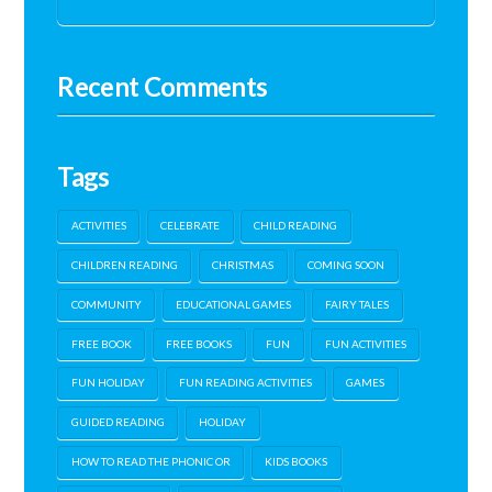
Recent Comments
Tags
ACTIVITIES
CELEBRATE
CHILD READING
CHILDREN READING
CHRISTMAS
COMING SOON
COMMUNITY
EDUCATIONAL GAMES
FAIRY TALES
FREE BOOK
FREE BOOKS
FUN
FUN ACTIVITIES
FUN HOLIDAY
FUN READING ACTIVITIES
GAMES
GUIDED READING
HOLIDAY
HOW TO READ THE PHONIC OR
KIDS BOOKS