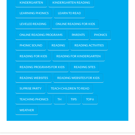
KINDERGARTEN
KINDERGARTEN READING
LEARNING PHONICS
LEARN TO READ
LEVELED READING
ONLINE READING FOR KIDS
ONLINE READING PROGRAMS
PARENTS
PHONICS
PHONIC SOUND
READING
READING ACTIVITIES
READING FOR KIDS
READING FOR KINDERGARTEN
READING PROGRAMS FOR KIDS
READING SITES
READING WEBSITES
READING WEBSITES FOR KIDS
SUPRISE PARTY
TEACH CHILDREN TO READ
TEACHING PHONICS
TH
TIPS
TOP 6
WEATHER