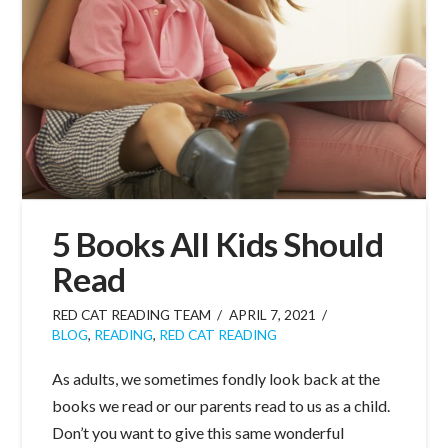
5 Books All Kids Should
Read
RED CAT READING TEAM
APRIL 7, 2021
BLOG
,
READING
,
RED CAT READING
As adults, we sometimes fondly look back at the
books we read or our parents read to us as a child.
Don’t you want to give this same wonderful