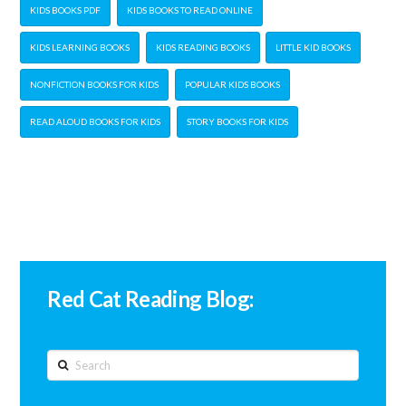
KIDS BOOKS PDF
KIDS BOOKS TO READ ONLINE
KIDS LEARNING BOOKS
KIDS READING BOOKS
LITTLE KID BOOKS
NONFICTION BOOKS FOR KIDS
POPULAR KIDS BOOKS
READ ALOUD BOOKS FOR KIDS
STORY BOOKS FOR KIDS
Red Cat Reading Blog:
Search