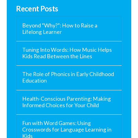
Recent Posts
Beyond “Why?”: How to Raise a
Lifelong Learner
Tuning Into Words: How Music Helps
Kids Read Between the Lines
The Role of Phonics in Early Childhood
Education
Health-Conscious Parenting: Making
Informed Choices for Your Child
Fun with Word Games: Using
Crosswords for Language Learning in
Kids