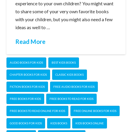
experience to your own children? You might want
to share some of your very own favorite books
with your children, but you might also need a few
ideas as well to …
Read More
AUDIO BOOKS FOR KIDS
BEST KIDS BOOKS
CHAPTER BOOKS FOR KIDS
CLASSIC KIDS BOOKS
FICTION BOOKS FOR KIDS
FREE AUDIO BOOKS FOR KIDS
FREE BOOKS FOR KIDS
FREE BOOKS TO READ FOR KIDS
FREE BOOKS TO READ ONLINE FOR KIDS
FREE ONLINE BOOKS FOR KIDS
GOOD BOOKS FOR KIDS
KIDS BOOKS
KIDS BOOKS ONLINE