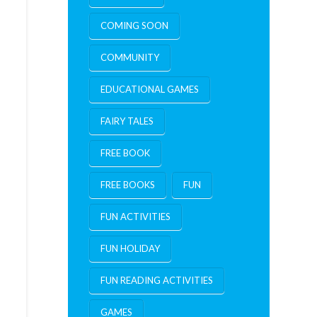
COMING SOON
COMMUNITY
EDUCATIONAL GAMES
FAIRY TALES
FREE BOOK
FREE BOOKS
FUN
FUN ACTIVITIES
FUN HOLIDAY
FUN READING ACTIVITIES
GAMES