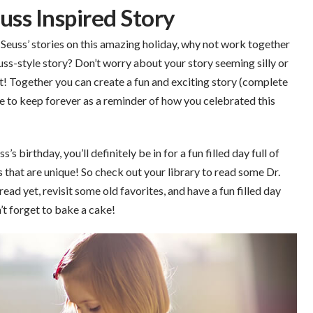
uss Inspired Story
r. Seuss’ stories on this amazing holiday, why not work together
ss-style story? Don’t worry about your story seeming silly or
nt! Together you can create a fun and exciting story (complete
able to keep forever as a reminder of how you celebrated this
 birthday, you’ll definitely be in for a fun filled day full of
s that are unique! So check out your library to read some Dr.
ead yet, revisit some old favorites, and have a fun filled day
’t forget to bake a cake!