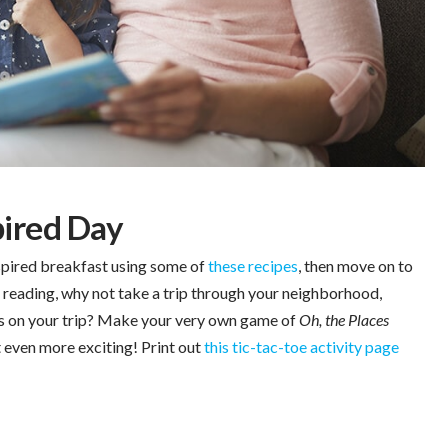
pired Day
spired breakfast using some of
these recipes
, then move on to
r reading, why not take a trip through your neighborhood,
ts on your trip? Make your very own game of
Oh, the Places
 even more exciting! Print out
this tic-tac-toe activity page