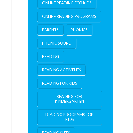
ONLINE READING FOR KIDS
ONLINE READING PROGRAMS
PARENTS
PHONICS
PHONIC SOUND
READING
READING ACTIVITIES
READING FOR KIDS
READING FOR
KINDERGARTEN
READING PROGRAMS FOR
KIDS
READING SITES