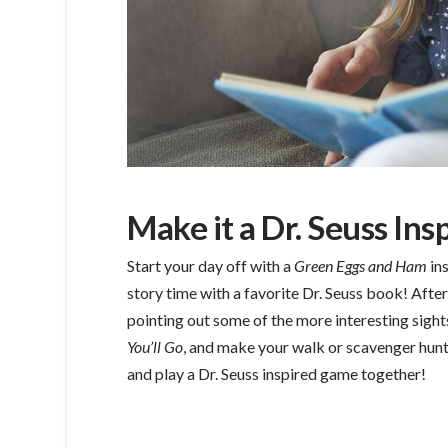
Make it a Dr. Seuss Ins
Start your day off with a
Green Eggs and Ham
in
story time with a favorite Dr. Seuss book! Afte
pointing out some of the more interesting sigh
You’ll Go
, and make your walk or scavenger hunt
and play a Dr. Seuss inspired game together!