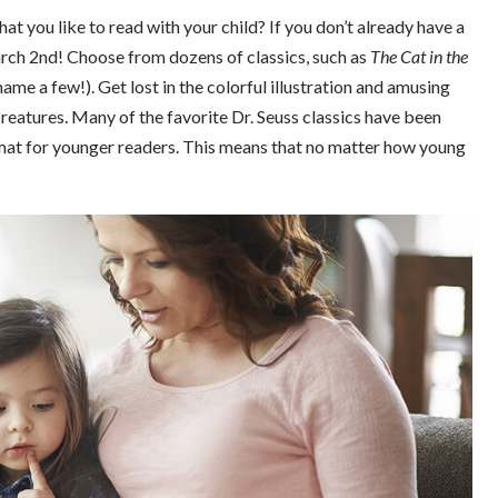
at you like to read with your child? If you don’t already have a
arch 2nd! Choose from dozens of classics, such as
The Cat in the
name a few!). Get lost in the colorful illustration and amusing
creatures. Many of the favorite Dr. Seuss classics have been
rmat for younger readers. This means that no matter how young