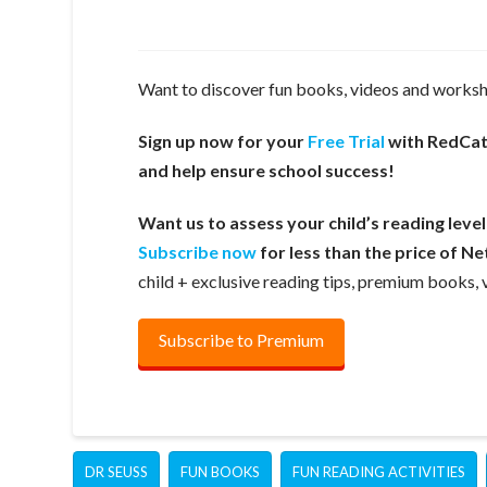
Want to discover fun books, videos and workshe
Sign up now for your
Free Trial
with RedCatR
and help ensure school success!
Want us to assess your child’s reading leve
Subscribe now
for less than the price of Net
child + exclusive reading tips, premium books
Subscribe to Premium
DR SEUSS
FUN BOOKS
FUN READING ACTIVITIES