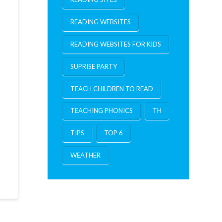
READING WEBSITES
READING WEBSITES FOR KIDS
SUPRISE PARTY
TEACH CHILDREN TO READ
TEACHING PHONICS
TH
TIPS
TOP 6
WEATHER