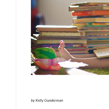
by Kelly Gunderman