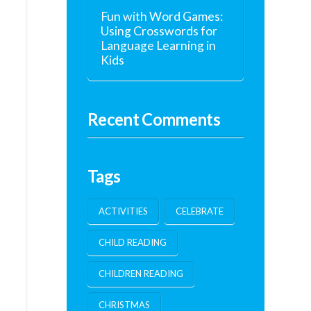
Fun with Word Games:
Using Crosswords for
Language Learning in
Kids
Recent Comments
Tags
ACTIVITIES
CELEBRATE
CHILD READING
CHILDREN READING
CHRISTMAS