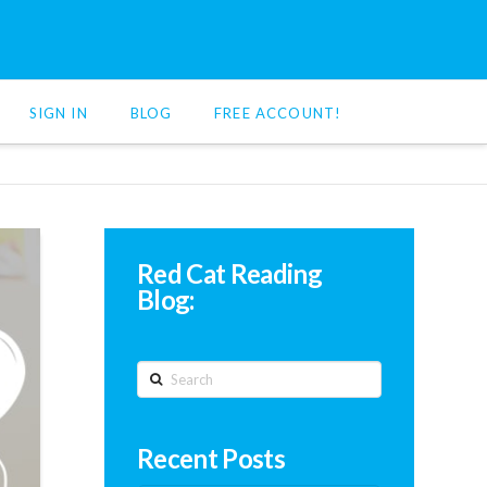
SIGN IN
BLOG
FREE ACCOUNT!
Red Cat Reading
Blog:
Search
Recent Posts