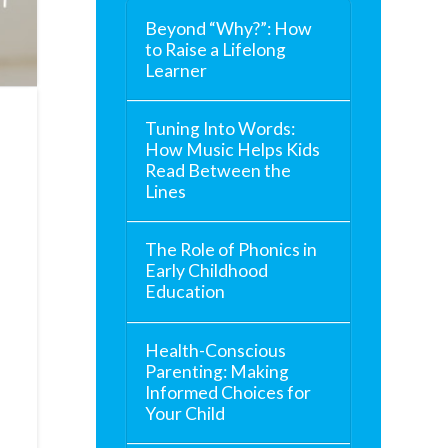
Beyond “Why?”: How
to Raise a Lifelong
Learner
Tuning Into Words:
How Music Helps Kids
Read Between the
Lines
The Role of Phonics in
Early Childhood
Education
Health-Conscious
Parenting: Making
Informed Choices for
Your Child