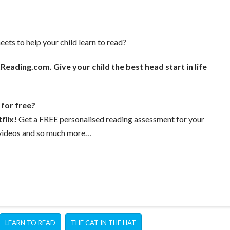
ets to help your child learn to read?
eading.com. Give your child the best head start in life
l for
free
?
flix!
Get a FREE personalised reading assessment for your
, videos and so much more…
LEARN TO READ
THE CAT IN THE HAT