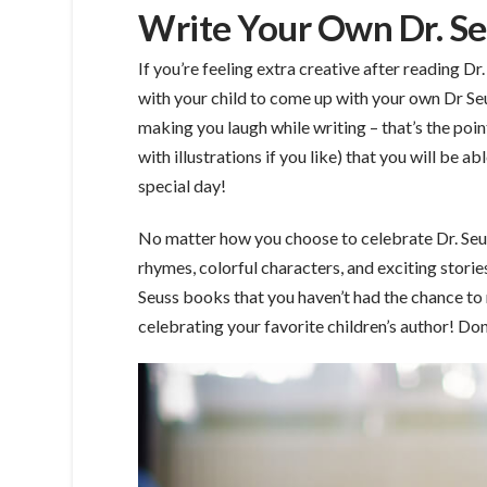
Write Your Own Dr. Se
If you’re feeling extra creative after reading D
with your child to come up with your own Dr Seu
making you laugh while writing – that’s the poi
with illustrations if you like) that you will be 
special day!
No matter how you choose to celebrate Dr. Seuss’s
rhymes, colorful characters, and exciting storie
Seuss books that you haven’t had the chance to r
celebrating your favorite children’s author! Don