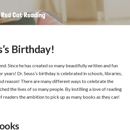
s’s Birthday!
nd. Since he has created so many beautifully written and fun
r years! Dr. Seuss’s birthday is celebrated in schools, libraries,
od reason! There are many different ways to celebrate the
hed the lives of so many people. By instilling a love of reading
 of readers the ambition to pick up as many books as they can!
Books