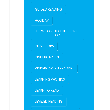
GUIDED READING
HOLIDAY
HOW TO READ THE PHONIC
OR
KIDS BOOKS
KINDERGARTEN
KINDERGARTEN READING
LEARNING PHONICS
LEARN TO READ
LEVELED READING