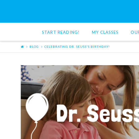
Red
Cat
START READING!
MY CLASSES
OU
Reading
BLOG
CELEBRATING DR. SEUSS'S BIRTHDAY!