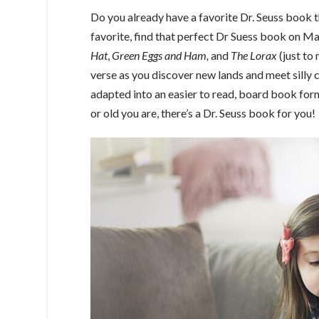
Do you already have a favorite Dr. Seuss book th
favorite, find that perfect Dr Suess book on M
Hat
,
Green Eggs and Ham,
and
The Lorax
(just to 
verse as you discover new lands and meet silly 
adapted into an easier to read, board book fo
or old you are, there’s a Dr. Seuss book for you!