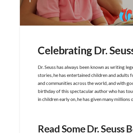
Celebrating Dr. Seus
Dr. Seuss has always been known as writing lege
stories, he has entertained children and adults fo
and communities across the world, and with go
birthday of this spectacular author who has touc
in children early on, he has given many millions
Read Some Dr. Seuss 