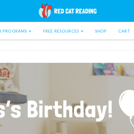
R PROGRAMS
FREE RESOURCES
SHOP
CART