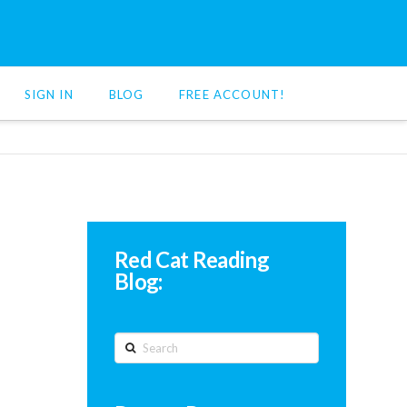
SIGN IN
BLOG
FREE ACCOUNT!
Red Cat Reading
Blog:
Search