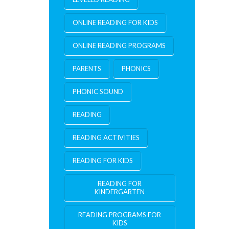
ONLINE READING FOR KIDS
ONLINE READING PROGRAMS
PARENTS
PHONICS
PHONIC SOUND
READING
READING ACTIVITIES
READING FOR KIDS
READING FOR
KINDERGARTEN
READING PROGRAMS FOR
KIDS