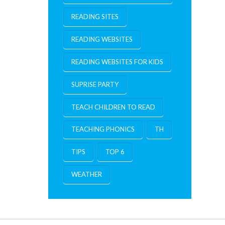
READING SITES
READING WEBSITES
READING WEBSITES FOR KIDS
SUPRISE PARTY
TEACH CHILDREN TO READ
TEACHING PHONICS
TH
TIPS
TOP 6
WEATHER