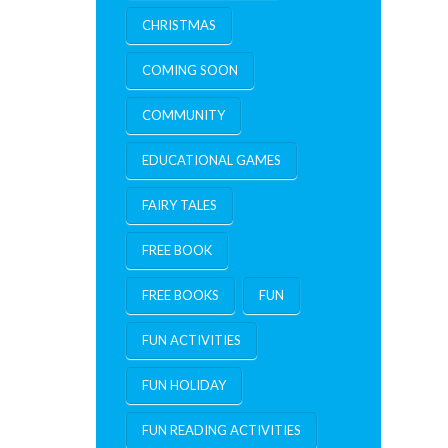
CHRISTMAS
COMING SOON
COMMUNITY
EDUCATIONAL GAMES
FAIRY TALES
FREE BOOK
FREE BOOKS
FUN
FUN ACTIVITIES
FUN HOLIDAY
FUN READING ACTIVITIES