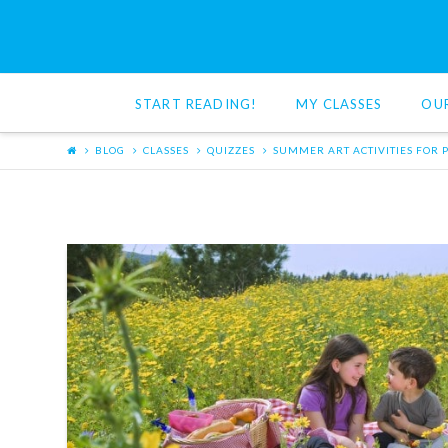
Red
Cat
START READING!
MY CLASSES
OU
Reading
BLOG
CLASSES
QUIZZES
SUMMER ART ACTIVITIES FOR