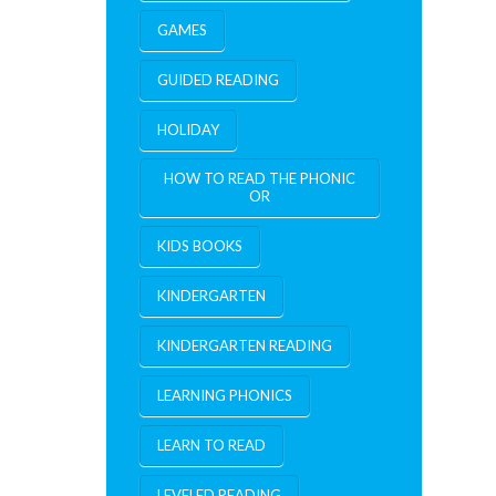
GAMES
GUIDED READING
HOLIDAY
HOW TO READ THE PHONIC
OR
KIDS BOOKS
KINDERGARTEN
KINDERGARTEN READING
LEARNING PHONICS
LEARN TO READ
LEVELED READING