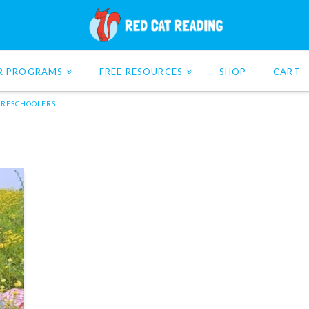
R PROGRAMS
FREE RESOURCES
SHOP
CART
 PRESCHOOLERS