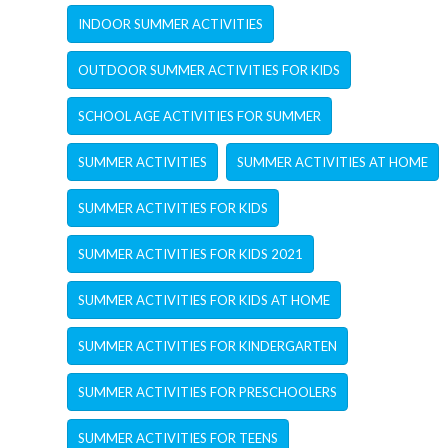
INDOOR SUMMER ACTIVITIES
OUTDOOR SUMMER ACTIVITIES FOR KIDS
SCHOOL AGE ACTIVITIES FOR SUMMER
SUMMER ACTIVITIES
SUMMER ACTIVITIES AT HOME
SUMMER ACTIVITIES FOR KIDS
SUMMER ACTIVITIES FOR KIDS 2021
SUMMER ACTIVITIES FOR KIDS AT HOME
SUMMER ACTIVITIES FOR KINDERGARTEN
SUMMER ACTIVITIES FOR PRESCHOOLERS
SUMMER ACTIVITIES FOR TEENS