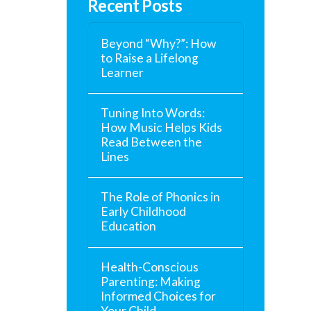
Recent Posts
Beyond “Why?”: How
to Raise a Lifelong
Learner
Tuning Into Words:
How Music Helps Kids
Read Between the
Lines
The Role of Phonics in
Early Childhood
Education
Health-Conscious
Parenting: Making
Informed Choices for
Your Child