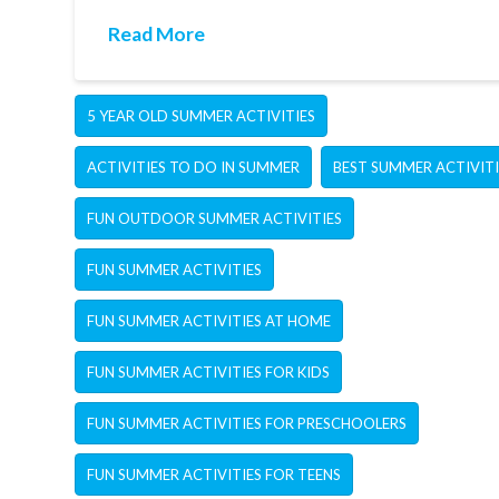
Read More
5 YEAR OLD SUMMER ACTIVITIES
ACTIVITIES TO DO IN SUMMER
BEST SUMMER ACTIVITI
FUN OUTDOOR SUMMER ACTIVITIES
FUN SUMMER ACTIVITIES
FUN SUMMER ACTIVITIES AT HOME
FUN SUMMER ACTIVITIES FOR KIDS
FUN SUMMER ACTIVITIES FOR PRESCHOOLERS
FUN SUMMER ACTIVITIES FOR TEENS