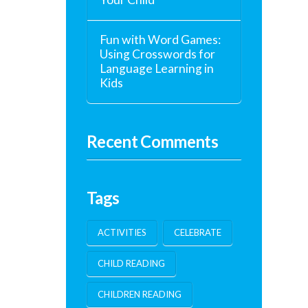
Fun with Word Games:
Using Crosswords for
Language Learning in
Kids
Recent Comments
Tags
ACTIVITIES
CELEBRATE
CHILD READING
CHILDREN READING