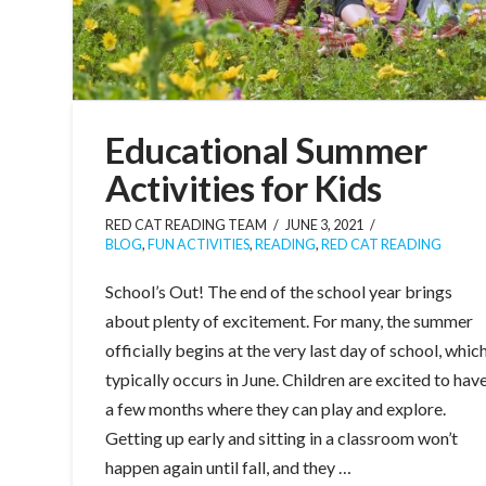
Educational Summer
Activities for Kids
RED CAT READING TEAM
JUNE 3, 2021
BLOG
,
FUN ACTIVITIES
,
READING
,
RED CAT READING
School’s Out! The end of the school year brings
about plenty of excitement. For many, the summer
officially begins at the very last day of school, whic
typically occurs in June. Children are excited to hav
a few months where they can play and explore.
Getting up early and sitting in a classroom won’t
happen again until fall, and they …