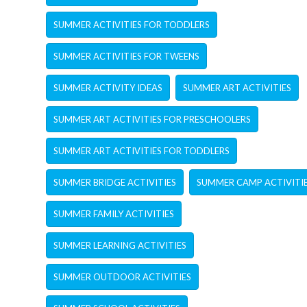
SUMMER ACTIVITIES FOR TODDLERS
SUMMER ACTIVITIES FOR TWEENS
SUMMER ACTIVITY IDEAS
SUMMER ART ACTIVITIES
SUMMER ART ACTIVITIES FOR PRESCHOOLERS
SUMMER ART ACTIVITIES FOR TODDLERS
SUMMER BRIDGE ACTIVITIES
SUMMER CAMP ACTIVITI
SUMMER FAMILY ACTIVITIES
SUMMER LEARNING ACTIVITIES
SUMMER OUTDOOR ACTIVITIES