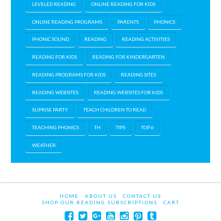
LEVELED READING
ONLINE READING FOR KIDS
ONLINE READING PROGRAMS
PARENTS
PHONICS
PHONIC SOUND
READING
READING ACTIVITIES
READING FOR KIDS
READING FOR KINDERGARTEN
READING PROGRAMS FOR KIDS
READING SITES
READING WEBSITES
READING WEBSITES FOR KIDS
SUPRISE PARTY
TEACH CHILDREN TO READ
TEACHING PHONICS
TH
TIPS
TOP 6
WEATHER
HOME
ABOUT US
CONTACT US
SHOP OUR READING SUBSCRIPTIONS
CART