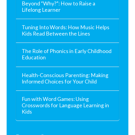
Beyond “Why?”: How to Raise a
Lifelong Learner
Tuning Into Words: How Music Helps
Kids Read Between the Lines
The Role of Phonics in Early Childhood
Education
Health-Conscious Parenting: Making
Informed Choices for Your Child
Fun with Word Games: Using
Crosswords for Language Learning in
Kids