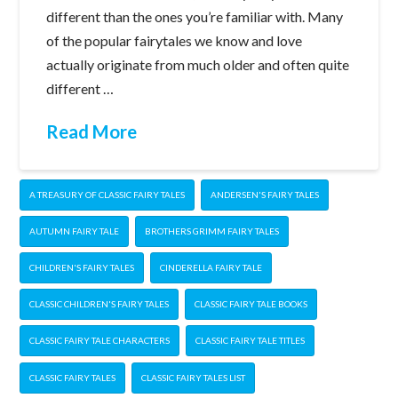
different than the ones you’re familiar with. Many
of the popular fairytales we know and love
actually originate from much older and often quite
different …
Read More
A TREASURY OF CLASSIC FAIRY TALES
ANDERSEN'S FAIRY TALES
AUTUMN FAIRY TALE
BROTHERS GRIMM FAIRY TALES
CHILDREN'S FAIRY TALES
CINDERELLA FAIRY TALE
CLASSIC CHILDREN'S FAIRY TALES
CLASSIC FAIRY TALE BOOKS
CLASSIC FAIRY TALE CHARACTERS
CLASSIC FAIRY TALE TITLES
CLASSIC FAIRY TALES
CLASSIC FAIRY TALES LIST