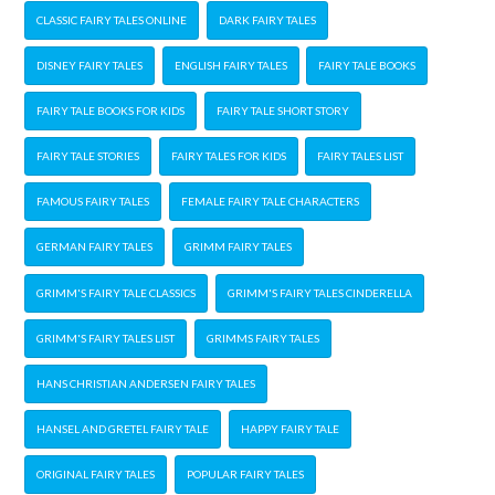
CLASSIC FAIRY TALES ONLINE
DARK FAIRY TALES
DISNEY FAIRY TALES
ENGLISH FAIRY TALES
FAIRY TALE BOOKS
FAIRY TALE BOOKS FOR KIDS
FAIRY TALE SHORT STORY
FAIRY TALE STORIES
FAIRY TALES FOR KIDS
FAIRY TALES LIST
FAMOUS FAIRY TALES
FEMALE FAIRY TALE CHARACTERS
GERMAN FAIRY TALES
GRIMM FAIRY TALES
GRIMM'S FAIRY TALE CLASSICS
GRIMM'S FAIRY TALES CINDERELLA
GRIMM'S FAIRY TALES LIST
GRIMMS FAIRY TALES
HANS CHRISTIAN ANDERSEN FAIRY TALES
HANSEL AND GRETEL FAIRY TALE
HAPPY FAIRY TALE
ORIGINAL FAIRY TALES
POPULAR FAIRY TALES