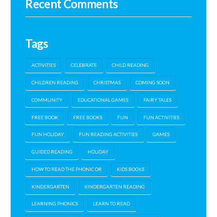
Recent Comments
Tags
ACTIVITIES
CELEBRATE
CHILD READING
CHILDREN READING
CHRISTMAS
COMING SOON
COMMUNITY
EDUCATIONAL GAMES
FAIRY TALES
FREE BOOK
FREE BOOKS
FUN
FUN ACTIVITIES
FUN HOLIDAY
FUN READING ACTIVITIES
GAMES
GUIDED READING
HOLIDAY
HOW TO READ THE PHONIC OR
KIDS BOOKS
KINDERGARTEN
KINDERGARTEN READING
LEARNING PHONICS
LEARN TO READ