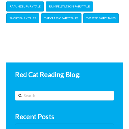
RAPUNZEL FAIRY TALE
RUMPELSTILTSKIN FAIRY TALE
SHORT FAIRY TALES
THE CLASSIC FAIRY TALES
TWISTED FAIRY TALES
Red Cat Reading Blog:
Search
Recent Posts