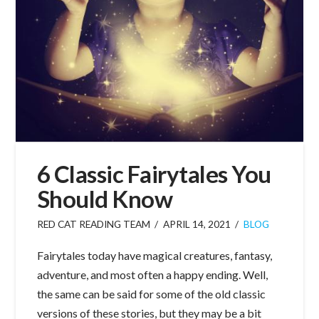
6 Classic Fairytales You
Should Know
RED CAT READING TEAM
APRIL 14, 2021
BLOG
Fairytales today have magical creatures, fantasy,
adventure, and most often a happy ending. Well,
the same can be said for some of the old classic
versions of these stories, but they may be a bit