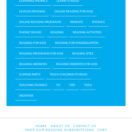
LEARNING PHONICS
LEARN TO READ
LEVELED READING
ONLINE READING FOR KIDS
ONLINE READING PROGRAMS
PARENTS
PHONICS
PHONIC SOUND
READING
READING ACTIVITIES
READING FOR KIDS
READING FOR KINDERGARTEN
READING PROGRAMS FOR KIDS
READING SITES
READING WEBSITES
READING WEBSITES FOR KIDS
SUPRISE PARTY
TEACH CHILDREN TO READ
TEACHING PHONICS
TH
TIPS
TOP 6
WEATHER
HOME
ABOUT US
CONTACT US
SHOP OUR READING SUBSCRIPTIONS
CART