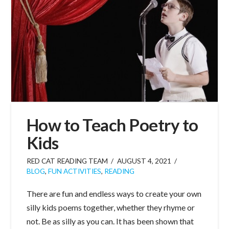
How to Teach Poetry to
Kids
RED CAT READING TEAM
AUGUST 4, 2021
BLOG
,
FUN ACTIVITIES
,
READING
There are fun and endless ways to create your own
silly kids poems together, whether they rhyme or
not. Be as silly as you can. It has been shown that