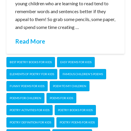
young children who are learning to read tend to
remember words and sentences better if they
appeal to them! So grab some pencils, some paper,
and spend some time creating …
Read More
BEST POETRY BOOKS FOR KIDS
EASY POEMS FOR KIDS
ELEMENTS OF POETRY FOR KIDS
FAMOUS CHILDREN'S POEMS
FUNNY POEMS FOR KIDS
POEM TO MY CHILDREN
POEMS FOR CHILDREN
POEMS FOR KIDS
POETRY ACTIVITIES FOR KIDS
POETRY BOOKS FOR KIDS
POETRY DEFINITION FOR KIDS
POETRY POEMS FOR KIDS