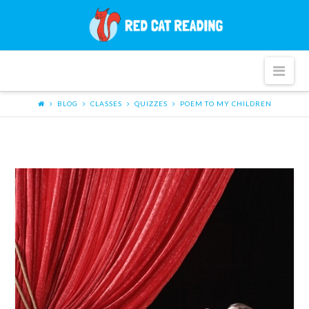
Red
Cat
Nav
Reading
BLOG
CLASSES
QUIZZES
POEM TO MY CHILDREN