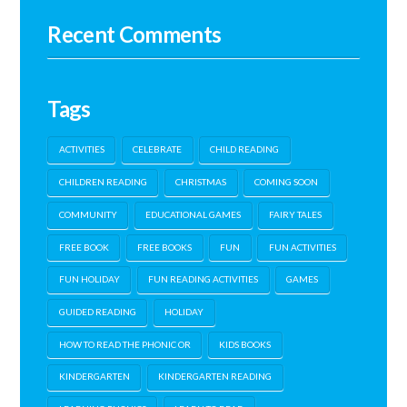
Recent Comments
Tags
ACTIVITIES
CELEBRATE
CHILD READING
CHILDREN READING
CHRISTMAS
COMING SOON
COMMUNITY
EDUCATIONAL GAMES
FAIRY TALES
FREE BOOK
FREE BOOKS
FUN
FUN ACTIVITIES
FUN HOLIDAY
FUN READING ACTIVITIES
GAMES
GUIDED READING
HOLIDAY
HOW TO READ THE PHONIC OR
KIDS BOOKS
KINDERGARTEN
KINDERGARTEN READING