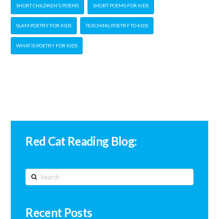
SHORT CHILDREN'S POEMS
SHORT POEMS FOR KIDS
SLAM POETRY FOR KIDS
TEACHING POETRY TO KIDS
WHAT IS POETRY FOR KIDS
Red Cat Reading Blog:
Search
Recent Posts