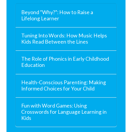
Beyond “Why?”: How to Raise a
Lifelong Learner
Tuning Into Words: How Music Helps
Kids Read Between the Lines
The Role of Phonics in Early Childhood
Education
Health-Conscious Parenting: Making
Informed Choices for Your Child
Fun with Word Games: Using
Crosswords for Language Learning in
Kids