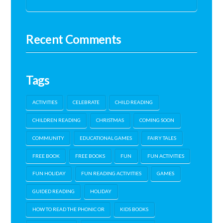
Recent Comments
Tags
ACTIVITIES
CELEBRATE
CHILD READING
CHILDREN READING
CHRISTMAS
COMING SOON
COMMUNITY
EDUCATIONAL GAMES
FAIRY TALES
FREE BOOK
FREE BOOKS
FUN
FUN ACTIVITIES
FUN HOLIDAY
FUN READING ACTIVITIES
GAMES
GUIDED READING
HOLIDAY
HOW TO READ THE PHONIC OR
KIDS BOOKS