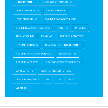
KINDERGARTEN
KINDERGARTEN READING
LEARNING PHONICS
LEARN TO READ
LEVELED READING
ONLINE READING FOR KIDS
ONLINE READING PROGRAMS
PARENTS
PHONICS
PHONIC SOUND
READING
READING ACTIVITIES
READING FOR KIDS
READING FOR KINDERGARTEN
READING PROGRAMS FOR KIDS
READING SITES
READING WEBSITES
READING WEBSITES FOR KIDS
SUPRISE PARTY
TEACH CHILDREN TO READ
TEACHING PHONICS
TH
TIPS
TOP 6
WEATHER