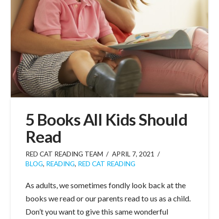
5 Books All Kids Should
Read
RED CAT READING TEAM
APRIL 7, 2021
BLOG
,
READING
,
RED CAT READING
As adults, we sometimes fondly look back at the
books we read or our parents read to us as a child.
Don’t you want to give this same wonderful