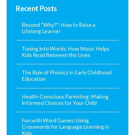
Recent Posts
Beyond “Why?”: How to Raise a
Lifelong Learner
Tuning Into Words: How Music Helps
Kids Read Between the Lines
The Role of Phonics in Early Childhood
Education
Health-Conscious Parenting: Making
Informed Choices for Your Child
Fun with Word Games: Using
Crosswords for Language Learning in
Kids