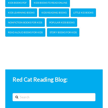
KIDS BOOKS PDF
KIDS BOOKS TO READ ONLINE
KIDS LEARNING BOOKS
KIDS READING BOOKS
LITTLE KID BOOKS
NONFICTION BOOKS FOR KIDS
POPULAR KIDS BOOKS
READ ALOUD BOOKS FOR KIDS
STORY BOOKS FOR KIDS
Red Cat Reading Blog:
Search