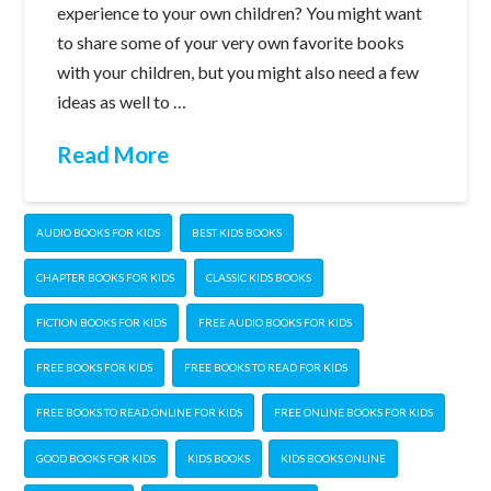
experience to your own children? You might want
to share some of your very own favorite books
with your children, but you might also need a few
ideas as well to …
Read More
AUDIO BOOKS FOR KIDS
BEST KIDS BOOKS
CHAPTER BOOKS FOR KIDS
CLASSIC KIDS BOOKS
FICTION BOOKS FOR KIDS
FREE AUDIO BOOKS FOR KIDS
FREE BOOKS FOR KIDS
FREE BOOKS TO READ FOR KIDS
FREE BOOKS TO READ ONLINE FOR KIDS
FREE ONLINE BOOKS FOR KIDS
GOOD BOOKS FOR KIDS
KIDS BOOKS
KIDS BOOKS ONLINE