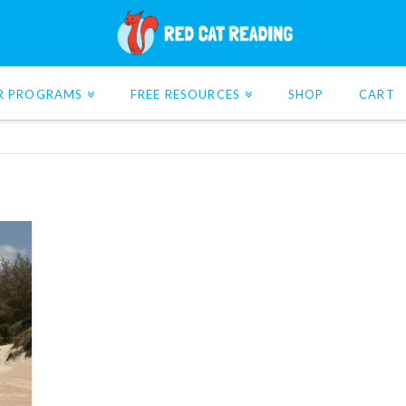
R PROGRAMS
FREE RESOURCES
SHOP
CART