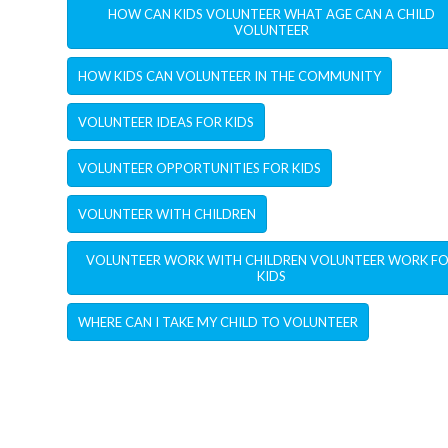
HOW CAN KIDS VOLUNTEER WHAT AGE CAN A CHILD
VOLUNTEER
HOW KIDS CAN VOLUNTEER IN THE COMMUNITY
VOLUNTEER IDEAS FOR KIDS
VOLUNTEER OPPORTUNITIES FOR KIDS
VOLUNTEER WITH CHILDREN
VOLUNTEER WORK WITH CHILDREN VOLUNTEER WORK F
KIDS
WHERE CAN I TAKE MY CHILD TO VOLUNTEER