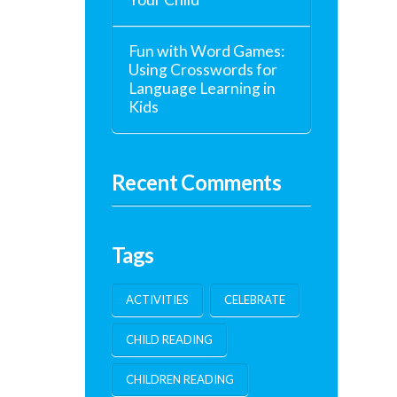
Fun with Word Games:
Using Crosswords for
Language Learning in
Kids
Recent Comments
Tags
ACTIVITIES
CELEBRATE
CHILD READING
CHILDREN READING