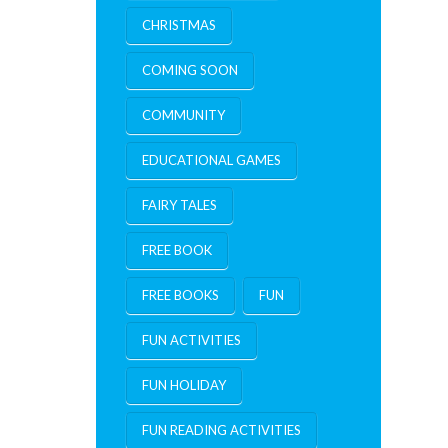
CHRISTMAS
COMING SOON
COMMUNITY
EDUCATIONAL GAMES
FAIRY TALES
FREE BOOK
FREE BOOKS
FUN
FUN ACTIVITIES
FUN HOLIDAY
FUN READING ACTIVITIES