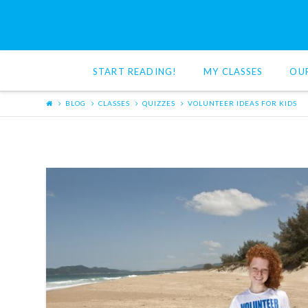
Red
Cat
START READING!
MY CLASSES
OU
Reading
BLOG
CLASSES
QUIZZES
VOLUNTEER IDEAS FOR KIDS