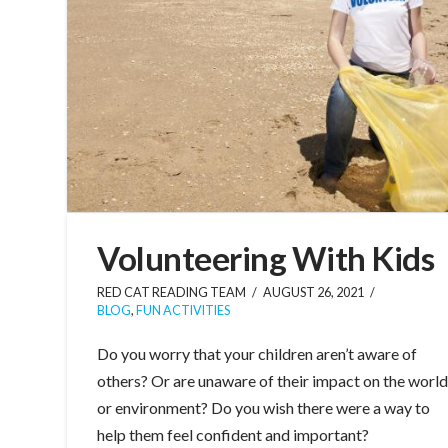
Volunteering With Kids
RED CAT READING TEAM
AUGUST 26, 2021
BLOG
,
FUN ACTIVITIES
Do you worry that your children aren’t aware of
others? Or are unaware of their impact on the worl
or environment? Do you wish there were a way to
help them feel confident and important?