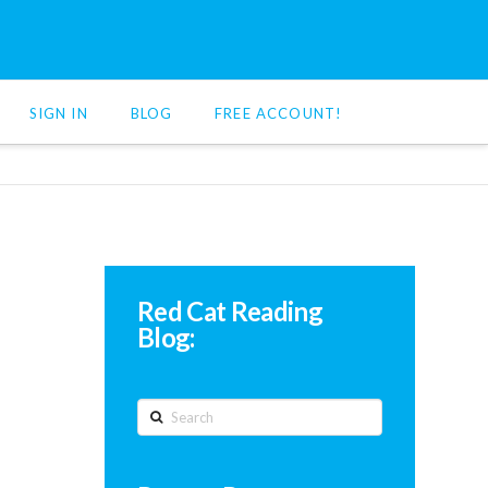
SIGN IN
BLOG
FREE ACCOUNT!
Red Cat Reading
Blog:
Search