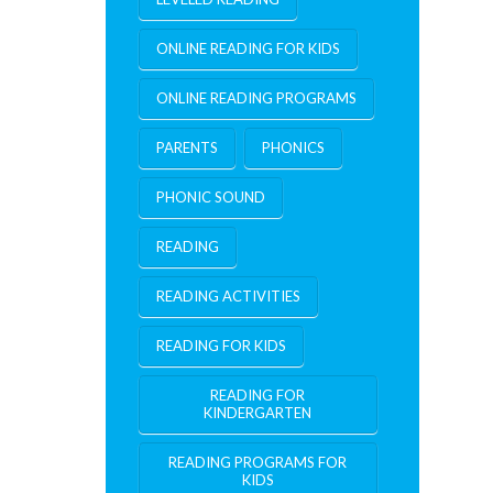
ONLINE READING FOR KIDS
ONLINE READING PROGRAMS
PARENTS
PHONICS
PHONIC SOUND
READING
READING ACTIVITIES
READING FOR KIDS
READING FOR
KINDERGARTEN
READING PROGRAMS FOR
KIDS