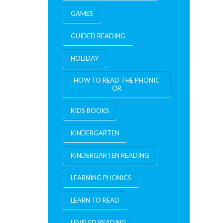
GAMES
GUIDED READING
HOLIDAY
HOW TO READ THE PHONIC
OR
KIDS BOOKS
KINDERGARTEN
KINDERGARTEN READING
LEARNING PHONICS
LEARN TO READ
LEVELED READING