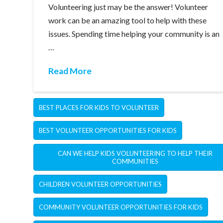
Volunteering just may be the answer! Volunteer
work can be an amazing tool to help with these
issues. Spending time helping your community is an
…
Read More
BEST PLACES FOR KIDS TO VOLUNTEER
BEST VOLUNTEER OPPORTUNITIES FOR KIDS
CAN WE HELP KIDS VOLUNTEERING TO HELP THEIR
COMMUNITIES
CHILDREN VOLUNTEER OPPORTUNITIES
COMMUNITY VOLUNTEER OPPORTUNITIES FOR KIDS