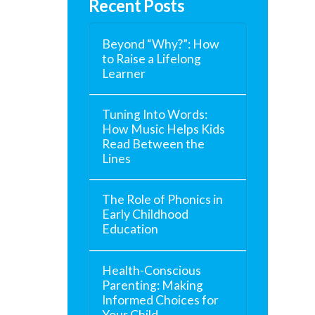
Recent Posts
Beyond “Why?”: How
to Raise a Lifelong
Learner
Tuning Into Words:
How Music Helps Kids
Read Between the
Lines
The Role of Phonics in
Early Childhood
Education
Health-Conscious
Parenting: Making
Informed Choices for
Your Child