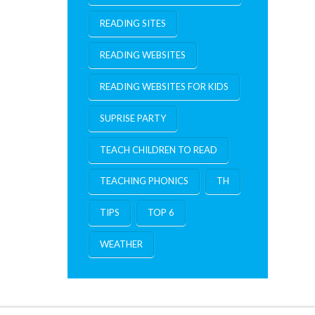
READING SITES
READING WEBSITES
READING WEBSITES FOR KIDS
SUPRISE PARTY
TEACH CHILDREN TO READ
TEACHING PHONICS
TH
TIPS
TOP 6
WEATHER