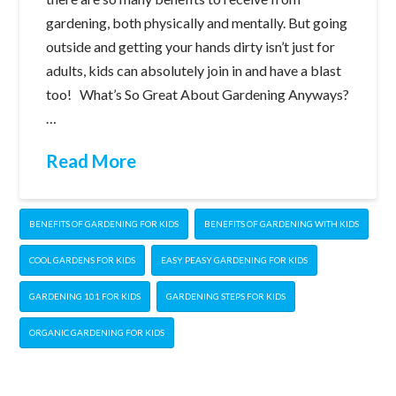
gardening, both physically and mentally. But going
outside and getting your hands dirty isn’t just for
adults, kids can absolutely join in and have a blast
too! What’s So Great About Gardening Anyways?
…
Read More
BENEFITS OF GARDENING FOR KIDS
BENEFITS OF GARDENING WITH KIDS
COOL GARDENS FOR KIDS
EASY PEASY GARDENING FOR KIDS
GARDENING 101 FOR KIDS
GARDENING STEPS FOR KIDS
ORGANIC GARDENING FOR KIDS