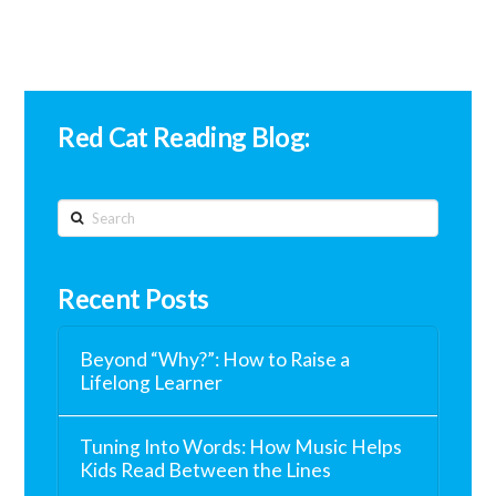
Red Cat Reading Blog:
Search
Recent Posts
Beyond “Why?”: How to Raise a
Lifelong Learner
Tuning Into Words: How Music Helps
Kids Read Between the Lines