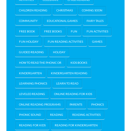
CHILDREN READING
CHRISTMAS
COMING SOON
COMMUNITY
EDUCATIONAL GAMES
FAIRY TALES
FREE BOOK
FREE BOOKS
FUN
FUN ACTIVITIES
FUN HOLIDAY
FUN READING ACTIVITIES
GAMES
GUIDED READING
HOLIDAY
HOW TO READ THE PHONIC OR
KIDS BOOKS
KINDERGARTEN
KINDERGARTEN READING
LEARNING PHONICS
LEARN TO READ
LEVELED READING
ONLINE READING FOR KIDS
ONLINE READING PROGRAMS
PARENTS
PHONICS
PHONIC SOUND
READING
READING ACTIVITIES
READING FOR KIDS
READING FOR KINDERGARTEN