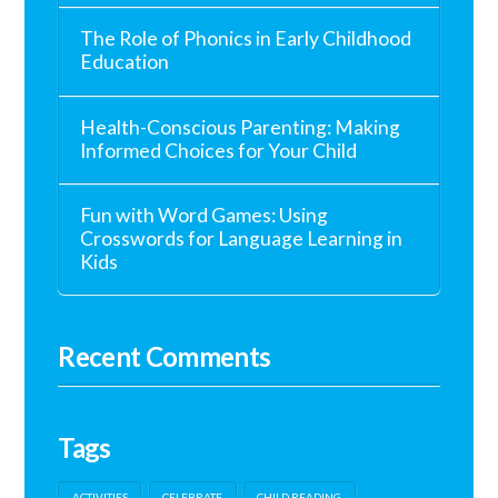
The Role of Phonics in Early Childhood
Education
Health-Conscious Parenting: Making
Informed Choices for Your Child
Fun with Word Games: Using
Crosswords for Language Learning in
Kids
Recent Comments
Tags
ACTIVITIES
CELEBRATE
CHILD READING