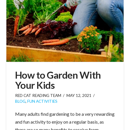
How to Garden With
Your Kids
RED CAT READING TEAM
MAY 12, 2021
BLOG
,
FUN ACTIVITIES
Many adults find gardening to be a very rewarding
and fun activity to enjoy on a regular basis, as
there are so many benefits to receive from