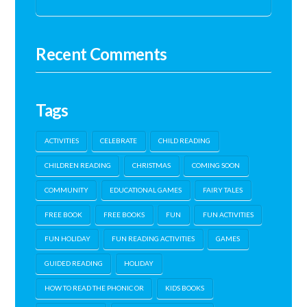
Recent Comments
Tags
ACTIVITIES
CELEBRATE
CHILD READING
CHILDREN READING
CHRISTMAS
COMING SOON
COMMUNITY
EDUCATIONAL GAMES
FAIRY TALES
FREE BOOK
FREE BOOKS
FUN
FUN ACTIVITIES
FUN HOLIDAY
FUN READING ACTIVITIES
GAMES
GUIDED READING
HOLIDAY
HOW TO READ THE PHONIC OR
KIDS BOOKS