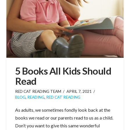
5 Books All Kids Should
Read
RED CAT READING TEAM
APRIL 7, 2021
BLOG
,
READING
,
RED CAT READING
As adults, we sometimes fondly look back at the
books we read or our parents read to us as a child.
Don’t you want to give this same wonderful