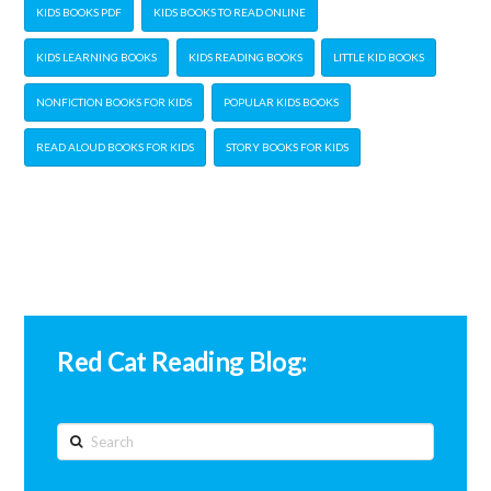
KIDS BOOKS PDF
KIDS BOOKS TO READ ONLINE
KIDS LEARNING BOOKS
KIDS READING BOOKS
LITTLE KID BOOKS
NONFICTION BOOKS FOR KIDS
POPULAR KIDS BOOKS
READ ALOUD BOOKS FOR KIDS
STORY BOOKS FOR KIDS
Red Cat Reading Blog:
Search