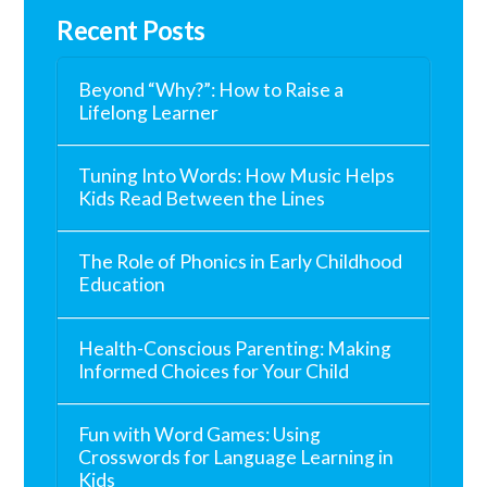
Recent Posts
Beyond “Why?”: How to Raise a
Lifelong Learner
Tuning Into Words: How Music Helps
Kids Read Between the Lines
The Role of Phonics in Early Childhood
Education
Health-Conscious Parenting: Making
Informed Choices for Your Child
Fun with Word Games: Using
Crosswords for Language Learning in
Kids