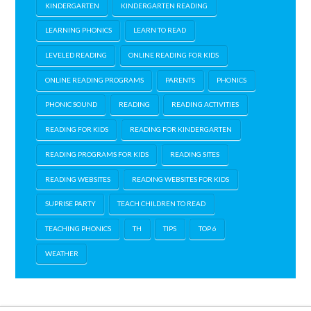
KINDERGARTEN
KINDERGARTEN READING
LEARNING PHONICS
LEARN TO READ
LEVELED READING
ONLINE READING FOR KIDS
ONLINE READING PROGRAMS
PARENTS
PHONICS
PHONIC SOUND
READING
READING ACTIVITIES
READING FOR KIDS
READING FOR KINDERGARTEN
READING PROGRAMS FOR KIDS
READING SITES
READING WEBSITES
READING WEBSITES FOR KIDS
SUPRISE PARTY
TEACH CHILDREN TO READ
TEACHING PHONICS
TH
TIPS
TOP 6
WEATHER