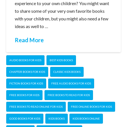
experience to your own children? You might want
to share some of your very own favorite books
with your children, but you might also need a few
ideas as well to …
Read More
AUDIO BOOKS FOR KIDS
BEST KIDS BOOKS
CHAPTER BOOKS FOR KIDS
CLASSIC KIDS BOOKS
FICTION BOOKS FOR KIDS
FREE AUDIO BOOKS FOR KIDS
FREE BOOKS FOR KIDS
FREE BOOKS TO READ FOR KIDS
FREE BOOKS TO READ ONLINE FOR KIDS
FREE ONLINE BOOKS FOR KIDS
GOOD BOOKS FOR KIDS
KIDS BOOKS
KIDS BOOKS ONLINE