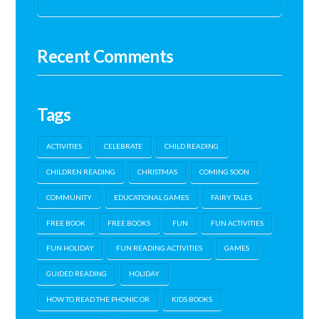
Recent Comments
Tags
ACTIVITIES
CELEBRATE
CHILD READING
CHILDREN READING
CHRISTMAS
COMING SOON
COMMUNITY
EDUCATIONAL GAMES
FAIRY TALES
FREE BOOK
FREE BOOKS
FUN
FUN ACTIVITIES
FUN HOLIDAY
FUN READING ACTIVITIES
GAMES
GUIDED READING
HOLIDAY
HOW TO READ THE PHONIC OR
KIDS BOOKS