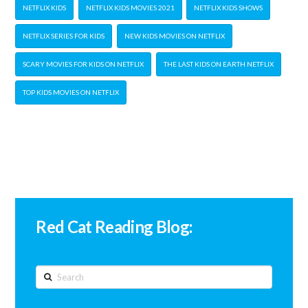
NETFLIX KIDS
NETFLIX KIDS MOVIES 2021
NETFLIX KIDS SHOWS
NETFLIX SERIES FOR KIDS
NEW KIDS MOVIES ON NETFLIX
SCARY MOVIES FOR KIDS ON NETFLIX
THE LAST KIDS ON EARTH NETFLIX
TOP KIDS MOVIES ON NETFLIX
Red Cat Reading Blog:
Search