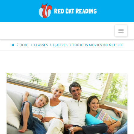
Red
Cat
Nav
Reading
BLOG
CLASSES
QUIZZES
TOP KIDS MOVIES ON NETFLIX