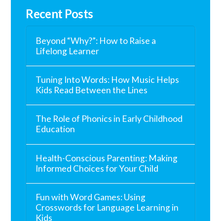
Recent Posts
Beyond “Why?”: How to Raise a
Lifelong Learner
Tuning Into Words: How Music Helps
Kids Read Between the Lines
The Role of Phonics in Early Childhood
Education
Health-Conscious Parenting: Making
Informed Choices for Your Child
Fun with Word Games: Using
Crosswords for Language Learning in
Kids