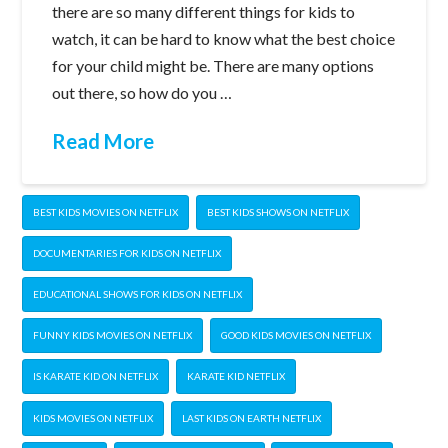
there are so many different things for kids to
watch, it can be hard to know what the best choice
for your child might be. There are many options
out there, so how do you …
Read More
BEST KIDS MOVIES ON NETFLIX
BEST KIDS SHOWS ON NETFLIX
DOCUMENTARIES FOR KIDS ON NETFLIX
EDUCATIONAL SHOWS FOR KIDS ON NETFLIX
FUNNY KIDS MOVIES ON NETFLIX
GOOD KIDS MOVIES ON NETFLIX
IS KARATE KID ON NETFLIX
KARATE KID NETFLIX
KIDS MOVIES ON NETFLIX
LAST KIDS ON EARTH NETFLIX