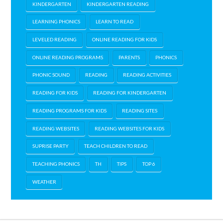
KINDERGARTEN
KINDERGARTEN READING
LEARNING PHONICS
LEARN TO READ
LEVELED READING
ONLINE READING FOR KIDS
ONLINE READING PROGRAMS
PARENTS
PHONICS
PHONIC SOUND
READING
READING ACTIVITIES
READING FOR KIDS
READING FOR KINDERGARTEN
READING PROGRAMS FOR KIDS
READING SITES
READING WEBSITES
READING WEBSITES FOR KIDS
SUPRISE PARTY
TEACH CHILDREN TO READ
TEACHING PHONICS
TH
TIPS
TOP 6
WEATHER