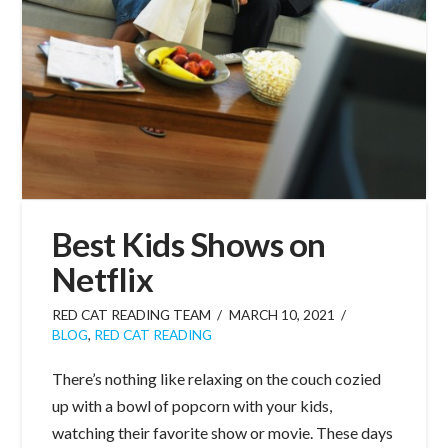
Best Kids Shows on
Netflix
RED CAT READING TEAM
MARCH 10, 2021
BLOG
,
RED CAT READING
There’s nothing like relaxing on the couch cozied
up with a bowl of popcorn with your kids,
watching their favorite show or movie. These days