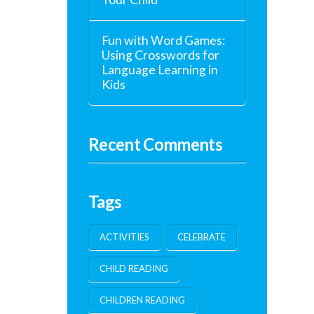
Fun with Word Games:
Using Crosswords for
Language Learning in
Kids
Recent Comments
Tags
ACTIVITIES
CELEBRATE
CHILD READING
CHILDREN READING