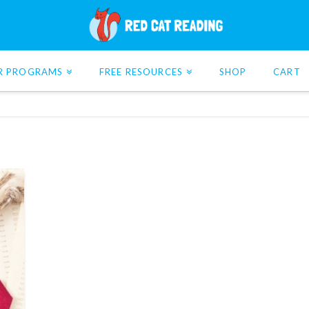
R PROGRAMS
FREE RESOURCES
SHOP
CART