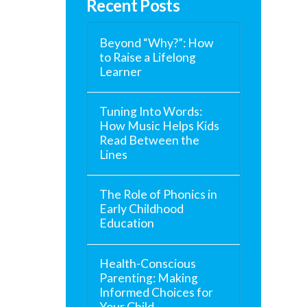
Recent Posts
Beyond “Why?”: How
to Raise a Lifelong
Learner
Tuning Into Words:
How Music Helps Kids
Read Between the
Lines
The Role of Phonics in
Early Childhood
Education
Health-Conscious
Parenting: Making
Informed Choices for
Your Child