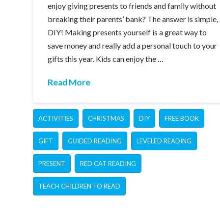
enjoy giving presents to friends and family without
breaking their parents’ bank? The answer is simple,
DIY! Making presents yourself is a great way to
save money and really add a personal touch to your
gifts this year. Kids can enjoy the …
Read More
ACTIVITIES
CHRISTMAS
DIY
FREE BOOK
GIFT
GUIDED READING
LEVELED READING
PRESENT
RED CAT READING
TEACH CHILDREN TO READ