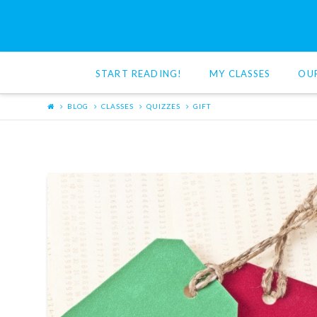
Red
Cat
START READING!
MY CLASSES
OU
Reading
BLOG
CLASSES
QUIZZES
GIFT