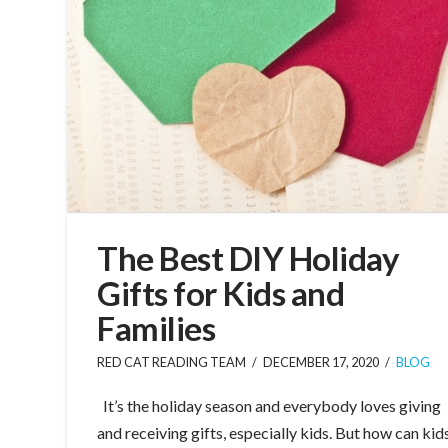
The Best DIY Holiday
Gifts for Kids and
Families
RED CAT READING TEAM
DECEMBER 17, 2020
BLOG
It’s the holiday season and everybody loves giving
and receiving gifts, especially kids. But how can kid