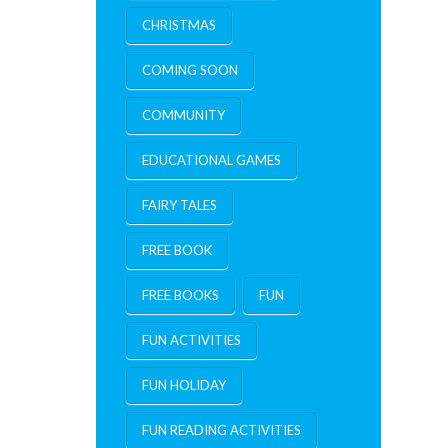
CHRISTMAS
COMING SOON
COMMUNITY
EDUCATIONAL GAMES
FAIRY TALES
FREE BOOK
FREE BOOKS
FUN
FUN ACTIVITIES
FUN HOLIDAY
FUN READING ACTIVITIES