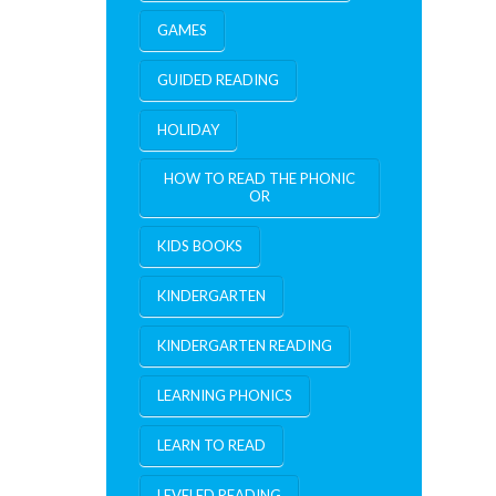
GAMES
GUIDED READING
HOLIDAY
HOW TO READ THE PHONIC
OR
KIDS BOOKS
KINDERGARTEN
KINDERGARTEN READING
LEARNING PHONICS
LEARN TO READ
LEVELED READING