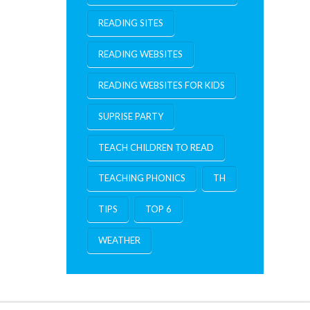
READING SITES
READING WEBSITES
READING WEBSITES FOR KIDS
SUPRISE PARTY
TEACH CHILDREN TO READ
TEACHING PHONICS
TH
TIPS
TOP 6
WEATHER