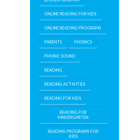
ONLINE READING FOR KIDS
ONLINE READING PROGRAMS
PARENTS
PHONICS
PHONIC SOUND
READING
READING ACTIVITIES
READING FOR KIDS
READING FOR
KINDERGARTEN
READING PROGRAMS FOR
KIDS