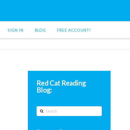
SIGN IN
BLOG
FREE ACCOUNT!
Red Cat Reading
Blog:
Search