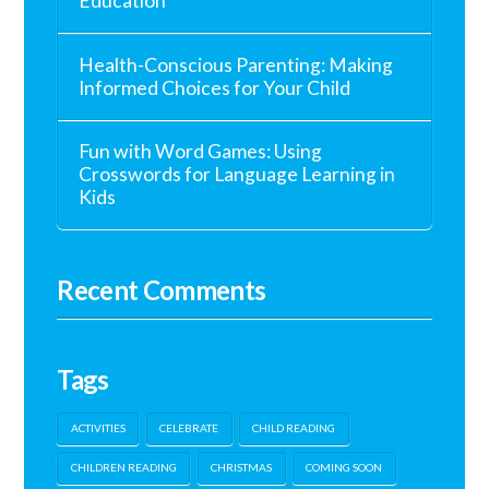
Education
Health-Conscious Parenting: Making
Informed Choices for Your Child
Fun with Word Games: Using
Crosswords for Language Learning in
Kids
Recent Comments
Tags
ACTIVITIES
CELEBRATE
CHILD READING
CHILDREN READING
CHRISTMAS
COMING SOON