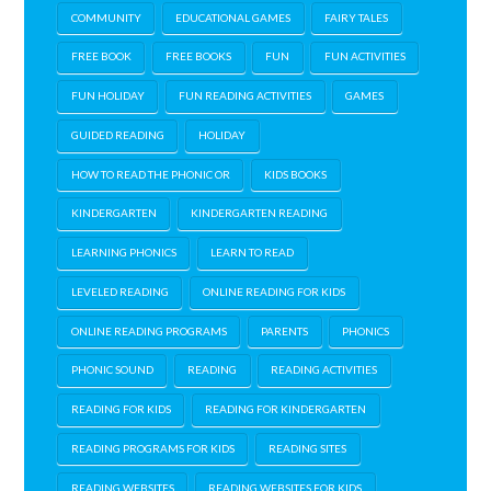
COMMUNITY
EDUCATIONAL GAMES
FAIRY TALES
FREE BOOK
FREE BOOKS
FUN
FUN ACTIVITIES
FUN HOLIDAY
FUN READING ACTIVITIES
GAMES
GUIDED READING
HOLIDAY
HOW TO READ THE PHONIC OR
KIDS BOOKS
KINDERGARTEN
KINDERGARTEN READING
LEARNING PHONICS
LEARN TO READ
LEVELED READING
ONLINE READING FOR KIDS
ONLINE READING PROGRAMS
PARENTS
PHONICS
PHONIC SOUND
READING
READING ACTIVITIES
READING FOR KIDS
READING FOR KINDERGARTEN
READING PROGRAMS FOR KIDS
READING SITES
READING WEBSITES
READING WEBSITES FOR KIDS