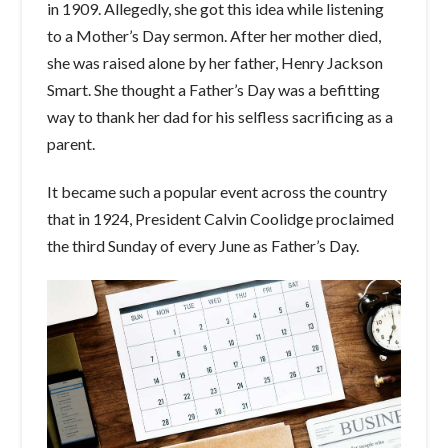
in 1909. Allegedly, she got this idea while listening
to a Mother’s Day sermon. After her mother died,
she was raised alone by her father, Henry Jackson
Smart. She thought a Father’s Day was a befitting
way to thank her dad for his selfless sacrificing as a
parent.
It became such a popular event across the country
that in 1924, President Calvin Coolidge proclaimed
the third Sunday of every June as Father’s Day.