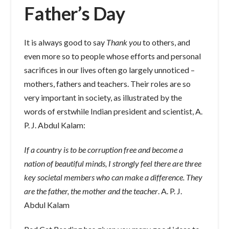
Father’s Day
It is always good to say
Thank you
to others, and
even more so to people whose efforts and personal
sacrifices in our lives often go largely unnoticed –
mothers, fathers and teachers. Their roles are so
very important in society, as illustrated by the
words of erstwhile Indian president and scientist, A.
P. J. Abdul Kalam:
If a country is to be corruption free and become a
nation of beautiful minds, I strongly feel there are three
key societal members who can make a difference. They
are the father, the mother and the teacher
. A. P. J.
Abdul Kalam