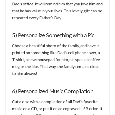
Dad’s office. It will remind him that you love him and
that he has value in your lives. This lovely gift can be
repeated every Father’s Day!
5) Personalize Something with a Pic
Choose a beautiful photo of the family, and have it
printed on something like Dad’s cell phone cover, a
T-shirt, a new mousepad for him, his special coffee
mug or the like. That way, the family remains close
to him always!
6) Personalized Music Compilation
Cut a disc with a compilation of all Dad’s favorite
music on a CD, or put it on an engraved USB drive. If