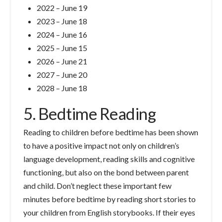
2022 – June 19
2023 – June 18
2024 – June 16
2025 – June 15
2026 – June 21
2027 – June 20
2028 – June 18
5. Bedtime Reading
Reading to children before bedtime has been shown
to have a positive impact not only on children’s
language development, reading skills and cognitive
functioning, but also on the bond between parent
and child. Don’t neglect these important few
minutes before bedtime by reading short stories to
your children from English storybooks. If their eyes