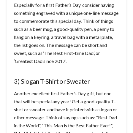
Especially for a first Father’s Day, consider having
something engraved with a unique one-line message
to commemorate this special day. Think of things
such as a beer mug, a good-quality pen, a penny to
hang on a keyring, a travel bag with a metal plate,
the list goes on. The message can be short and
sweet, such as ‘The Best First-time Dad’, or
‘Greatest Dad since 2017’.
3) Slogan T-Shirt or Sweater
Another excellent first Father’s Day gift, but one
that will be special any year! Get a good-quality T-
shirt or sweater, and have it printed with a slogan or
other message. Think of sayings such as: “Best Dad
in the World”, “This Man is the Best Father Ever!”,