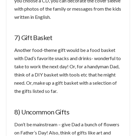
you choose a CD, you can decorate the cover sleeve
with photos of the family or messages from the kids
written in English.
7) Gift Basket
Another food-theme gift would be a food basket
with Dad’s favorite snacks and drinks- wonderful to
take to work the next day! Or, for a handyman Dad,
think of a DIY basket with tools etc that he might
need. Or, make up a gift basket with a selection of
the gifts listed so far.
8) Uncommon Gifts
Don’t be mainstream – give Dad a bunch of flowers
on Father’s Day! Also, think of gifts like art and