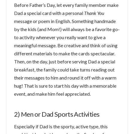
Before Father’s Day, let every family member make
Dad a special card with a personal
Thank You
message or poem in English. Something handmade
by the kids (and Mom!) will always be a favorite go-
to activity whenever you really want to give a
meaningful message. Be creative and think of using
different materials to make the cards spectacular.
Then, on the day, just before serving Dad a special
breakfast, the family could take turns reading out
their messages to him and round it off with a warm
hug! That is sure to start his day with a memorable
event, and make him feel appreciated.
2) Men or Dad Sports Activities
Especially if Dad is the sporty, active type, this