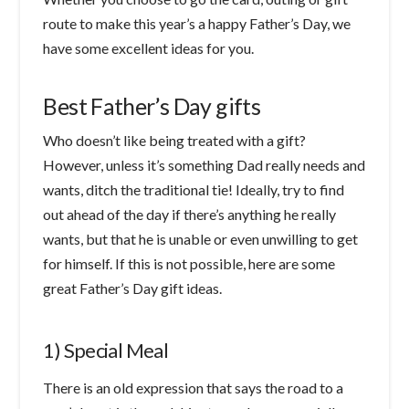
route to make this year’s a happy Father’s Day, we
have some excellent ideas for you.
Best Father’s Day gifts
Who doesn’t like being treated with a gift?
However, unless it’s something Dad really needs and
wants, ditch the traditional tie! Ideally, try to find
out ahead of the day if there’s anything he really
wants, but that he is unable or even unwilling to get
for himself. If this is not possible, here are some
great Father’s Day gift ideas.
1) Special Meal
There is an old expression that says the road to a