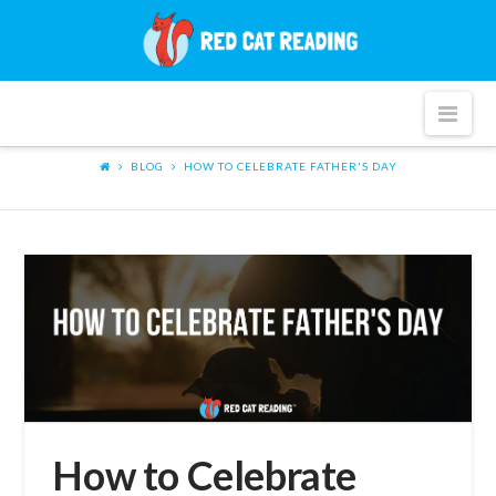
Red
Cat
Nav
Reading
BLOG
HOW TO CELEBRATE FATHER'S DAY
How to Celebrate