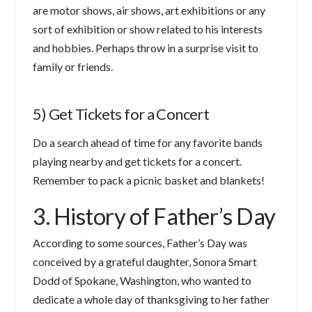
are motor shows, air shows, art exhibitions or any
sort of exhibition or show related to his interests
and hobbies. Perhaps throw in a surprise visit to
family or friends.
5) Get Tickets for a Concert
Do a search ahead of time for any favorite bands
playing nearby and get tickets for a concert.
Remember to pack a picnic basket and blankets!
3. History of Father’s Day
According to some sources, Father’s Day was
conceived by a grateful daughter, Sonora Smart
Dodd of Spokane, Washington, who wanted to
dedicate a whole day of thanksgiving to her father