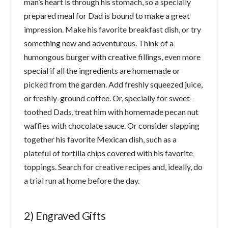
man’s heart is through his stomach, so a specially
prepared meal for Dad is bound to make a great
impression. Make his favorite breakfast dish, or try
something new and adventurous. Think of a
humongous burger with creative fillings, even more
special if all the ingredients are homemade or
picked from the garden. Add freshly squeezed juice,
or freshly-ground coffee. Or, specially for sweet-
toothed Dads, treat him with homemade pecan nut
waffles with chocolate sauce. Or consider slapping
together his favorite Mexican dish, such as a
plateful of tortilla chips covered with his favorite
toppings. Search for creative recipes and, ideally, do
a trial run at home before the day.
2) Engraved Gifts