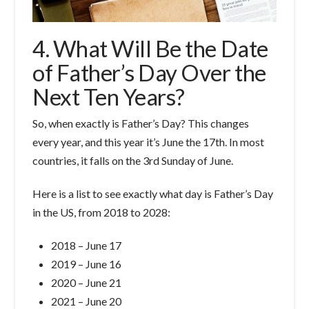
4. What Will Be the Date
of Father’s Day Over the
Next Ten Years?
So, when exactly is Father’s Day? This changes
every year, and this year it’s June the 17th. In most
countries, it falls on the 3rd Sunday of June.
Here is a list to see exactly what day is Father’s Day
in the US, from 2018 to 2028:
2018 – June 17
2019 – June 16
2020 – June 21
2021 – June 20