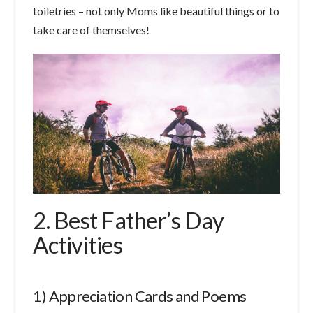
toiletries – not only Moms like beautiful things or to
take care of themselves!
2. Best Father’s Day
Activities
1) Appreciation Cards and Poems