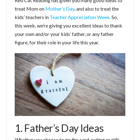
Red Cat Reading has given you many good ideas to
treat Mom on
Mother’s Day
, and also to treat the
kids’ teachers in
Teacher Appreciation Week.
So,
this week, we’re giving you excellent ideas to thank
your own and/or your kids’ father, or any father
figure, for their role in your life this year.
1. Father’s Day Ideas
Whether you choose to go the card, outing or gift