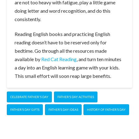
are not too heavy with fatigue, play a little game
doing letter and word recognition, and do this
consistently.
Reading English books and practicing English
reading doesn’t have to be reserved only for
bedtime. Go through all the resources made
available by
Red Cat Reading
, and turn ten minutes
a day into an English learning game with your kids.
This small effort will soon reap large benefits.
CELEBRATE FATHER'S DAY
FATHER’S DAY ACTIVITIES
FATHER’S DAY GIFTS
FATHER’S DAY IDEAS
HISTORY OF FATHER’S DAY