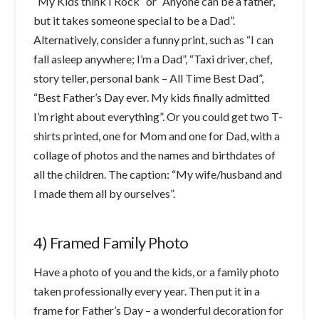
“My Kids think I Rock” or “Anyone can be a father,
but it takes someone special to be a Dad”.
Alternatively, consider a funny print, such as “I can
fall asleep anywhere; I’m a Dad”, “Taxi driver, chef,
story teller, personal bank – All Time Best Dad”,
“Best Father’s Day ever. My kids finally admitted
I’m right about everything”. Or you could get two T-
shirts printed, one for Mom and one for Dad, with a
collage of photos and the names and birthdates of
all the children. The caption: “My wife/husband and
I made them all by ourselves”.
4) Framed Family Photo
Have a photo of you and the kids, or a family photo
taken professionally every year. Then put it in a
frame for Father’s Day – a wonderful decoration for