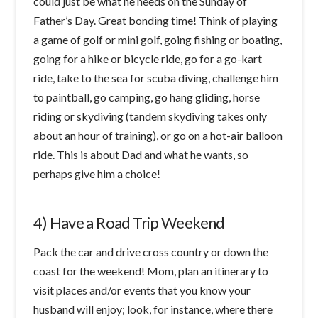
could just be what he needs on the Sunday of
Father’s Day. Great bonding time! Think of playing
a game of golf or mini golf, going fishing or boating,
going for a hike or bicycle ride, go for a go-kart
ride, take to the sea for scuba diving, challenge him
to paintball, go camping, go hang gliding, horse
riding or skydiving (tandem skydiving takes only
about an hour of training), or go on a hot-air balloon
ride. This is about Dad and what he wants, so
perhaps give him a choice!
4) Have a Road Trip Weekend
Pack the car and drive cross country or down the
coast for the weekend! Mom, plan an itinerary to
visit places and/or events that you know your
husband will enjoy; look, for instance, where there