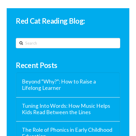
Red Cat Reading Blog:
Search
Recent Posts
Beyond “Why?”: How to Raise a
Lifelong Learner
Tuning Into Words: How Music Helps
Kids Read Between the Lines
The Role of Phonics in Early Childhood