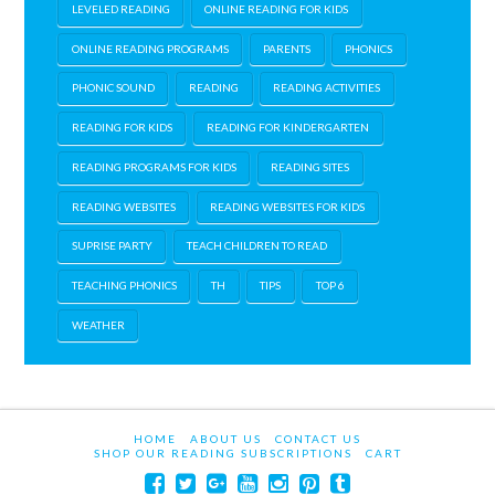
LEVELED READING
ONLINE READING FOR KIDS
ONLINE READING PROGRAMS
PARENTS
PHONICS
PHONIC SOUND
READING
READING ACTIVITIES
READING FOR KIDS
READING FOR KINDERGARTEN
READING PROGRAMS FOR KIDS
READING SITES
READING WEBSITES
READING WEBSITES FOR KIDS
SUPRISE PARTY
TEACH CHILDREN TO READ
TEACHING PHONICS
TH
TIPS
TOP 6
WEATHER
HOME
ABOUT US
CONTACT US
SHOP OUR READING SUBSCRIPTIONS
CART