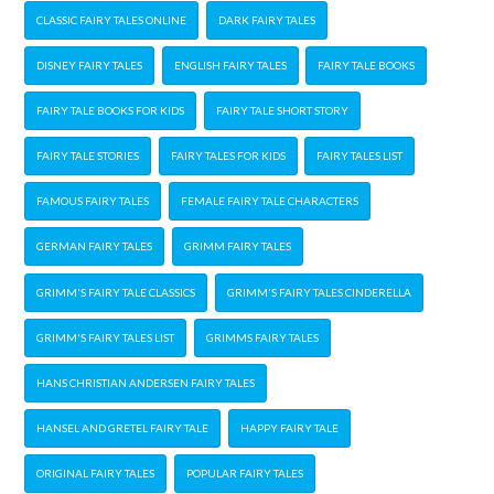
CLASSIC FAIRY TALES ONLINE
DARK FAIRY TALES
DISNEY FAIRY TALES
ENGLISH FAIRY TALES
FAIRY TALE BOOKS
FAIRY TALE BOOKS FOR KIDS
FAIRY TALE SHORT STORY
FAIRY TALE STORIES
FAIRY TALES FOR KIDS
FAIRY TALES LIST
FAMOUS FAIRY TALES
FEMALE FAIRY TALE CHARACTERS
GERMAN FAIRY TALES
GRIMM FAIRY TALES
GRIMM'S FAIRY TALE CLASSICS
GRIMM'S FAIRY TALES CINDERELLA
GRIMM'S FAIRY TALES LIST
GRIMMS FAIRY TALES
HANS CHRISTIAN ANDERSEN FAIRY TALES
HANSEL AND GRETEL FAIRY TALE
HAPPY FAIRY TALE
ORIGINAL FAIRY TALES
POPULAR FAIRY TALES