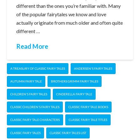
different than the ones you’re familiar with. Many
of the popular fairytales we know and love
actually originate from much older and often quite
different …
Read More
A TREASURY OF CLASSIC FAIRY TALES
ANDERSEN'S FAIRY TALES
AUTUMN FAIRY TALE
BROTHERS GRIMM FAIRY TALES
CHILDREN'S FAIRY TALES
CINDERELLA FAIRY TALE
CLASSIC CHILDREN'S FAIRY TALES
CLASSIC FAIRY TALE BOOKS
CLASSIC FAIRY TALE CHARACTERS
CLASSIC FAIRY TALE TITLES
CLASSIC FAIRY TALES
CLASSIC FAIRY TALES LIST