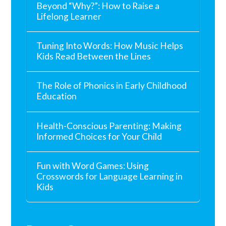
Beyond “Why?”: How to Raise a
Lifelong Learner
Tuning Into Words: How Music Helps
Kids Read Between the Lines
The Role of Phonics in Early Childhood
Education
Health-Conscious Parenting: Making
Informed Choices for Your Child
Fun with Word Games: Using
Crosswords for Language Learning in
Kids