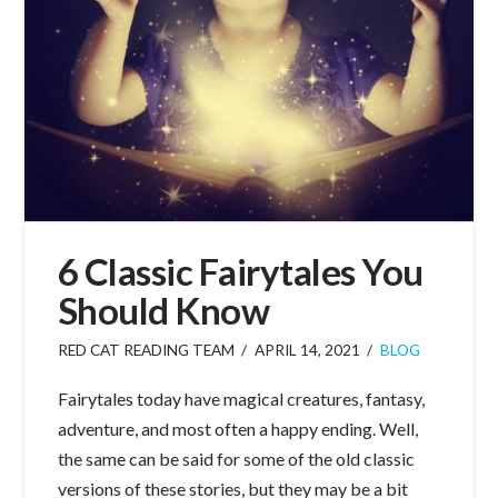
6 Classic Fairytales You
Should Know
RED CAT READING TEAM
APRIL 14, 2021
BLOG
Fairytales today have magical creatures, fantasy,
adventure, and most often a happy ending. Well,
the same can be said for some of the old classic
versions of these stories, but they may be a bit