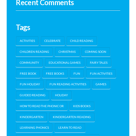
Recent Comments
Tags
ACTIVITIES
CELEBRATE
CHILD READING
CHILDREN READING
CHRISTMAS
COMING SOON
COMMUNITY
EDUCATIONAL GAMES
FAIRY TALES
FREE BOOK
FREE BOOKS
FUN
FUN ACTIVITIES
FUN HOLIDAY
FUN READING ACTIVITIES
GAMES
GUIDED READING
HOLIDAY
HOW TO READ THE PHONIC OR
KIDS BOOKS
KINDERGARTEN
KINDERGARTEN READING
LEARNING PHONICS
LEARN TO READ