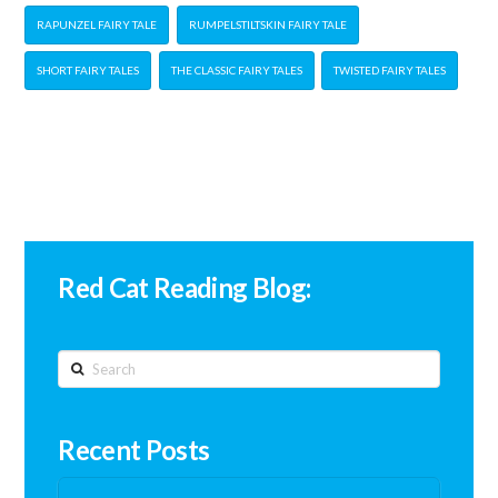
RAPUNZEL FAIRY TALE
RUMPELSTILTSKIN FAIRY TALE
SHORT FAIRY TALES
THE CLASSIC FAIRY TALES
TWISTED FAIRY TALES
Red Cat Reading Blog:
Search
Recent Posts