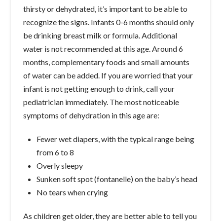
thirsty or dehydrated, it’s important to be able to
recognize the signs. Infants 0-6 months should only
be drinking breast milk or formula. Additional
water is not recommended at this age. Around 6
months, complementary foods and small amounts
of water can be added. If you are worried that your
infant is not getting enough to drink, call your
pediatrician immediately. The most noticeable
symptoms of dehydration in this age are:
Fewer wet diapers, with the typical range being
from 6 to 8
Overly sleepy
Sunken soft spot (fontanelle) on the baby’s head
No tears when crying
As children get older, they are better able to tell you