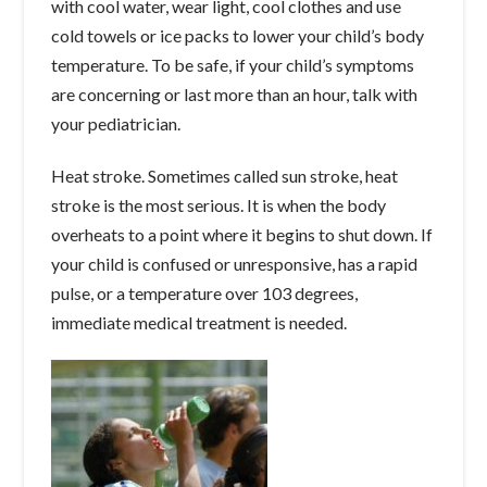
with cool water, wear light, cool clothes and use
cold towels or ice packs to lower your child’s body
temperature. To be safe, if your child’s symptoms
are concerning or last more than an hour, talk with
your pediatrician.
Heat stroke. Sometimes called sun stroke, heat
stroke is the most serious. It is when the body
overheats to a point where it begins to shut down. If
your child is confused or unresponsive, has a rapid
pulse, or a temperature over 103 degrees,
immediate medical treatment is needed.