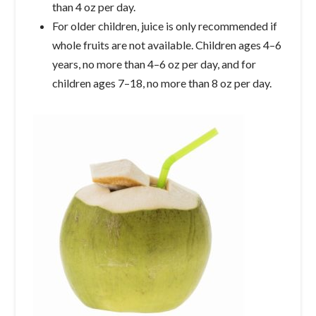
than 4 oz per day.
For older children, juice is only recommended if
whole fruits are not available. Children ages 4–6
years, no more than 4–6 oz per day, and for
children ages 7–18, no more than 8 oz per day.