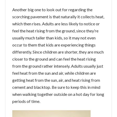
Another big one to look out for regarding the
scorching pavement is that naturally it collects heat,
which then rises. Adults are less likely to notice or
feel the heat rising from the ground, since they’re
usually much taller than kids, so it may not even
occur to them that kids are experiencing things
differently. Since children are shorter, they are much
closer to the ground and can feel the heat rising
from the ground rather intensely. Adults usually just
feel heat from the sun and air, while children are
getting heat from the sun, air, and heat rising from
cement and blacktop. Be sure to keep this in mind
when walking together outside on a hot day for long
periods of time.