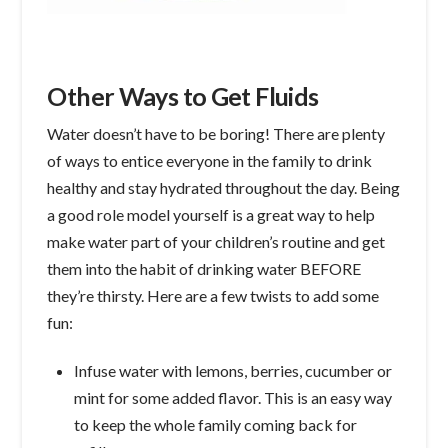
Other Ways to Get Fluids
Water doesn’t have to be boring! There are plenty
of ways to entice everyone in the family to drink
healthy and stay hydrated throughout the day. Being
a good role model yourself is a great way to help
make water part of your children’s routine and get
them into the habit of drinking water BEFORE
they’re thirsty. Here are a few twists to add some
fun:
Infuse water with lemons, berries, cucumber or
mint for some added flavor. This is an easy way
to keep the whole family coming back for