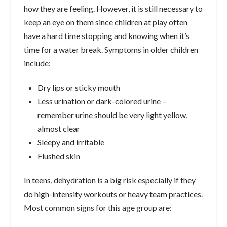
how they are feeling. However, it is still necessary to
keep an eye on them since children at play often
have a hard time stopping and knowing when it’s
time for a water break. Symptoms in older children
include:
Dry lips or sticky mouth
Less urination or dark-colored urine –
remember urine should be very light yellow,
almost clear
Sleepy and irritable
Flushed skin
In teens, dehydration is a big risk especially if they
do high-intensity workouts or heavy team practices.
Most common signs for this age group are: