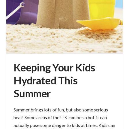
Keeping Your Kids
Hydrated This
Summer
Summer brings lots of fun, but also some serious
heat! Some areas of the U.S. can be so hot, it can
actually pose some danger to kids at times. Kids can