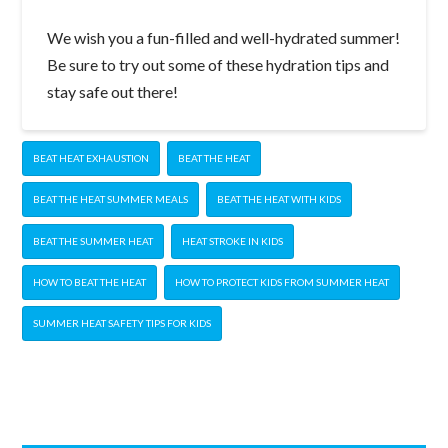
We wish you a fun-filled and well-hydrated summer!
Be sure to try out some of these hydration tips and
stay safe out there!
BEAT HEAT EXHAUSTION
BEAT THE HEAT
BEAT THE HEAT SUMMER MEALS
BEAT THE HEAT WITH KIDS
BEAT THE SUMMER HEAT
HEAT STROKE IN KIDS
HOW TO BEAT THE HEAT
HOW TO PROTECT KIDS FROM SUMMER HEAT
SUMMER HEAT SAFETY TIPS FOR KIDS