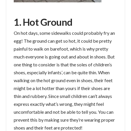
1. Hot Ground
On hot days, some sidewalks could probably fry an
egg! The ground can get so hot, it could be pretty
painful to walk on barefoot, which is why pretty
much everyone is going out and about in shoes. But
one thing to consider is that the soles of children’s
shoes, especially infants’, can be quite thin. When
walking on the hot ground even in shoes, their feet
might be a lot hotter than yours if their shoes are
thin and rubbery. Since small children can’t always
express exactly what’s wrong, they might feel
uncomfortable and not be able to tell you. You can
prevent this by making sure they’re wearing proper
shoes and their feet are protected!