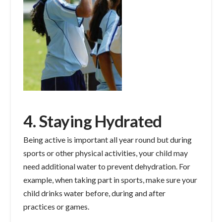
4. Staying Hydrated
Being active is important all year round but during
sports or other physical activities, your child may
need additional water to prevent dehydration. For
example, when taking part in sports, make sure your
child drinks water before, during and after
practices or games.