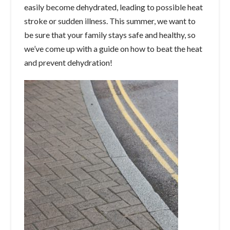
easily become dehydrated, leading to possible heat
stroke or sudden illness. This summer, we want to
be sure that your family stays safe and healthy, so
we’ve come up with a guide on how to beat the heat
and prevent dehydration!