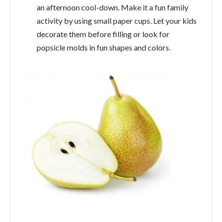
an afternoon cool-down. Make it a fun family
activity by using small paper cups. Let your kids
decorate them before filling or look for
popsicle molds in fun shapes and colors.