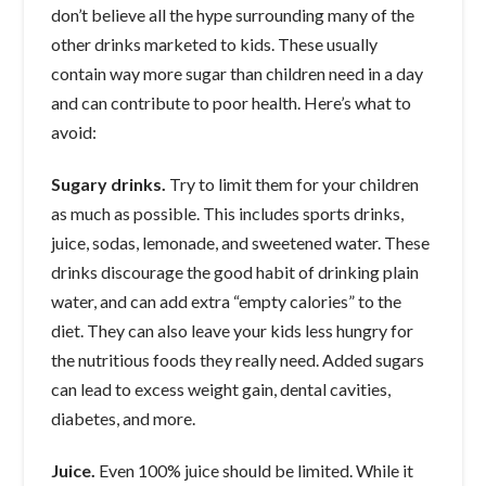
don’t believe all the hype surrounding many of the
other drinks marketed to kids. These usually
contain way more sugar than children need in a day
and can contribute to poor health. Here’s what to
avoid:
Sugary drinks.
Try to limit them for your children
as much as possible. This includes sports drinks,
juice, sodas, lemonade, and sweetened water. These
drinks discourage the good habit of drinking plain
water, and can add extra “empty calories” to the
diet. They can also leave your kids less hungry for
the nutritious foods they really need. Added sugars
can lead to excess weight gain, dental cavities,
diabetes, and more.
Juice.
Even 100% juice should be limited. While it