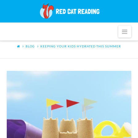
Red
Cat
Nav
Reading
BLOG
KEEPING YOUR KIDS HYDRATED THIS SUMMER