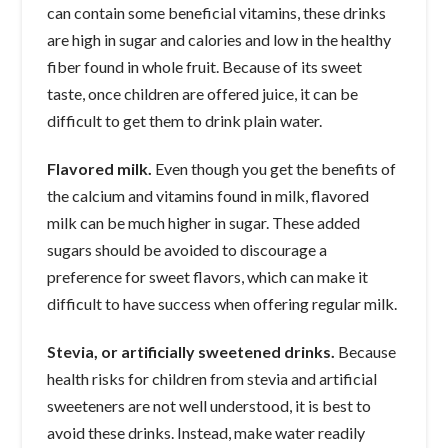
can contain some beneficial vitamins, these drinks
are high in sugar and calories and low in the healthy
fiber found in whole fruit. Because of its sweet
taste, once children are offered juice, it can be
difficult to get them to drink plain water.
Flavored milk.
Even though you get the benefits of
the calcium and vitamins found in milk, flavored
milk can be much higher in sugar. These added
sugars should be avoided to discourage a
preference for sweet flavors, which can make it
difficult to have success when offering regular milk.
Stevia, or artificially sweetened drinks.
Because
health risks for children from stevia and artificial
sweeteners are not well understood, it is best to
avoid these drinks. Instead, make water readily