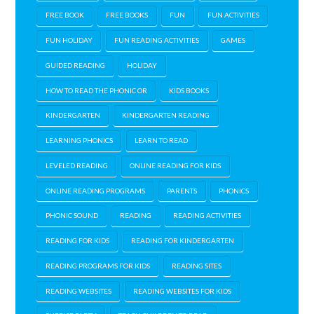
FREE BOOK
FREE BOOKS
FUN
FUN ACTIVITIES
FUN HOLIDAY
FUN READING ACTIVITIES
GAMES
GUIDED READING
HOLIDAY
HOW TO READ THE PHONIC OR
KIDS BOOKS
KINDERGARTEN
KINDERGARTEN READING
LEARNING PHONICS
LEARN TO READ
LEVELED READING
ONLINE READING FOR KIDS
ONLINE READING PROGRAMS
PARENTS
PHONICS
PHONIC SOUND
READING
READING ACTIVITIES
READING FOR KIDS
READING FOR KINDERGARTEN
READING PROGRAMS FOR KIDS
READING SITES
READING WEBSITES
READING WEBSITES FOR KIDS