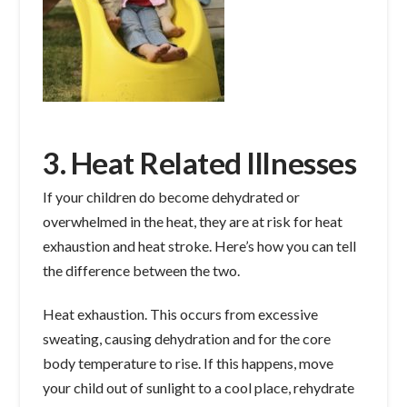
3. Heat Related Illnesses
If your children do become dehydrated or
overwhelmed in the heat, they are at risk for heat
exhaustion and heat stroke. Here’s how you can tell
the difference between the two.
Heat exhaustion. This occurs from excessive
sweating, causing dehydration and for the core
body temperature to rise. If this happens, move
your child out of sunlight to a cool place, rehydrate