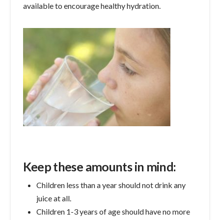
available to encourage healthy hydration.
Keep these amounts in mind:
Children less than a year should not drink any
juice at all.
Children 1-3 years of age should have no more