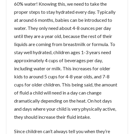
60% water! Knowing this, we need to take the
proper steps to stay hydrated every day. Typically
at around 6 months, babies can be introduced to
water. They only need about 4-8 ounces per day
until they are a year old, because the rest of their
liquids are coming from breastmilk or formula. To
stay well hydrated, children ages 1-3 years need
approximately 4 cups of beverages per day,
including water or milk. This increases for older
kids to around 5 cups for 4-8 year olds, and 7-8
cups for older children. This being said, the amount
of fluid a child will need in a day can change
dramatically depending on the heat. On hot days
and days where your child is very physically active,
they should increase their fluid intake.
Since children can’t always tell you when they’re