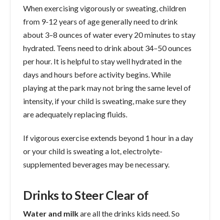
When exercising vigorously or sweating, children
from 9-12 years of age generally need to drink
about 3–8 ounces of water every 20 minutes to stay
hydrated. Teens need to drink about 34–50 ounces
per hour. It is helpful to stay well hydrated in the
days and hours before activity begins. While
playing at the park may not bring the same level of
intensity, if your child is sweating, make sure they
are adequately replacing fluids.
If vigorous exercise extends beyond 1 hour in a day
or your child is sweating a lot, electrolyte-
supplemented beverages may be necessary.
Drinks to Steer Clear of
Water and milk
are all the drinks kids need. So