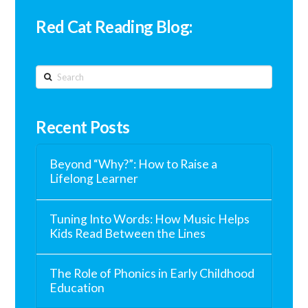
Red Cat Reading Blog:
Search
Recent Posts
Beyond “Why?”: How to Raise a
Lifelong Learner
Tuning Into Words: How Music Helps
Kids Read Between the Lines
The Role of Phonics in Early Childhood
Education