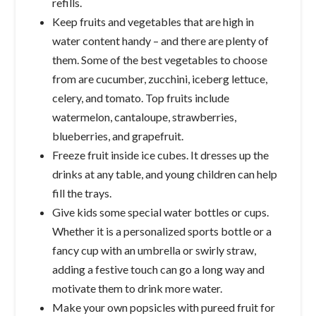
refills.
Keep fruits and vegetables that are high in
water content handy – and there are plenty of
them. Some of the best vegetables to choose
from are cucumber, zucchini, iceberg lettuce,
celery, and tomato. Top fruits include
watermelon, cantaloupe, strawberries,
blueberries, and grapefruit.
Freeze fruit inside ice cubes. It dresses up the
drinks at any table, and young children can help
fill the trays.
Give kids some special water bottles or cups.
Whether it is a personalized sports bottle or a
fancy cup with an umbrella or swirly straw,
adding a festive touch can go a long way and
motivate them to drink more water.
Make your own popsicles with pureed fruit for