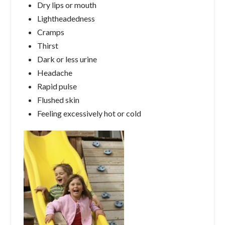
Dry lips or mouth
Lightheadedness
Cramps
Thirst
Dark or less urine
Headache
Rapid pulse
Flushed skin
Feeling excessively hot or cold