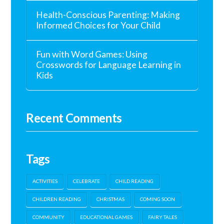
Health-Conscious Parenting: Making
Informed Choices for Your Child
Fun with Word Games: Using
Crosswords for Language Learning in
Kids
Recent Comments
Tags
ACTIVITIES
CELEBRATE
CHILD READING
CHILDREN READING
CHRISTMAS
COMING SOON
COMMUNITY
EDUCATIONAL GAMES
FAIRY TALES