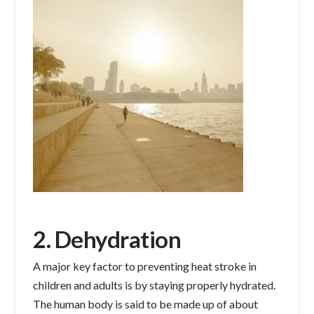
2. Dehydration
A major key factor to preventing heat stroke in
children and adults is by staying properly hydrated.
The human body is said to be made up of about