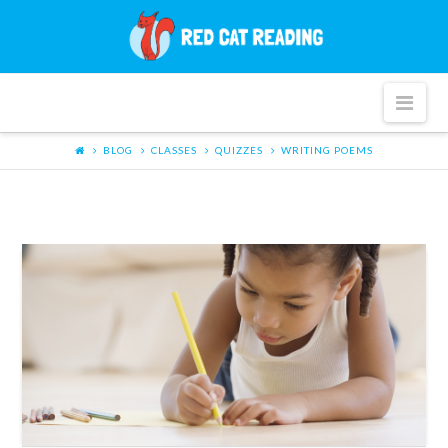
Red
Cat
Nav
Reading
BLOG
CLASSES
QUIZZES
WRITING POEMS