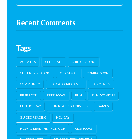
Recent Comments
Tags
ACTIVITIES
CELEBRATE
CHILD READING
CHILDREN READING
CHRISTMAS
COMING SOON
COMMUNITY
EDUCATIONAL GAMES
FAIRY TALES
FREE BOOK
FREE BOOKS
FUN
FUN ACTIVITIES
FUN HOLIDAY
FUN READING ACTIVITIES
GAMES
GUIDED READING
HOLIDAY
HOW TO READ THE PHONIC OR
KIDS BOOKS