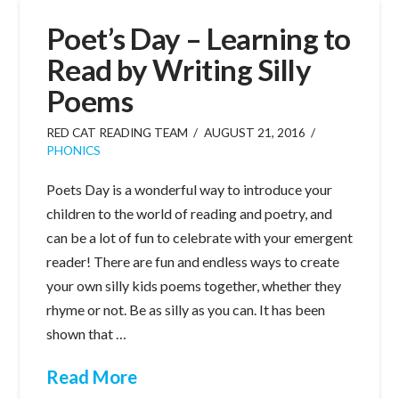
Poet’s Day – Learning to
Read by Writing Silly
Poems
RED CAT READING TEAM
AUGUST 21, 2016
PHONICS
Poets Day is a wonderful way to introduce your
children to the world of reading and poetry, and
can be a lot of fun to celebrate with your emergent
reader! There are fun and endless ways to create
your own silly kids poems together, whether they
rhyme or not. Be as silly as you can. It has been
shown that …
Read More