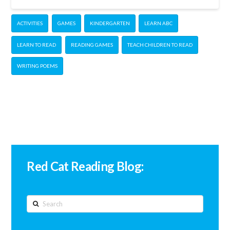
ACTIVITIES
GAMES
KINDERGARTEN
LEARN ABC
LEARN TO READ
READING GAMES
TEACH CHILDREN TO READ
WRITING POEMS
Red Cat Reading Blog:
Search