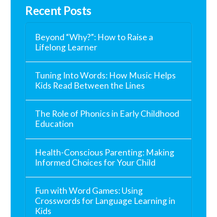
Recent Posts
Beyond “Why?”: How to Raise a
Lifelong Learner
Tuning Into Words: How Music Helps
Kids Read Between the Lines
The Role of Phonics in Early Childhood
Education
Health-Conscious Parenting: Making
Informed Choices for Your Child
Fun with Word Games: Using
Crosswords for Language Learning in
Kids