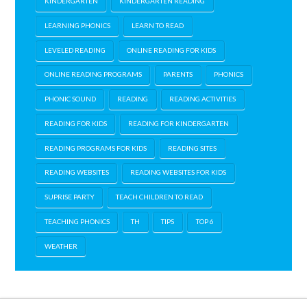
KINDERGARTEN
KINDERGARTEN READING
LEARNING PHONICS
LEARN TO READ
LEVELED READING
ONLINE READING FOR KIDS
ONLINE READING PROGRAMS
PARENTS
PHONICS
PHONIC SOUND
READING
READING ACTIVITIES
READING FOR KIDS
READING FOR KINDERGARTEN
READING PROGRAMS FOR KIDS
READING SITES
READING WEBSITES
READING WEBSITES FOR KIDS
SUPRISE PARTY
TEACH CHILDREN TO READ
TEACHING PHONICS
TH
TIPS
TOP 6
WEATHER