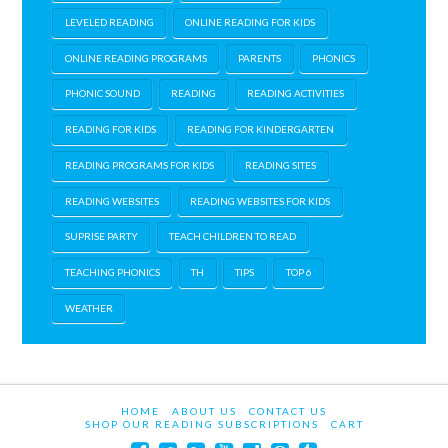
LEVELED READING
ONLINE READING FOR KIDS
ONLINE READING PROGRAMS
PARENTS
PHONICS
PHONIC SOUND
READING
READING ACTIVITIES
READING FOR KIDS
READING FOR KINDERGARTEN
READING PROGRAMS FOR KIDS
READING SITES
READING WEBSITES
READING WEBSITES FOR KIDS
SUPRISE PARTY
TEACH CHILDREN TO READ
TEACHING PHONICS
TH
TIPS
TOP 6
WEATHER
HOME
ABOUT US
CONTACT US
SHOP OUR READING SUBSCRIPTIONS
CART