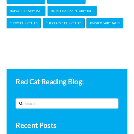
RAPUNZEL FAIRY TALE
RUMPELSTILTSKIN FAIRY TALE
SHORT FAIRY TALES
THE CLASSIC FAIRY TALES
TWISTED FAIRY TALES
Red Cat Reading Blog:
Search
Recent Posts