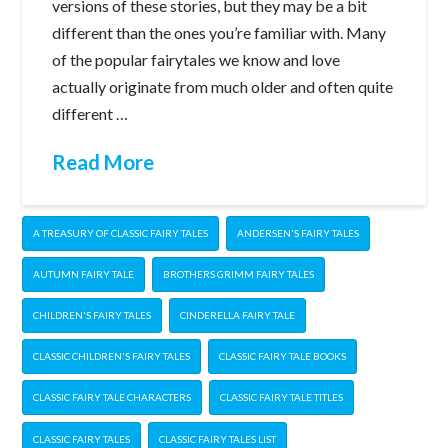
versions of these stories, but they may be a bit
different than the ones you’re familiar with. Many
of the popular fairytales we know and love
actually originate from much older and often quite
different …
Read More
A TREASURY OF CLASSIC FAIRY TALES
ANDERSEN'S FAIRY TALES
AUTUMN FAIRY TALE
BROTHERS GRIMM FAIRY TALES
CHILDREN'S FAIRY TALES
CINDERELLA FAIRY TALE
CLASSIC CHILDREN'S FAIRY TALES
CLASSIC FAIRY TALE BOOKS
CLASSIC FAIRY TALE CHARACTERS
CLASSIC FAIRY TALE TITLES
CLASSIC FAIRY TALES
CLASSIC FAIRY TALES LIST