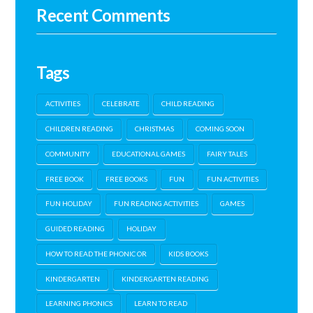
Recent Comments
Tags
ACTIVITIES
CELEBRATE
CHILD READING
CHILDREN READING
CHRISTMAS
COMING SOON
COMMUNITY
EDUCATIONAL GAMES
FAIRY TALES
FREE BOOK
FREE BOOKS
FUN
FUN ACTIVITIES
FUN HOLIDAY
FUN READING ACTIVITIES
GAMES
GUIDED READING
HOLIDAY
HOW TO READ THE PHONIC OR
KIDS BOOKS
KINDERGARTEN
KINDERGARTEN READING
LEARNING PHONICS
LEARN TO READ