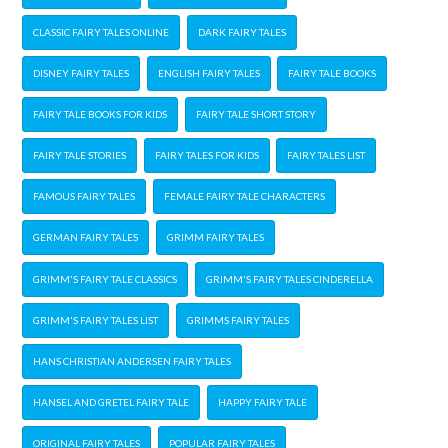
CLASSIC FAIRY TALES ONLINE
DARK FAIRY TALES
DISNEY FAIRY TALES
ENGLISH FAIRY TALES
FAIRY TALE BOOKS
FAIRY TALE BOOKS FOR KIDS
FAIRY TALE SHORT STORY
FAIRY TALE STORIES
FAIRY TALES FOR KIDS
FAIRY TALES LIST
FAMOUS FAIRY TALES
FEMALE FAIRY TALE CHARACTERS
GERMAN FAIRY TALES
GRIMM FAIRY TALES
GRIMM'S FAIRY TALE CLASSICS
GRIMM'S FAIRY TALES CINDERELLA
GRIMM'S FAIRY TALES LIST
GRIMMS FAIRY TALES
HANS CHRISTIAN ANDERSEN FAIRY TALES
HANSEL AND GRETEL FAIRY TALE
HAPPY FAIRY TALE
ORIGINAL FAIRY TALES
POPULAR FAIRY TALES