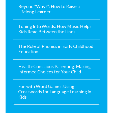
Beyond “Why?”: How to Raise a
Lifelong Learner
Tuning Into Words: How Music Helps
Kids Read Between the Lines
The Role of Phonics in Early Childhood
Education
Health-Conscious Parenting: Making
Informed Choices for Your Child
Fun with Word Games: Using
Crosswords for Language Learning in
Kids