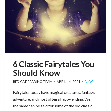
6 Classic Fairytales You
Should Know
RED CAT READING TEAM
APRIL 14, 2021
BLOG
Fairytales today have magical creatures, fantasy,
adventure, and most often a happy ending. Well,
the same can be said for some of the old classic