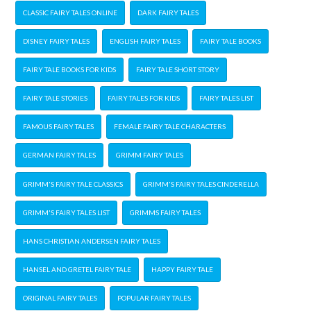
CLASSIC FAIRY TALES ONLINE
DARK FAIRY TALES
DISNEY FAIRY TALES
ENGLISH FAIRY TALES
FAIRY TALE BOOKS
FAIRY TALE BOOKS FOR KIDS
FAIRY TALE SHORT STORY
FAIRY TALE STORIES
FAIRY TALES FOR KIDS
FAIRY TALES LIST
FAMOUS FAIRY TALES
FEMALE FAIRY TALE CHARACTERS
GERMAN FAIRY TALES
GRIMM FAIRY TALES
GRIMM'S FAIRY TALE CLASSICS
GRIMM'S FAIRY TALES CINDERELLA
GRIMM'S FAIRY TALES LIST
GRIMMS FAIRY TALES
HANS CHRISTIAN ANDERSEN FAIRY TALES
HANSEL AND GRETEL FAIRY TALE
HAPPY FAIRY TALE
ORIGINAL FAIRY TALES
POPULAR FAIRY TALES