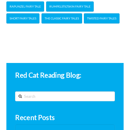
RAPUNZEL FAIRY TALE
RUMPELSTILTSKIN FAIRY TALE
SHORT FAIRY TALES
THE CLASSIC FAIRY TALES
TWISTED FAIRY TALES
Red Cat Reading Blog:
Search
Recent Posts