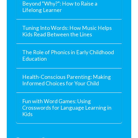
Beyond “Why?”: How to Raise a
Lifelong Learner
Tuning Into Words: How Music Helps
Kids Read Between the Lines
The Role of Phonics in Early Childhood
Education
Health-Conscious Parenting: Making
Informed Choices for Your Child
Fun with Word Games: Using
Crosswords for Language Learning in
Kids