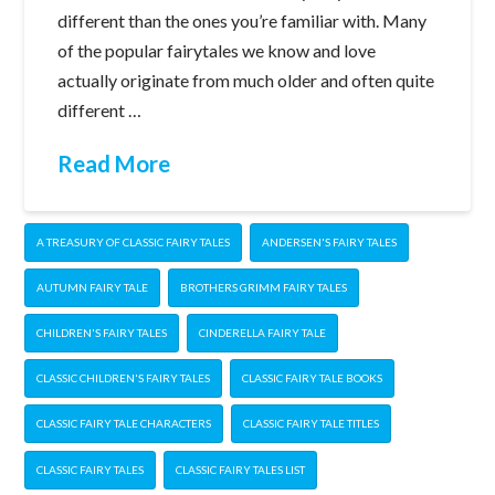
different than the ones you’re familiar with. Many
of the popular fairytales we know and love
actually originate from much older and often quite
different …
Read More
A TREASURY OF CLASSIC FAIRY TALES
ANDERSEN'S FAIRY TALES
AUTUMN FAIRY TALE
BROTHERS GRIMM FAIRY TALES
CHILDREN'S FAIRY TALES
CINDERELLA FAIRY TALE
CLASSIC CHILDREN'S FAIRY TALES
CLASSIC FAIRY TALE BOOKS
CLASSIC FAIRY TALE CHARACTERS
CLASSIC FAIRY TALE TITLES
CLASSIC FAIRY TALES
CLASSIC FAIRY TALES LIST