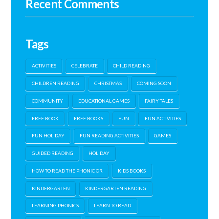
Recent Comments
Tags
ACTIVITIES
CELEBRATE
CHILD READING
CHILDREN READING
CHRISTMAS
COMING SOON
COMMUNITY
EDUCATIONAL GAMES
FAIRY TALES
FREE BOOK
FREE BOOKS
FUN
FUN ACTIVITIES
FUN HOLIDAY
FUN READING ACTIVITIES
GAMES
GUIDED READING
HOLIDAY
HOW TO READ THE PHONIC OR
KIDS BOOKS
KINDERGARTEN
KINDERGARTEN READING
LEARNING PHONICS
LEARN TO READ