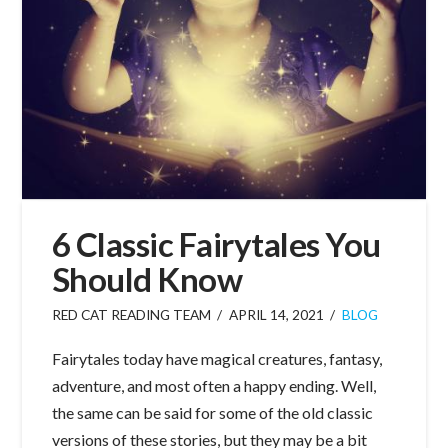
6 Classic Fairytales You
Should Know
RED CAT READING TEAM
APRIL 14, 2021
BLOG
Fairytales today have magical creatures, fantasy,
adventure, and most often a happy ending. Well,
the same can be said for some of the old classic
versions of these stories, but they may be a bit