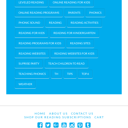
LEVELED READING
ONLINE READING FOR KIDS
ONLINE READING PROGRAMS
PARENTS
PHONICS
PHONIC SOUND
READING
READING ACTIVITIES
READING FOR KIDS
READING FOR KINDERGARTEN
READING PROGRAMS FOR KIDS
READING SITES
READING WEBSITES
READING WEBSITES FOR KIDS
SUPRISE PARTY
TEACH CHILDREN TO READ
TEACHING PHONICS
TH
TIPS
TOP 6
WEATHER
HOME
ABOUT US
CONTACT US
SHOP OUR READING SUBSCRIPTIONS
CART