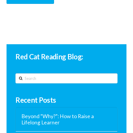
Red Cat Reading Blog:
Search
Recent Posts
Beyond “Why?”: How to Raise a
Lifelong Learner