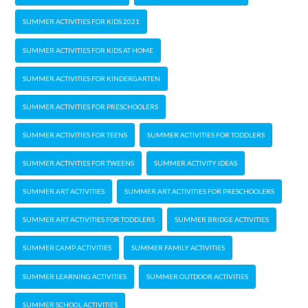
SUMMER ACTIVITIES FOR KIDS 2021
SUMMER ACTIVITIES FOR KIDS AT HOME
SUMMER ACTIVITIES FOR KINDERGARTEN
SUMMER ACTIVITIES FOR PRESCHOOLERS
SUMMER ACTIVITIES FOR TEENS
SUMMER ACTIVITIES FOR TODDLERS
SUMMER ACTIVITIES FOR TWEENS
SUMMER ACTIVITY IDEAS
SUMMER ART ACTIVITIES
SUMMER ART ACTIVITIES FOR PRESCHOOLERS
SUMMER ART ACTIVITIES FOR TODDLERS
SUMMER BRIDGE ACTIVITIES
SUMMER CAMP ACTIVITIES
SUMMER FAMILY ACTIVITIES
SUMMER LEARNING ACTIVITIES
SUMMER OUTDOOR ACTIVITIES
SUMMER SCHOOL ACTIVITIES