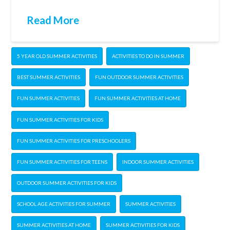
Read More
5 YEAR OLD SUMMER ACTIVITIES
ACTIVITIES TO DO IN SUMMER
BEST SUMMER ACTIVITIES
FUN OUTDOOR SUMMER ACTIVITIES
FUN SUMMER ACTIVITIES
FUN SUMMER ACTIVITIES AT HOME
FUN SUMMER ACTIVITIES FOR KIDS
FUN SUMMER ACTIVITIES FOR PRESCHOOLERS
FUN SUMMER ACTIVITIES FOR TEENS
INDOOR SUMMER ACTIVITIES
OUTDOOR SUMMER ACTIVITIES FOR KIDS
SCHOOL AGE ACTIVITIES FOR SUMMER
SUMMER ACTIVITIES
SUMMER ACTIVITIES AT HOME
SUMMER ACTIVITIES FOR KIDS