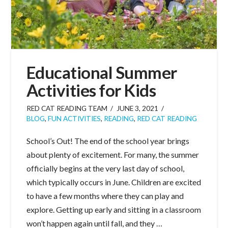
Educational Summer
Activities for Kids
RED CAT READING TEAM
JUNE 3, 2021
BLOG
,
FUN ACTIVITIES
,
READING
,
RED CAT READING
School’s Out! The end of the school year brings
about plenty of excitement. For many, the summer
officially begins at the very last day of school,
which typically occurs in June. Children are excited
to have a few months where they can play and
explore. Getting up early and sitting in a classroom
won’t happen again until fall, and they …