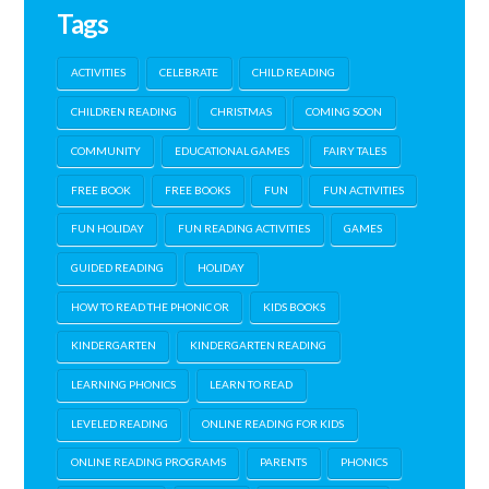
Tags
ACTIVITIES
CELEBRATE
CHILD READING
CHILDREN READING
CHRISTMAS
COMING SOON
COMMUNITY
EDUCATIONAL GAMES
FAIRY TALES
FREE BOOK
FREE BOOKS
FUN
FUN ACTIVITIES
FUN HOLIDAY
FUN READING ACTIVITIES
GAMES
GUIDED READING
HOLIDAY
HOW TO READ THE PHONIC OR
KIDS BOOKS
KINDERGARTEN
KINDERGARTEN READING
LEARNING PHONICS
LEARN TO READ
LEVELED READING
ONLINE READING FOR KIDS
ONLINE READING PROGRAMS
PARENTS
PHONICS