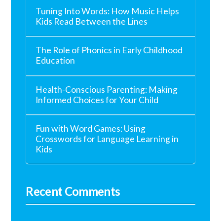
Tuning Into Words: How Music Helps
Kids Read Between the Lines
The Role of Phonics in Early Childhood
Education
Health-Conscious Parenting: Making
Informed Choices for Your Child
Fun with Word Games: Using
Crosswords for Language Learning in
Kids
Recent Comments