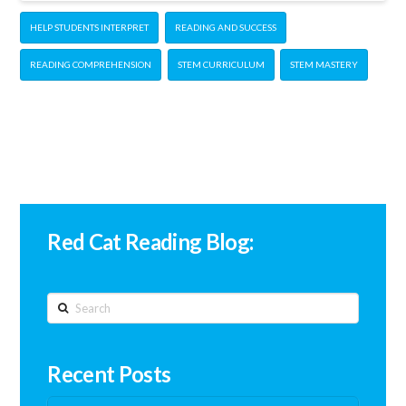
HELP STUDENTS INTERPRET
READING AND SUCCESS
READING COMPREHENSION
STEM CURRICULUM
STEM MASTERY
Red Cat Reading Blog:
Search
Recent Posts