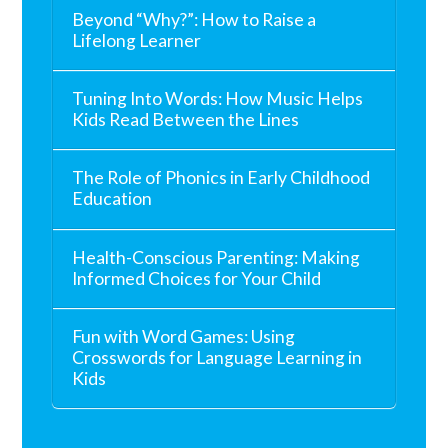
Beyond “Why?”: How to Raise a
Lifelong Learner
Tuning Into Words: How Music Helps
Kids Read Between the Lines
The Role of Phonics in Early Childhood
Education
Health-Conscious Parenting: Making
Informed Choices for Your Child
Fun with Word Games: Using
Crosswords for Language Learning in
Kids