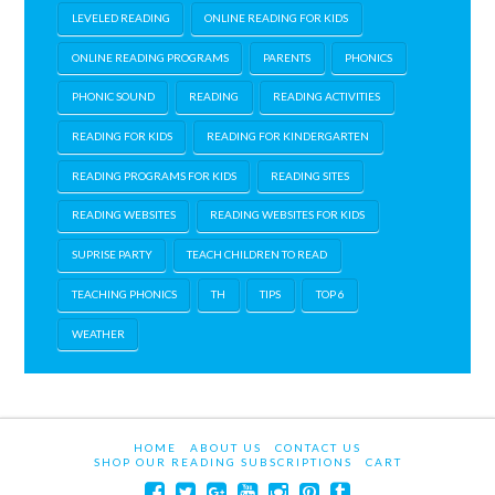
LEVELED READING
ONLINE READING FOR KIDS
ONLINE READING PROGRAMS
PARENTS
PHONICS
PHONIC SOUND
READING
READING ACTIVITIES
READING FOR KIDS
READING FOR KINDERGARTEN
READING PROGRAMS FOR KIDS
READING SITES
READING WEBSITES
READING WEBSITES FOR KIDS
SUPRISE PARTY
TEACH CHILDREN TO READ
TEACHING PHONICS
TH
TIPS
TOP 6
WEATHER
HOME
ABOUT US
CONTACT US
SHOP OUR READING SUBSCRIPTIONS
CART