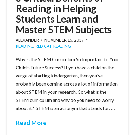
Reading in Helping
Students Learn and
Master STEM Subjects
ALEXANDER
NOVEMBER 15, 2017
READING
,
RED CAT READING
Why is the STEM Curriculum So Important to Your
Child’s Future Success? If you have a child on the
verge of starting kindergarten, then you’ve
probably been coming across a lot of information
about STEM in your research. So what is the
STEM curriculum and why do you need to worry
about it? STEM is an acronym that stands for: …
Read More