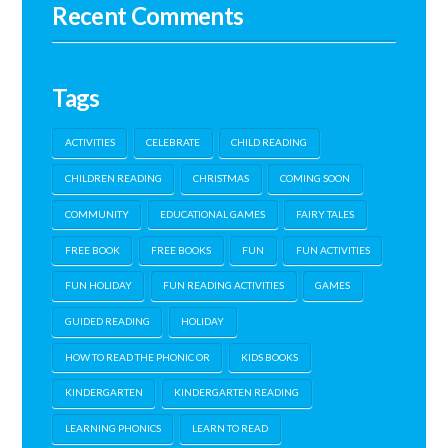
Recent Comments
Tags
ACTIVITIES
CELEBRATE
CHILD READING
CHILDREN READING
CHRISTMAS
COMING SOON
COMMUNITY
EDUCATIONAL GAMES
FAIRY TALES
FREE BOOK
FREE BOOKS
FUN
FUN ACTIVITIES
FUN HOLIDAY
FUN READING ACTIVITIES
GAMES
GUIDED READING
HOLIDAY
HOW TO READ THE PHONIC OR
KIDS BOOKS
KINDERGARTEN
KINDERGARTEN READING
LEARNING PHONICS
LEARN TO READ